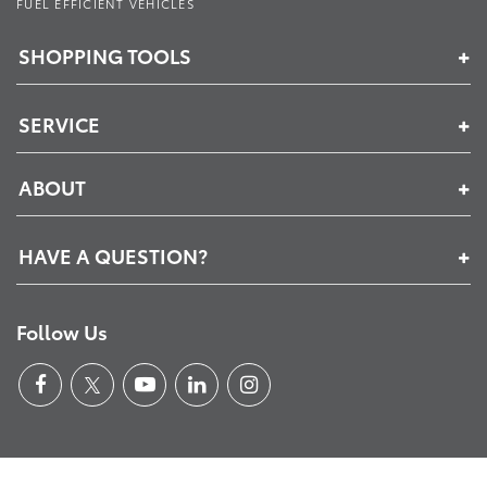
FUEL EFFICIENT VEHICLES
SHOPPING TOOLS
SERVICE
ABOUT
HAVE A QUESTION?
Follow Us