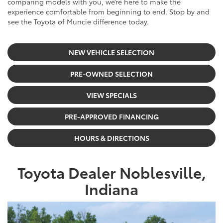
comparing models with you, we’re here to make the
experience comfortable from beginning to end. Stop by and
see the Toyota of Muncie difference today.
NEW VEHICLE SELECTION
PRE-OWNED SELECTION
VIEW SPECIALS
PRE-APPROVED FINANCING
HOURS & DIRECTIONS
Toyota Dealer Noblesville,
Indiana