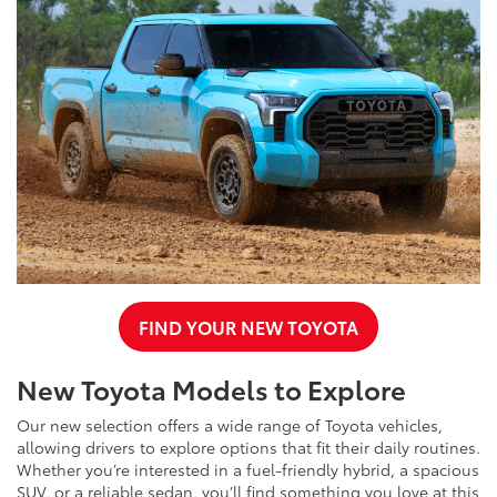
FIND YOUR NEW TOYOTA
New Toyota Models to Explore
Our new selection offers a wide range of Toyota vehicles,
allowing drivers to explore options that fit their daily routines.
Whether you’re interested in a fuel-friendly hybrid, a spacious
SUV, or a reliable sedan, you’ll find something you love at this