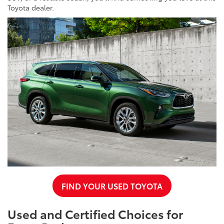
Toyota dealer.
FIND YOUR USED TOYOTA
Used and Certified Choices for