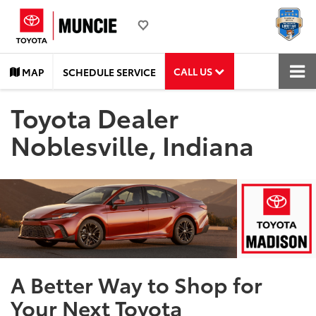
CALL US
MAP
SCHEDULE SERVICE
Toyota Dealer
Noblesville, Indiana
A Better Way to Shop for
Your Next Toyota