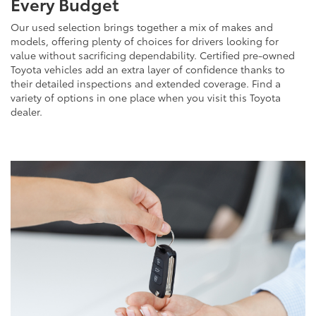
Every Budget
Our used selection brings together a mix of makes and
models, offering plenty of choices for drivers looking for
value without sacrificing dependability. Certified pre-owned
Toyota vehicles add an extra layer of confidence thanks to
their detailed inspections and extended coverage. Find a
variety of options in one place when you visit this Toyota
dealer.