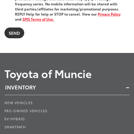
frequency varies. No mobile information will be shared with
third parties/affiliates for marketing/promotional purposes.
REPLY Help for help or STOP to cancel. View our
Privacy Policy
and
SMS Terms of Use.
Toyota of Muncie
INVENTORY
NEW VEHICLES
PRE-OWNED VEHICLES
EV/HYBRID
SMARTPATH