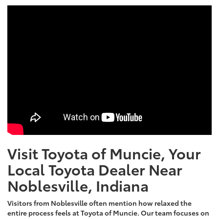
Visit Toyota of Muncie, Your
Local Toyota Dealer Near
Noblesville, Indiana
Visitors from Noblesville often mention how relaxed the
entire process feels at Toyota of Muncie. Our team focuses on