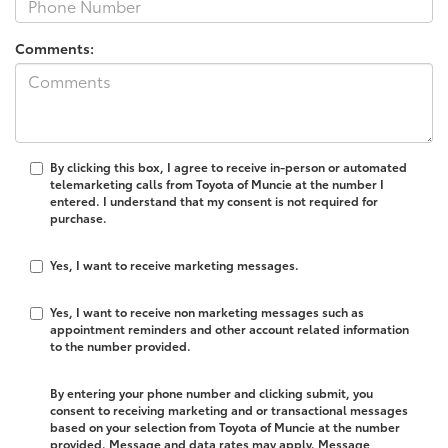
Comments:
By clicking this box, I agree to receive in-person or automated
telemarketing calls from Toyota of Muncie at the number I
entered. I understand that my consent is not required for
purchase.
Yes, I want to receive marketing messages.
Yes, I want to receive non marketing messages such as
appointment reminders and other account related information
to the number provided.
By entering your phone number and clicking submit, you
consent to receiving marketing and or transactional messages
based on your selection from Toyota of Muncie at the number
provided. Message and data rates may apply. Message