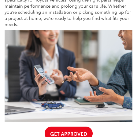
maintain performance and prolong your car’s life. Whether
you’re scheduling an installation or picking something up for
a project at home, we’re ready to help you find what fits your
needs.
GET APPROVED