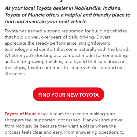
As your local Toyota dealer in Noblesville, Indiana,
Toyota of Muncie offers a helpful and friendly place to
find and maintain your next vehicle.
Toyota has earned a strong reputation for building vehicles
that hold up well over years of daily driving. Drivers
appreciate the steady performance, straightforward
technology, and comfort that come naturally with the brand.
Whether you’re looking at a compact model for commuting,
an SUV for growing families, or a hybrid that cuts down on
fuel stops, Toyota continues to shape vehicles around real-
life needs.
FIND YOUR NEW TOYOTA
Toyota of Muncie
has a team focused on making sure
shoppers feel supported, not rushed. Many visitors arrive
from Noblesville because they want a place where the
process feels clear and easy. From answering questions to