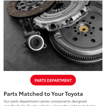
PARTS DEPARTMENT
Parts Matched to Your Toyota
Our parts department carries components designed
specifically for Toyota vehicles. Using the right parts helps