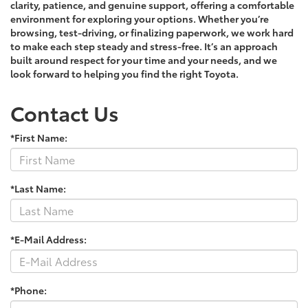
clarity, patience, and genuine support, offering a comfortable
environment for exploring your options. Whether you’re
browsing, test-driving, or finalizing paperwork, we work hard
to make each step steady and stress-free. It’s an approach
built around respect for your time and your needs, and we
look forward to helping you find the right Toyota.
Contact Us
*First Name:
*Last Name:
*E-Mail Address:
*Phone: