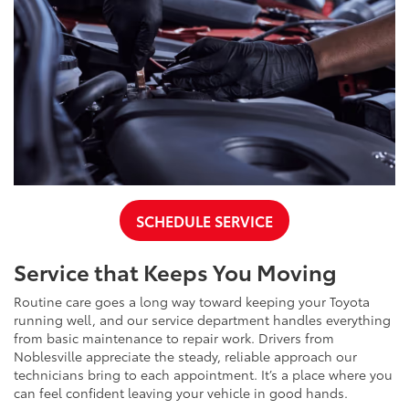
SCHEDULE SERVICE
Service that Keeps You Moving
Routine care goes a long way toward keeping your Toyota
running well, and our service department handles everything
from basic maintenance to repair work. Drivers from
Noblesville appreciate the steady, reliable approach our
technicians bring to each appointment. It’s a place where you
can feel confident leaving your vehicle in good hands.