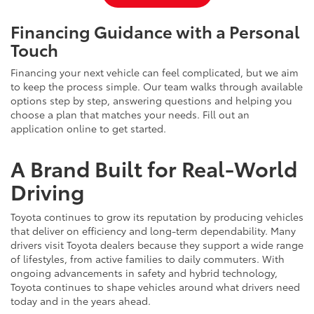
Financing Guidance with a Personal
Touch
Financing your next vehicle can feel complicated, but we aim
to keep the process simple. Our team walks through available
options step by step, answering questions and helping you
choose a plan that matches your needs. Fill out an
application online to get started.
A Brand Built for Real-World
Driving
Toyota continues to grow its reputation by producing vehicles
that deliver on efficiency and long-term dependability. Many
drivers visit Toyota dealers because they support a wide range
of lifestyles, from active families to daily commuters. With
ongoing advancements in safety and hybrid technology,
Toyota continues to shape vehicles around what drivers need
today and in the years ahead.