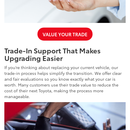
VALUE YOUR TRADE
Trade-In Support That Makes
Upgrading Easier
If you’re thinking about replacing your current vehicle, our
trade-in process helps simplify the transition. We offer clear
and fair evaluations so you know exactly what your car is
worth. Many customers use their trade value to reduce the
cost of their next Toyota, making the process more
manageable.