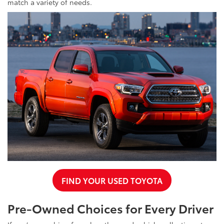
match a variety of needs.
FIND YOUR USED TOYOTA
Pre-Owned Choices for Every Driver