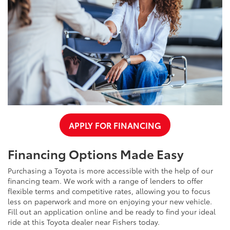
APPLY FOR FINANCING
Financing Options Made Easy
Purchasing a Toyota is more accessible with the help of our
financing team. We work with a range of lenders to offer
flexible terms and competitive rates, allowing you to focus
less on paperwork and more on enjoying your new vehicle.
Fill out an application online and be ready to find your ideal
ride at this Toyota dealer near Fishers today.