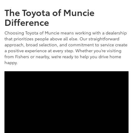
The Toyota of Muncie
Difference
Choosing Toyota of Muncie means working with a dealership
that prioritizes people above all else. Our straightforward
approach, broad selection, and commitment to service create
a positive experience at every step. Whether you’re visiting
from Fishers or nearby, we’re ready to help you drive home
happy.