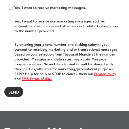
Yes, I want to receive marketing messages.
Yes, I want to receive non marketing messages such as
appointment reminders and other account related information
to the number provided.
By entering your phone number and clicking submit, you
consent to receiving marketing and or transactional messages
based on your selection from Toyota of Muncie at the number
provided. Message and data rates may apply. Message
frequency varies. No mobile information will be shared with
third parties/affiliates for marketing/promotional purposes.
REPLY Help for help or STOP to cancel. View our
Privacy Policy
and
SMS Terms of Use.