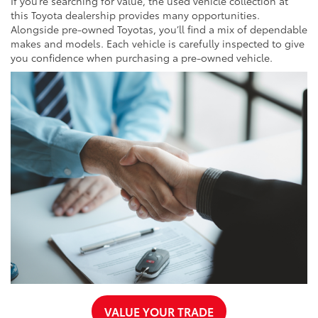
If you’re searching for value, the used vehicle collection at
this Toyota dealership provides many opportunities.
Alongside pre-owned Toyotas, you’ll find a mix of dependable
makes and models. Each vehicle is carefully inspected to give
you confidence when purchasing a pre-owned vehicle.
VALUE YOUR TRADE