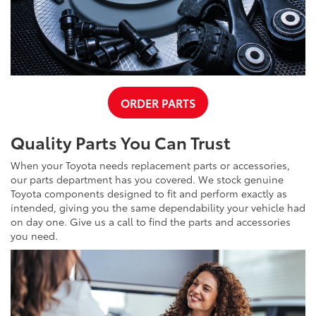
ORDER PARTS
Quality Parts You Can Trust
When your Toyota needs replacement parts or accessories,
our parts department has you covered. We stock genuine
Toyota components designed to fit and perform exactly as
intended, giving you the same dependability your vehicle had
on day one. Give us a call to find the parts and accessories
you need.