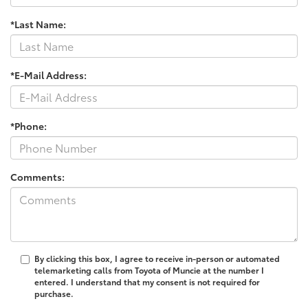
*Last Name:
*E-Mail Address:
*Phone:
Comments:
By clicking this box, I agree to receive in-person or automated
telemarketing calls from Toyota of Muncie at the number I
entered. I understand that my consent is not required for
purchase.