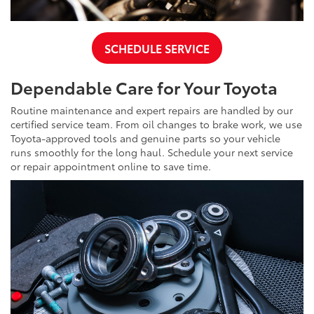
SCHEDULE SERVICE
Dependable Care for Your Toyota
Routine maintenance and expert repairs are handled by our
certified service team. From oil changes to brake work, we use
Toyota-approved tools and genuine parts so your vehicle
runs smoothly for the long haul. Schedule your next service
or repair appointment online to save time.