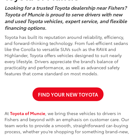
Looking for a trusted Toyota dealership near Fishers?
Toyota of Muncie is proud to serve drivers with new
and used Toyota vehicles, expert service, and flexible
financing options.
Toyota has built its reputation around reliability, efficiency,
and forward-thinking technology. From fuel-efficient sedans
like the Corolla to versatile SUVs such as the RAV4 and
Highlander, Toyota offers vehicles designed to suit nearly
every lifestyle. Drivers appreciate the brand’s balance of
practicality and performance, as well as advanced safety
features that come standard on most models.
FIND YOUR NEW TOYOTA
At
Toyota of Muncie
, we bring these vehicles to drivers in
Fishers and beyond with an emphasis on customer care. Our
team works to provide a smooth, straightforward car-buying
process, whether you’re shopping for something brand-new,