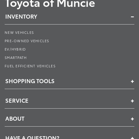
Toyota of Muncie
INVENTORY
NEW VEHICLES
PRE-OWNED VEHICLES
EV/HYBRID
SMARTPATH
FUEL EFFICIENT VEHICLES
SHOPPING TOOLS
SERVICE
ABOUT
HAVE A QUESTION?