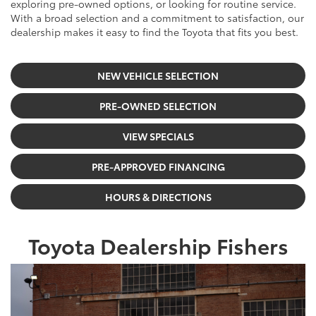
exploring pre-owned options, or looking for routine service.
With a broad selection and a commitment to satisfaction, our
dealership makes it easy to find the Toyota that fits you best.
NEW VEHICLE SELECTION
PRE-OWNED SELECTION
VIEW SPECIALS
PRE-APPROVED FINANCING
HOURS & DIRECTIONS
Toyota Dealership Fishers