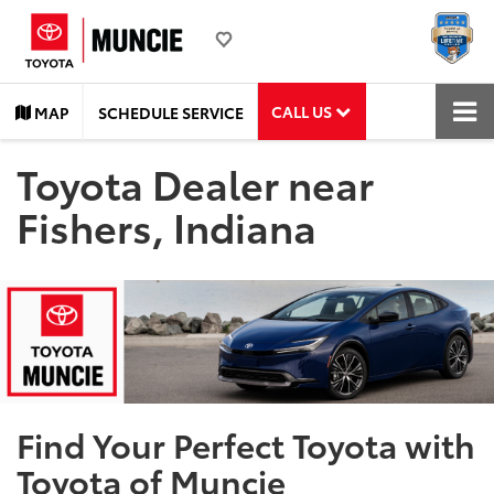
CALL US
MAP
SCHEDULE SERVICE
Toyota Dealer near
Fishers, Indiana
Find Your Perfect Toyota with
Toyota of Muncie