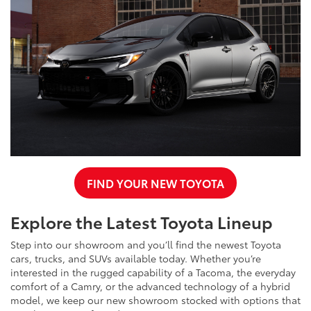
FIND YOUR NEW TOYOTA
Explore the Latest Toyota Lineup
Step into our showroom and you’ll find the newest Toyota
cars, trucks, and SUVs available today. Whether you’re
interested in the rugged capability of a Tacoma, the everyday
comfort of a Camry, or the advanced technology of a hybrid
model, we keep our new showroom stocked with options that