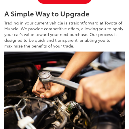
A Simple Way to Upgrade
Trading in your current vehicle is straightforward at Toyota of
Muncie. We provide competitive offers, allowing you to apply
your car’s value toward your next purchase. Our process is
designed to be quick and transparent, enabling you to
maximize the benefits of your trade.