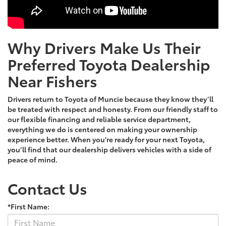
Why Drivers Make Us Their
Preferred Toyota Dealership
Near Fishers
Drivers return to Toyota of Muncie because they know they’ll
be treated with respect and honesty. From our friendly staff to
our flexible financing and reliable service department,
everything we do is centered on making your ownership
experience better. When you’re ready for your next Toyota,
you’ll find that our dealership delivers vehicles with a side of
peace of mind.
Contact Us
*First Name: