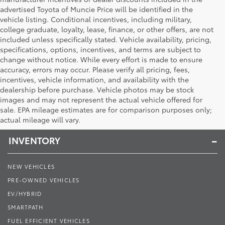
advertised Toyota of Muncie Price will be identified in the
vehicle listing. Conditional incentives, including military,
college graduate, loyalty, lease, finance, or other offers, are not
included unless specifically stated. Vehicle availability, pricing,
specifications, options, incentives, and terms are subject to
change without notice. While every effort is made to ensure
accuracy, errors may occur. Please verify all pricing, fees,
incentives, vehicle information, and availability with the
dealership before purchase. Vehicle photos may be stock
images and may not represent the actual vehicle offered for
Toyota of Muncie
sale. EPA mileage estimates are for comparison purposes only;
actual mileage will vary.
INVENTORY
NEW VEHICLES
PRE-OWNED VEHICLES
EV/HYBRID
SMARTPATH
FUEL EFFICIENT VEHICLES