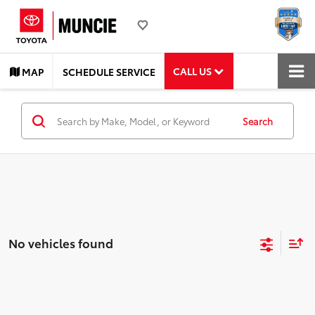
CALL US
MAP
SCHEDULE SERVICE
Search
No vehicles found