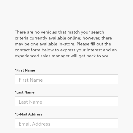
There are no vehicles that match your search
criteria currently available online; however, there
may be one available in-store. Please fill out the
contact form below to express your interest and an
experienced sales manager will get back to you.
*First Name
*Last Name
*E-Mail Address