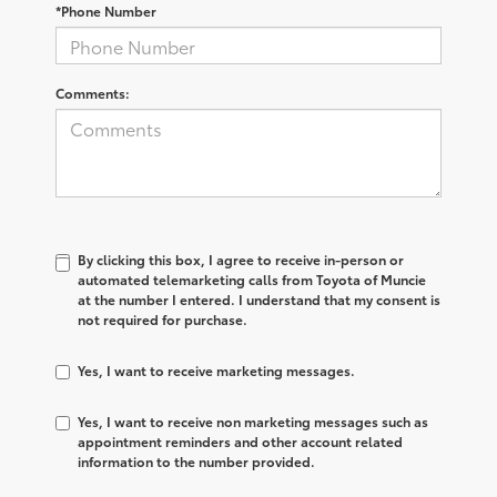
*Phone Number
Comments:
By clicking this box, I agree to receive in-person or
automated telemarketing calls from Toyota of Muncie
at the number I entered. I understand that my consent is
not required for purchase.
Yes, I want to receive marketing messages.
Yes, I want to receive non marketing messages such as
appointment reminders and other account related
information to the number provided.