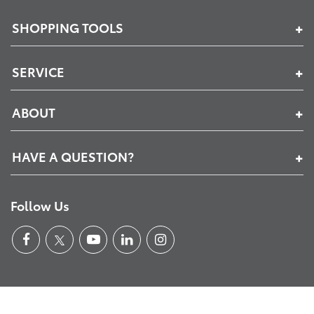
SHOPPING TOOLS
SERVICE
ABOUT
HAVE A QUESTION?
Follow Us