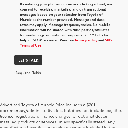
By entering your phone number and clicking submit, you
consent to receiving marketing and or transactional
messages based on your selection from Toyota of
Muncie at the number provided. Message and data
rates may apply. Message frequency varies. No mobile
information will be shared with third parties/affiliates
for marketing/promotional purposes. REPLY Help for
help or STOP to cancel. View our
Privacy Policy
and
SMS
Terms of Use.
LET'S TALK
*Required Fields
Advertised Toyota of Muncie Price includes a $261
documentary/administrative fee, but does not include tax, title,
license, registration, finance charges, or optional dealer-
installed products or services unless specifically stated. Any
manufacturer incentives or dealer discounts included in the