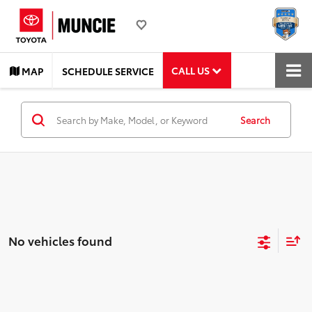
CALL US
MAP
SCHEDULE SERVICE
Search
No vehicles found