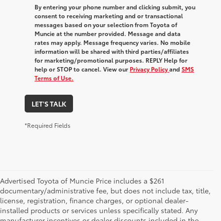
By entering your phone number and clicking submit, you
consent to receiving marketing and or transactional
messages based on your selection from Toyota of
Muncie at the number provided. Message and data
rates may apply. Message frequency varies. No mobile
information will be shared with third parties/affiliates
for marketing/promotional purposes. REPLY Help for
help or STOP to cancel. View our
Privacy Policy
and
SMS
Terms of Use.
LET'S TALK
*Required Fields
Advertised Toyota of Muncie Price includes a $261
documentary/administrative fee, but does not include tax, title,
license, registration, finance charges, or optional dealer-
installed products or services unless specifically stated. Any
manufacturer incentives or dealer discounts included in the