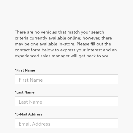
There are no vehicles that match your search
criteria currently available online; however, there
may be one available in-store. Please fill out the
contact form below to express your interest and an
experienced sales manager will get back to you.
*First Name
*Last Name
*E-Mail Address