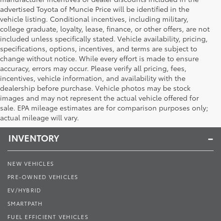
advertised Toyota of Muncie Price will be identified in the
vehicle listing. Conditional incentives, including military,
college graduate, loyalty, lease, finance, or other offers, are not
included unless specifically stated. Vehicle availability, pricing,
specifications, options, incentives, and terms are subject to
change without notice. While every effort is made to ensure
accuracy, errors may occur. Please verify all pricing, fees,
incentives, vehicle information, and availability with the
dealership before purchase. Vehicle photos may be stock
images and may not represent the actual vehicle offered for
Toyota of Muncie
sale. EPA mileage estimates are for comparison purposes only;
actual mileage will vary.
INVENTORY
NEW VEHICLES
PRE-OWNED VEHICLES
EV/HYBRID
SMARTPATH
FUEL EFFICIENT VEHICLES