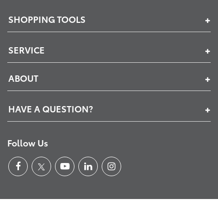
SHOPPING TOOLS
SERVICE
ABOUT
HAVE A QUESTION?
Follow Us