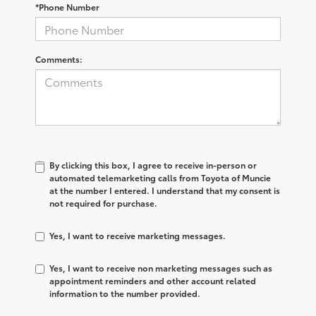
*Phone Number
Comments:
By clicking this box, I agree to receive in-person or
automated telemarketing calls from Toyota of Muncie
at the number I entered. I understand that my consent is
not required for purchase.
Yes, I want to receive marketing messages.
Yes, I want to receive non marketing messages such as
appointment reminders and other account related
information to the number provided.