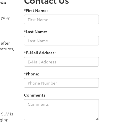
you
*First Name:
ryday
*Last Name:
 after
eatures,
*E-Mail Address:
*Phone:
Comments:
 SUV is
ging,