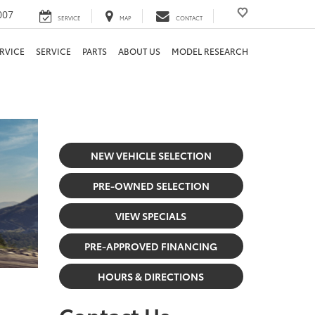
007
SERVICE
MAP
CONTACT
RVICE
SERVICE
PARTS
ABOUT US
MODEL RESEARCH
NEW VEHICLE SELECTION
PRE-OWNED SELECTION
VIEW SPECIALS
PRE-APPROVED FINANCING
HOURS & DIRECTIONS
Contact Us