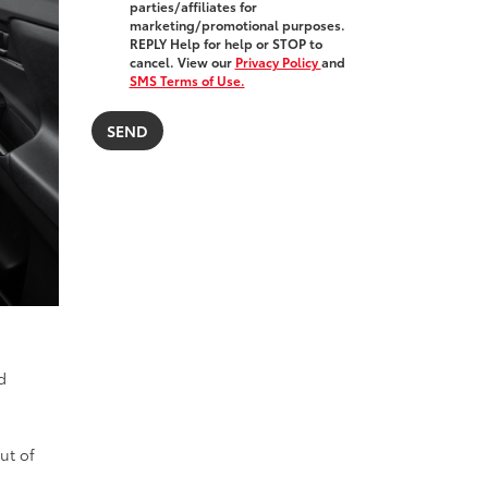
parties/affiliates for
marketing/promotional purposes.
REPLY Help for help or STOP to
cancel. View our
Privacy Policy
and
SMS Terms of Use.
d
ut of