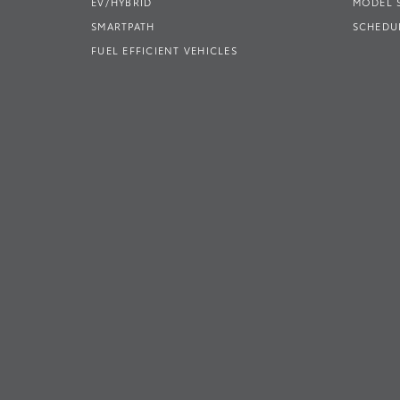
EV/HYBRID
MODEL
SMARTPATH
SCHEDUL
FUEL EFFICIENT VEHICLES