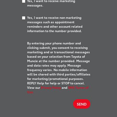
Yes, I want to receive marketing
messages.
Yes, I want to receive non marketing
messages such as appointment
reminders and other account related
information to the number provided.
By entering your phone number and
clicking submit, you consent to receiving
marketing and or transactional messages
based on your selection from Toyota of
Muncie at the number provided. Message
and data rates may apply. Message
frequency varies. No mobile information
will be shared with third parties/affiliates
for marketing/promotional purposes.
REPLY Help for help or STOP to cancel.
View our
Privacy Policy
and
SMS Terms of
Use.