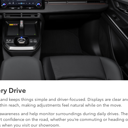
ry Drive
nd keeps things simple and driver-focused. Displays are clear an
ithin reach, making adjustments feel natural while on the move.
 awareness and help monitor surroundings during daily drives. The
t confidence on the road, whether you’re commuting or heading o
es when you visit our showroom.