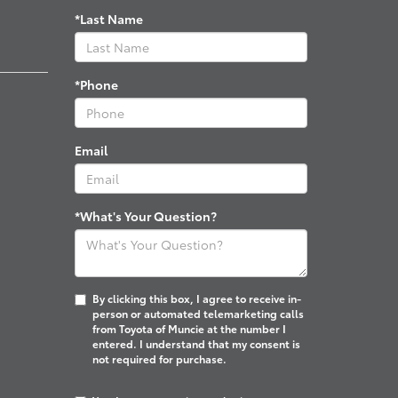
*Last Name
*Phone
Email
*What's Your Question?
By clicking this box, I agree to receive in-
person or automated telemarketing calls
from Toyota of Muncie at the number I
entered. I understand that my consent is
not required for purchase.