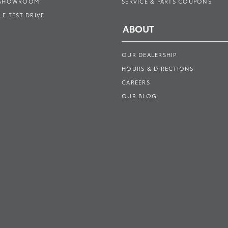
 SHOWROOM
SERVICE & PARTS COUPONS
E TEST DRIVE
ABOUT
OUR DEALERSHIP
HOURS & DIRECTIONS
CAREERS
OUR BLOG