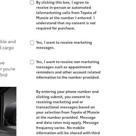
By clicking this box, I agree to
,
receive in-person or automated
telemarketing calls from Toyota of
Muncie at the number I entered. I
understand that my consent is not
required for purchase.
able and
Yes, I want to receive marketing
d cargo
messages.
Yes, I want to receive non marketing
ive
messages such as appointment
r you’re
reminders and other account related
find
information to the number provided.
By entering your phone number and
clicking submit, you consent to
receiving marketing and or
transactional messages based on
your selection from Toyota of Muncie
at the number provided. Message
and data rates may apply. Message
frequency varies. No mobile
information will be shared with third