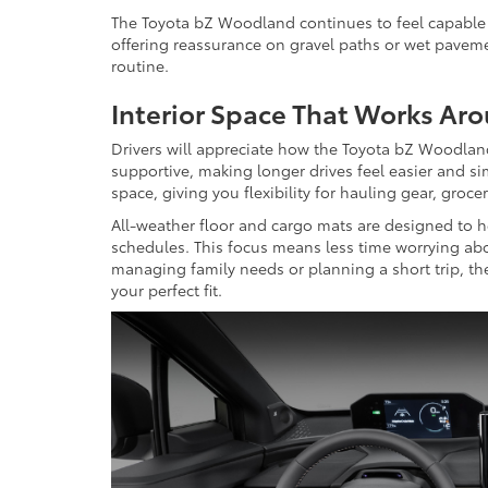
The Toyota bZ Woodland continues to feel capable o
offering reassurance on gravel paths or wet pavement
routine.
Interior Space That Works Ar
Drivers will appreciate how the Toyota bZ Woodland 
supportive, making longer drives feel easier and si
space, giving you flexibility for hauling gear, grocer
All-weather floor and cargo mats are designed to he
schedules. This focus means less time worrying ab
managing family needs or planning a short trip, the
your perfect fit.