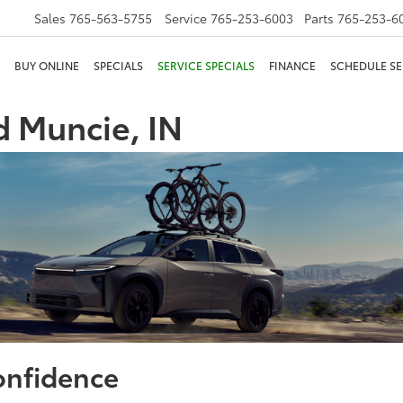
Sales
765-563-5755
Service
765-253-6003
Parts
765-253-6
BUY ONLINE
SPECIALS
SERVICE SPECIALS
FINANCE
SCHEDULE SE
 Muncie, IN
onfidence