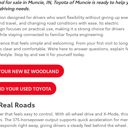
d for sale in Muncie, IN, Toyota of Muncie is ready to help 
 driving needs.
on designed for drivers who want flexibility without giving up eve
 travel, and changing road conditions with ease. Its electric
gn focuses on practical use, making it a strong choice for drivers
while staying connected to familiar Toyota engineering.
ence that feels simple and welcoming. From your first visit to long
 clear and comfortable. We’re here to answer questions, explain f
estyle. Stop by and see it for yourself today.
 YOUR NEW BZ WOODLAND
ND YOUR USED TOYOTA
 Real Roads
 that feels easy to control. With all-wheel drive and X-Mode, this
s. The 375-horsepower output supports quick acceleration for mer
 responds right away, giving drivers a steady feel behind the wheel.