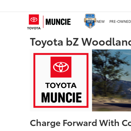
NEW
PRE-OWNED
Toyota bZ Woodland
Charge Forward With C