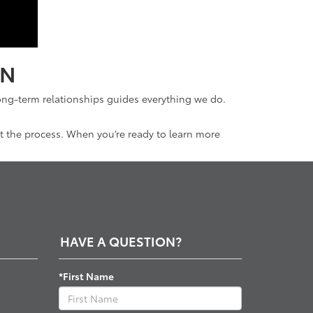
IN
ong-term relationships guides everything we do.
t the process. When you’re ready to learn more
.
HAVE A QUESTION?
*First Name