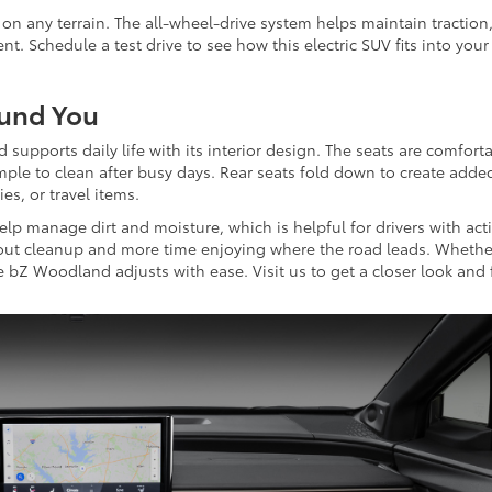
n any terrain. The all-wheel-drive system helps maintain traction
. Schedule a test drive to see how this electric SUV fits into your
ound You
supports daily life with its interior design. The seats are comfort
mple to clean after busy days. Rear seats fold down to create adde
ies, or travel items.
lp manage dirt and moisture, which is helpful for drivers with act
out cleanup and more time enjoying where the road leads. Whethe
 bZ Woodland adjusts with ease. Visit us to get a closer look and 