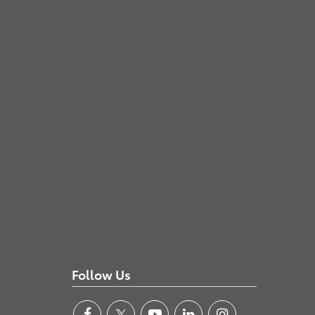
Follow Us