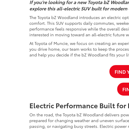
If you’re looking for a new Toyota bZ Woodlan
explore this all-electric SUV built for modern
The Toyota bZ Woodland introduces an electric opti
comfort. This SUV supports daily commutes, weekend
performance feels responsive while the overall desi
interested in moving toward an all-electric future 
At Toyota of Muncie, we focus on creating an experi
you drive home, our team works to keep the process
and help you decide if the bZ Woodland fits your lif
FIND
FI
Electric Performance Built for
On the road, the Toyota bZ Woodland delivers power
prepared for changing weather and uneven surface
passing, or navigating busy streets. Electric power