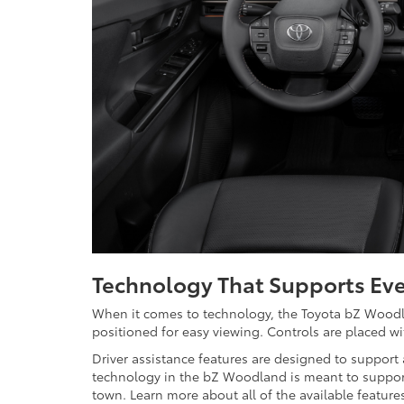
Technology That Supports Eve
When it comes to technology, the Toyota bZ Woodla
positioned for easy viewing. Controls are placed w
Driver assistance features are designed to support
technology in the bZ Woodland is meant to suppor
town. Learn more about all of the available featur