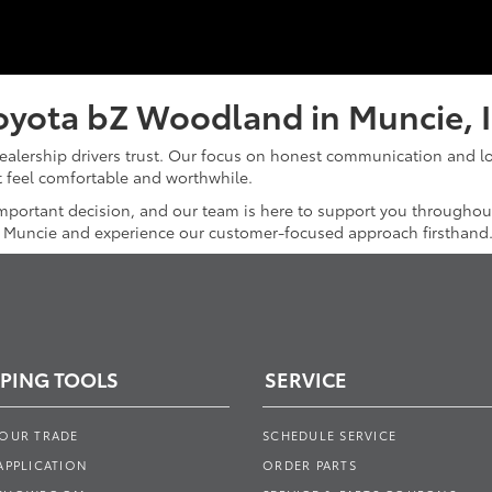
oyota bZ Woodland in Muncie, 
dealership drivers trust. Our focus on honest communication and l
it feel comfortable and worthwhile.
mportant decision, and our team is here to support you throughou
f Muncie and experience our customer-focused approach firsthand
PING TOOLS
SERVICE
YOUR TRADE
SCHEDULE SERVICE
APPLICATION
ORDER PARTS