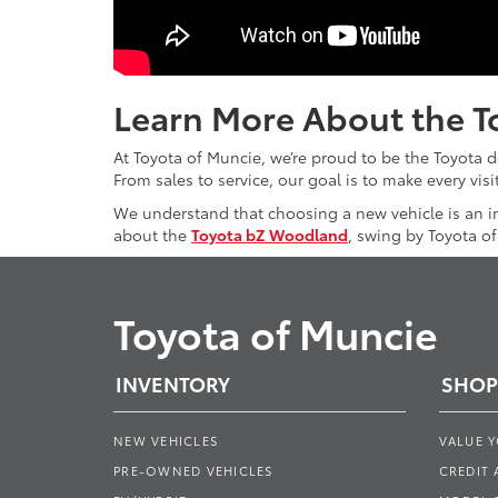
Learn More About the T
At Toyota of Muncie, we’re proud to be the Toyota 
From sales to service, our goal is to make every vis
We understand that choosing a new vehicle is an i
about the
Toyota bZ Woodland
, swing by Toyota o
Toyota of Muncie
INVENTORY
SHOP
NEW VEHICLES
VALUE 
PRE-OWNED VEHICLES
CREDIT 