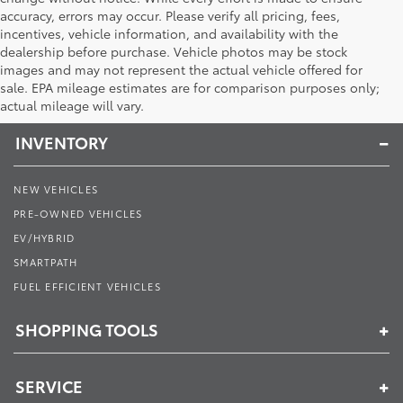
accuracy, errors may occur. Please verify all pricing, fees,
incentives, vehicle information, and availability with the
dealership before purchase. Vehicle photos may be stock
images and may not represent the actual vehicle offered for
Toyota of Muncie
sale. EPA mileage estimates are for comparison purposes only;
actual mileage will vary.
INVENTORY
NEW VEHICLES
PRE-OWNED VEHICLES
EV/HYBRID
SMARTPATH
FUEL EFFICIENT VEHICLES
SHOPPING TOOLS
SERVICE