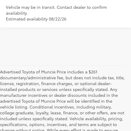
Vehicle may be in transit. Contact dealer to confirm
availability.
Estimated availability 08/22/26
Advertised Toyota of Muncie Price includes a $261
documentary/administrative fee, but does not include tax, title,
license, registration, finance charges, or optional dealer-
installed products or services unless specifically stated. Any
manufacturer incentives or dealer discounts included in the
advertised Toyota of Muncie Price will be identified in the
vehicle listing. Conditional incentives, including military,
college graduate, loyalty, lease, finance, or other offers, are not
included unless specifically stated. Vehicle availability, pricing,
specifications, options, incentives, and terms are subject to
change without notice. While every effort is made to ensure