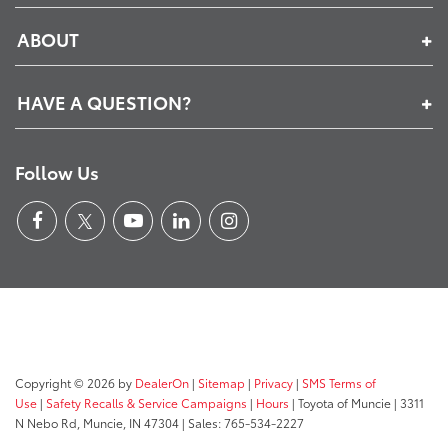
ABOUT
HAVE A QUESTION?
Follow Us
Copyright © 2026
by
DealerOn
|
Sitemap
|
Privacy
|
SMS Terms of
Use
|
Safety Recalls & Service Campaigns
|
Hours
| Toyota of Muncie
|
3311
N Nebo Rd,
Muncie,
IN
47304
| Sales:
765-534-2227