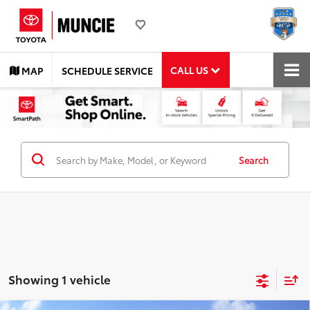
CALL US
MAP
SCHEDULE SERVICE
Search
Showing 1 vehicle