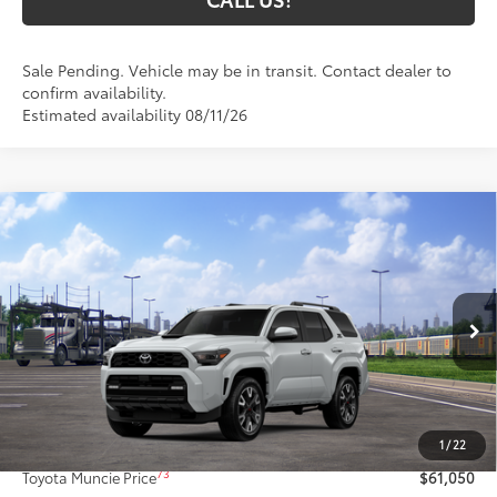
Sale Pending. Vehicle may be in transit. Contact dealer to
confirm availability.
Estimated availability 08/11/26
Compare Vehicle
$61,050
2026
Toyota 4Runner
TRD Sport Premium
74
TOYOTA MUNCIE PRICE
VIN:
JTEVA5BR7T5148757
Model:
8673
23
Ext.:
Wind Chill Pearl
Int.:
Black Softex® Trim
In Transit
Less
68
Total SRP
$60,789
1
/
22
Administrative Fee:
+$261
73
Toyota Muncie Price
$61,050