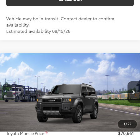
Vehicle may be in transit. Contact dealer to confirm
availability.
Estimated availability 08/15/26
Compare Vehicle
$70,661
2027
Toyota Land Cruiser
4WD (Natl)
77
TOYOTA MUNCIE PRICE
VIN:
JTEABFAJ2VK076416
Model:
6167
Ext.:
Underground
Int.:
Java Softex® Trim
In Transit
Less
70
Total SRP
$70,400
1
/
22
Administrative Fee:
+$261
76
Toyota Muncie Price
$70,661