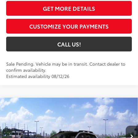
GET MORE DETAILS
CUSTOMIZE YOUR PAYMENTS
CALL US!
Sale Pending. Vehicle may be in transit. Contact dealer to
confirm availability.
Estimated availability 08/12/26
Compare Vehicle
$47,734
2026
Toyota bZ Woodland
Premium
72
TOYOTA MUNCIE PRICE
VIN:
JTMBGAHB4TY614961
Model:
2861
Ext.:
Steel
Int.:
Black Softex® Trim
In Transit