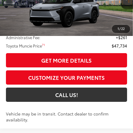
Less
65
Total SRP
$49,345
1
/
22
Dealer Discount:
-$1,872
Administrative Fee:
+$261
71
Toyota Muncie Price
$47,734
GET MORE DETAILS
CUSTOMIZE YOUR PAYMENTS
CALL US!
Vehicle may be in transit. Contact dealer to confirm
availability.