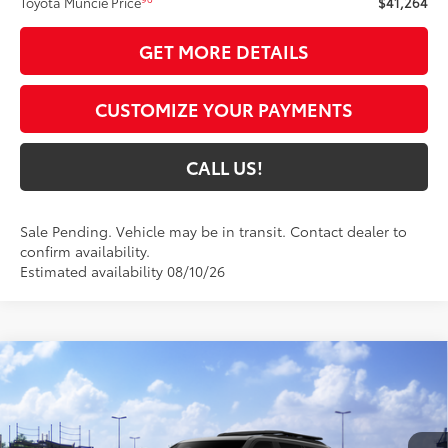
Toyota Muncie Price
$41,264
GET MORE DETAILS
CUSTOMIZE YOUR PAYMENTS
CALL US!
Sale Pending. Vehicle may be in transit. Contact dealer to
confirm availability.
Estimated availability 08/10/26
Compare Vehicle
$86,904
2026
Toyota Sequoia
TRD Pro
84
TOYOTA MUNCIE PRICE
VIN:
7SVAAABA1TX102471
Model:
7953