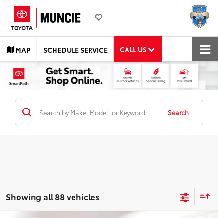
CALL US
MAP
SCHEDULE SERVICE
Search
Showing all 88 vehicles