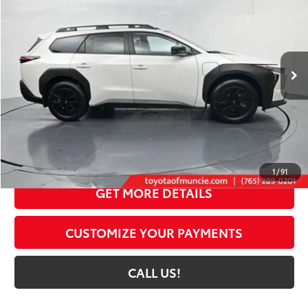
72
TOYOTA MUNCIE PRICE
Price Drop
VIN:
JTMBGAHB3TY607449
Stock:
Y607449
Model:
2861
24
Ext.:
Halo
Int.:
Black Softex® Trim
In Stock
Less
65
Total SRP
$49,635
Dealer Discount:
-$1,892
Administrative Fee:
+$261
71
Toyota Muncie Price
$48,004
1
/
91
GET MORE DETAILS
CUSTOMIZE YOUR PAYMENTS
CALL US!