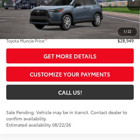
Less
65
Total SRP
$28,688
1
/
22
Administrative Fee:
+$261
71
Toyota Muncie Price
$28,949
GET MORE DETAILS
CUSTOMIZE YOUR PAYMENTS
CALL US!
Sale Pending. Vehicle may be in transit. Contact dealer to
confirm availability.
Estimated availability 08/22/26