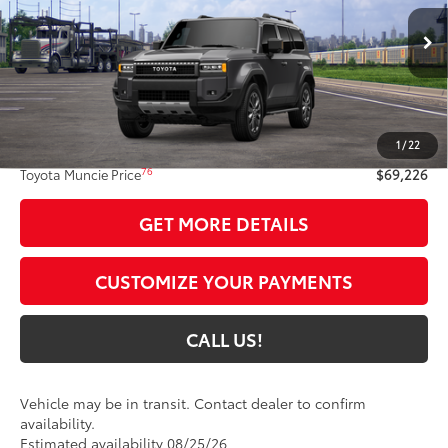
Ext.:
Underground
Int.:
Java Softex® Trim
In Transit
Less
70
Total SRP
$68,965
1
/
22
Administrative Fee:
+$261
76
Toyota Muncie Price
$69,226
GET MORE DETAILS
CUSTOMIZE YOUR PAYMENTS
CALL US!
Vehicle may be in transit. Contact dealer to confirm
availability.
Estimated availability 08/25/26