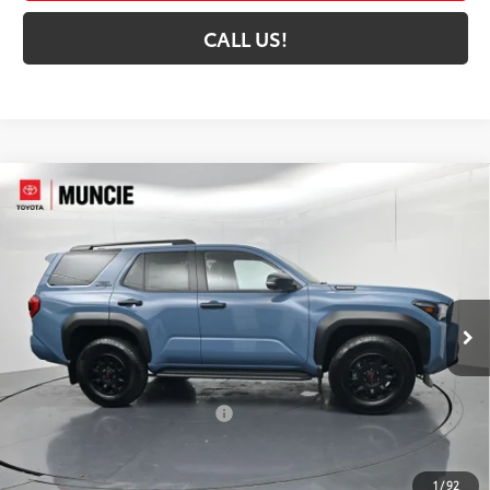
CALL US!
Compare Vehicle
2026
Toyota 4Runner i-FORCE MAX
4Runner
$67,423
TRD Off-Road Premium
72
TOYOTA MUNCIE PRICE
VIN:
JTEVB5BR5T5049092
Stock:
5049092
Model:
8630
Ext.:
Heritage Blue
Int.:
Black Softex® Trim
In Stock
Less
66
Total SRP
$64,889
Dealer Installed Accessories:
$5,999
Dealer Discount:
-$3,726
Administrative Fee:
+$261
1
/
92