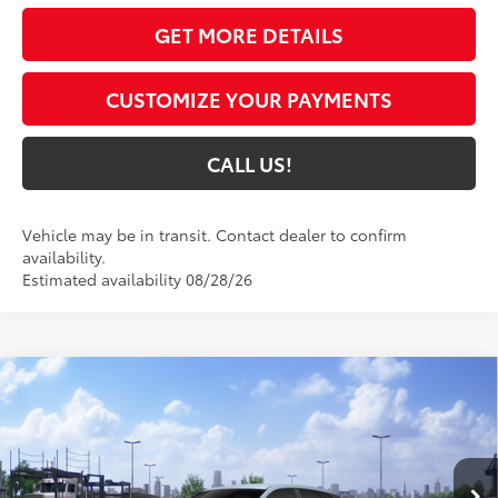
GET MORE DETAILS
CUSTOMIZE YOUR PAYMENTS
CALL US!
Vehicle may be in transit. Contact dealer to confirm
availability.
Estimated availability 08/28/26
Compare Vehicle
$28,949
2026
Toyota Corolla Cross
L
72
TOYOTA MUNCIE PRICE
VIN:
7MUAAABG9TV201064
Model:
6302
Ext.:
Celestite
Int.:
Light Gray Fabric
In Transit - Sale Pending