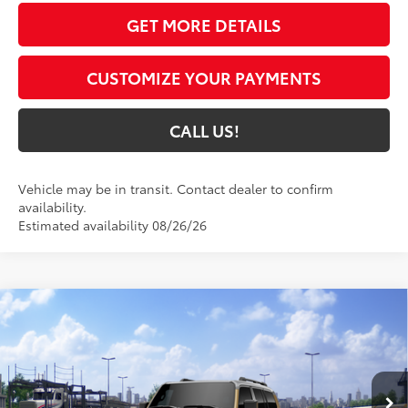
GET MORE DETAILS
CUSTOMIZE YOUR PAYMENTS
CALL US!
Vehicle may be in transit. Contact dealer to confirm
availability.
Estimated availability 08/26/26
Compare Vehicle
$73,736
2027
Toyota Land Cruiser
4WD (Natl)
77
TOYOTA MUNCIE PRICE
VIN:
JTEABFAJ2VK079493
Model:
6167
23
Ext.:
Trail Dust/Grayscape
Int.:
Black Leather Trim
In Transit