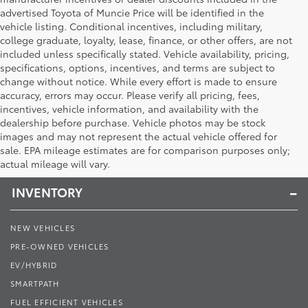
advertised Toyota of Muncie Price will be identified in the
vehicle listing. Conditional incentives, including military,
college graduate, loyalty, lease, finance, or other offers, are not
included unless specifically stated. Vehicle availability, pricing,
specifications, options, incentives, and terms are subject to
change without notice. While every effort is made to ensure
accuracy, errors may occur. Please verify all pricing, fees,
incentives, vehicle information, and availability with the
dealership before purchase. Vehicle photos may be stock
images and may not represent the actual vehicle offered for
Toyota of Muncie
sale. EPA mileage estimates are for comparison purposes only;
actual mileage will vary.
INVENTORY
NEW VEHICLES
PRE-OWNED VEHICLES
EV/HYBRID
SMARTPATH
FUEL EFFICIENT VEHICLES