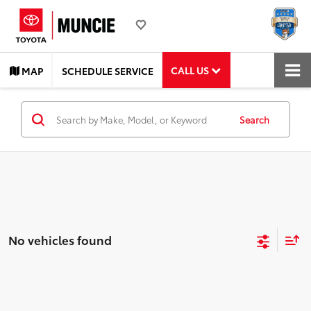
CALL US
MAP
SCHEDULE SERVICE
Search
No vehicles found