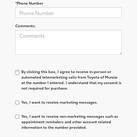
*Phone Number
Comments:
By clicking this box, I agree to receive in-person or
automated telemarketing calls from Toyota of Muncie
at the number I entered. I understand that my consent is
not required for purchase.
Yes, I want to receive marketing messages.
Yes, I want to receive non marketing messages such as
appointment reminders and other account related
information to the number provided.