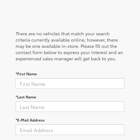
There are no vehicles that match your search
criteria currently available online; however, there
may be one available in-store. Please fill out the
contact form below to express your interest and an
experienced sales manager will get back to you.
*First Name
*Last Name
*E-Mail Address