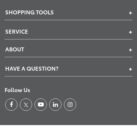
SHOPPING TOOLS
SERVICE
ABOUT
HAVE A QUESTION?
Follow Us