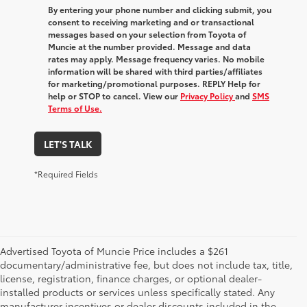
By entering your phone number and clicking submit, you
consent to receiving marketing and or transactional
messages based on your selection from Toyota of
Muncie at the number provided. Message and data
rates may apply. Message frequency varies. No mobile
information will be shared with third parties/affiliates
for marketing/promotional purposes. REPLY Help for
help or STOP to cancel. View our
Privacy Policy
and
SMS
Terms of Use.
LET'S TALK
*Required Fields
Advertised Toyota of Muncie Price includes a $261
documentary/administrative fee, but does not include tax, title,
license, registration, finance charges, or optional dealer-
installed products or services unless specifically stated. Any
manufacturer incentives or dealer discounts included in the