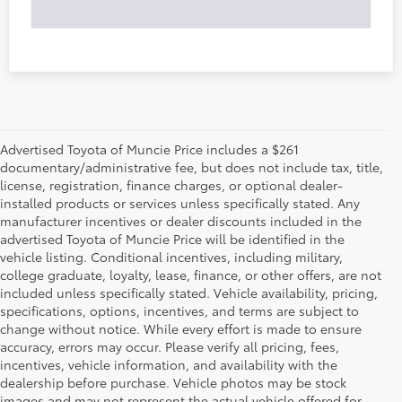
Advertised Toyota of Muncie Price includes a $261
documentary/administrative fee, but does not include tax, title,
license, registration, finance charges, or optional dealer-
installed products or services unless specifically stated. Any
manufacturer incentives or dealer discounts included in the
advertised Toyota of Muncie Price will be identified in the
vehicle listing. Conditional incentives, including military,
college graduate, loyalty, lease, finance, or other offers, are not
included unless specifically stated. Vehicle availability, pricing,
specifications, options, incentives, and terms are subject to
change without notice. While every effort is made to ensure
accuracy, errors may occur. Please verify all pricing, fees,
incentives, vehicle information, and availability with the
dealership before purchase. Vehicle photos may be stock
images and may not represent the actual vehicle offered for