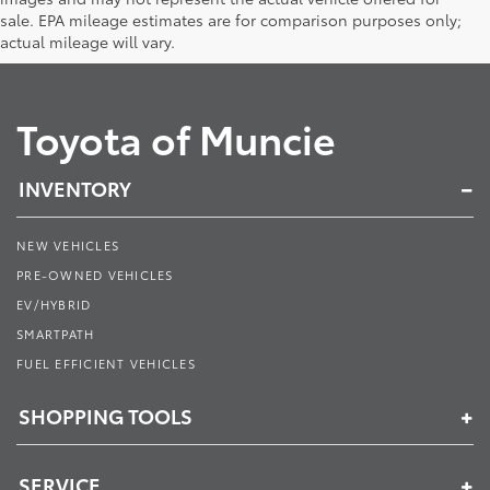
sale. EPA mileage estimates are for comparison purposes only;
actual mileage will vary.
Toyota of Muncie
INVENTORY
NEW VEHICLES
PRE-OWNED VEHICLES
EV/HYBRID
SMARTPATH
FUEL EFFICIENT VEHICLES
SHOPPING TOOLS
SERVICE