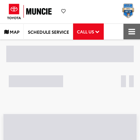
CALL US
MAP
SCHEDULE SERVICE