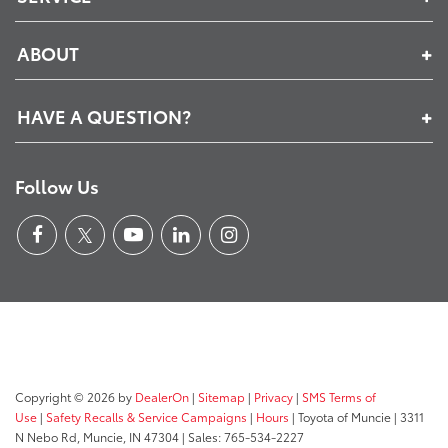
ABOUT
HAVE A QUESTION?
Follow Us
Copyright © 2026
by
DealerOn
|
Sitemap
|
Privacy
|
SMS Terms of
Use
|
Safety Recalls & Service Campaigns
|
Hours
| Toyota of Muncie
|
3311
N Nebo Rd,
Muncie,
IN
47304
| Sales:
765-534-2227