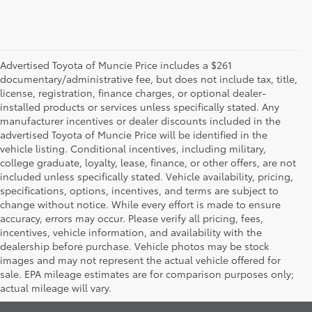
Advertised Toyota of Muncie Price includes a $261
documentary/administrative fee, but does not include tax, title,
license, registration, finance charges, or optional dealer-
installed products or services unless specifically stated. Any
manufacturer incentives or dealer discounts included in the
advertised Toyota of Muncie Price will be identified in the
vehicle listing. Conditional incentives, including military,
college graduate, loyalty, lease, finance, or other offers, are not
included unless specifically stated. Vehicle availability, pricing,
specifications, options, incentives, and terms are subject to
change without notice. While every effort is made to ensure
accuracy, errors may occur. Please verify all pricing, fees,
incentives, vehicle information, and availability with the
dealership before purchase. Vehicle photos may be stock
images and may not represent the actual vehicle offered for
Toyota of Muncie
sale. EPA mileage estimates are for comparison purposes only;
actual mileage will vary.