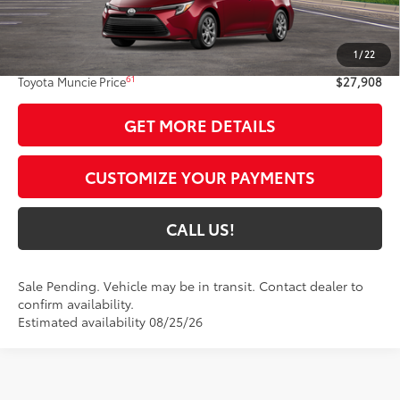
Less
55
Total SRP
$27,647
1
/
22
Administrative Fee:
+$261
61
Toyota Muncie Price
$27,908
GET MORE DETAILS
CUSTOMIZE YOUR PAYMENTS
CALL US!
Sale Pending. Vehicle may be in transit. Contact dealer to
confirm availability.
Estimated availability 08/25/26