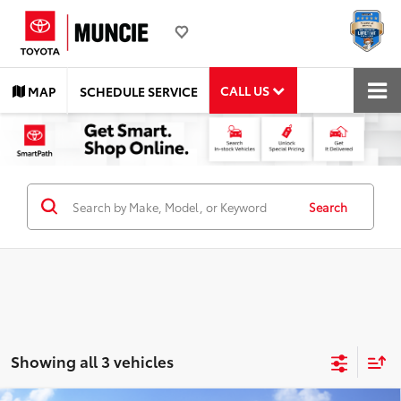
CALL US
MAP
SCHEDULE SERVICE
Search
Showing all 3 vehicles