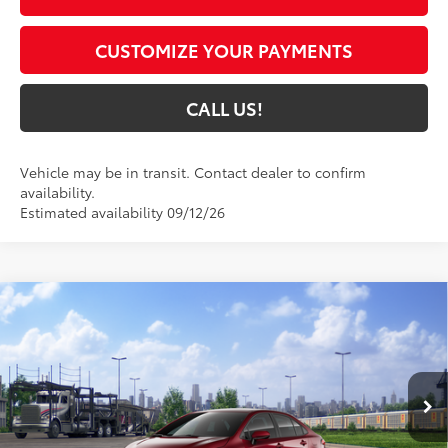
CUSTOMIZE YOUR PAYMENTS
CALL US!
Vehicle may be in transit. Contact dealer to confirm
availability.
Estimated availability 09/12/26
Compare Vehicle
$27,908
2026
Toyota Corolla Hybrid
LE
62
TOYOTA MUNCIE PRICE
VIN:
JTDBCMFE1T3163897
Model:
1882
17
Ext.:
Ruby Flare Pearl
In Transit - Sale Pending
Int.:
Black Fabric