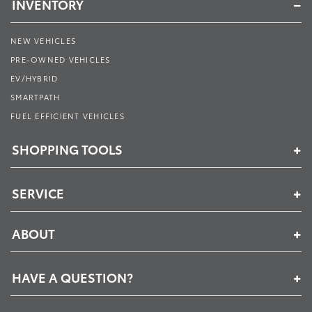
INVENTORY
NEW VEHICLES
PRE-OWNED VEHICLES
EV/HYBRID
SMARTPATH
FUEL EFFICIENT VEHICLES
SHOPPING TOOLS
SERVICE
ABOUT
HAVE A QUESTION?