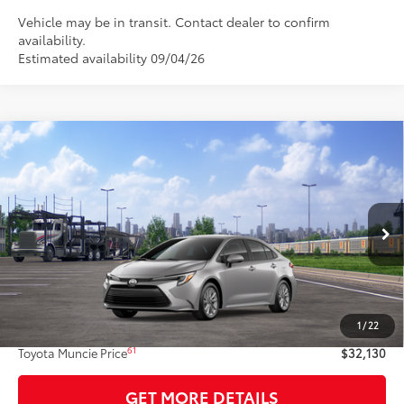
Vehicle may be in transit. Contact dealer to confirm
availability.
Estimated availability 09/04/26
Compare Vehicle
$32,130
2026
Toyota Corolla Hybrid
XLE
62
TOYOTA MUNCIE PRICE
VIN:
JTDBCMFE1T3164001
Model:
1892
Ext.:
Classic Silver Metallic
Int.:
Black Softex® Trim
In Transit
Less
55
Total SRP
$31,869
1
/
22
Administrative Fee:
+$261
61
Toyota Muncie Price
$32,130
GET MORE DETAILS