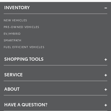
INVENTORY
NEW VEHICLES
PRE-OWNED VEHICLES
EV/HYBRID
SMARTPATH
FUEL EFFICIENT VEHICLES
SHOPPING TOOLS
SERVICE
ABOUT
HAVE A QUESTION?