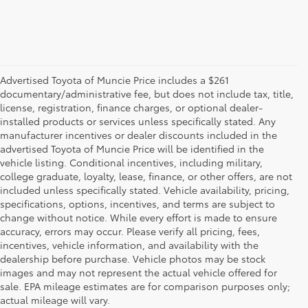
Advertised Toyota of Muncie Price includes a $261
documentary/administrative fee, but does not include tax, title,
license, registration, finance charges, or optional dealer-
installed products or services unless specifically stated. Any
manufacturer incentives or dealer discounts included in the
advertised Toyota of Muncie Price will be identified in the
vehicle listing. Conditional incentives, including military,
college graduate, loyalty, lease, finance, or other offers, are not
included unless specifically stated. Vehicle availability, pricing,
specifications, options, incentives, and terms are subject to
change without notice. While every effort is made to ensure
accuracy, errors may occur. Please verify all pricing, fees,
incentives, vehicle information, and availability with the
dealership before purchase. Vehicle photos may be stock
images and may not represent the actual vehicle offered for
Toyota of Muncie
sale. EPA mileage estimates are for comparison purposes only;
actual mileage will vary.