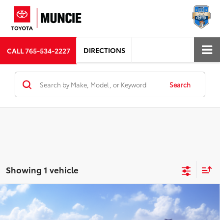
DIRECTIONS
CALL
765-534-2227
Search
Showing 1 vehicle
Compare Vehicle
$38,310
2026
Toyota Corolla Cross Hybrid
XSE
72
TOYOTA MUNCIE PRICE
VIN:
7MUFBABG3TV115994
Model:
6316