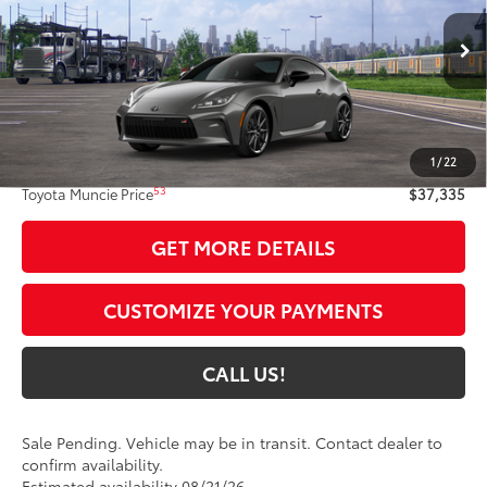
Ext.:
Pavement
In Transit - Sale Pending
47
Int.:
Black Ultrasuede®
With Leather Trim
Less
49
Total SRP
$37,074
1
/
22
Administrative Fee:
+$261
53
Toyota Muncie Price
$37,335
GET MORE DETAILS
CUSTOMIZE YOUR PAYMENTS
CALL US!
Sale Pending. Vehicle may be in transit. Contact dealer to
confirm availability.
Estimated availability 08/21/26