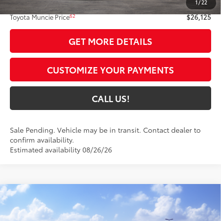
1
/
22
Administrative Fee:
+$261
62
Toyota Muncie Price
$26,125
GET MORE DETAILS
CUSTOMIZE YOUR PAYMENTS
CALL US!
Sale Pending. Vehicle may be in transit. Contact dealer to
confirm availability.
Estimated availability 08/26/26
Compare Vehicle
$28,054
2026
Toyota Corolla
SE
63
TOYOTA MUNCIE PRICE
VIN:
5YFS4MCE6TP291450
Model:
1864