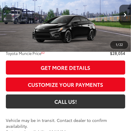
Ext.:
Midnight Black Metallic
In Transit
Int.:
Black/Red Premium Fabric
Less
56
Total SRP
$27,793
1
/
22
Administrative Fee:
+$261
62
Toyota Muncie Price
$28,054
GET MORE DETAILS
CUSTOMIZE YOUR PAYMENTS
CALL US!
Vehicle may be in transit. Contact dealer to confirm
availability.