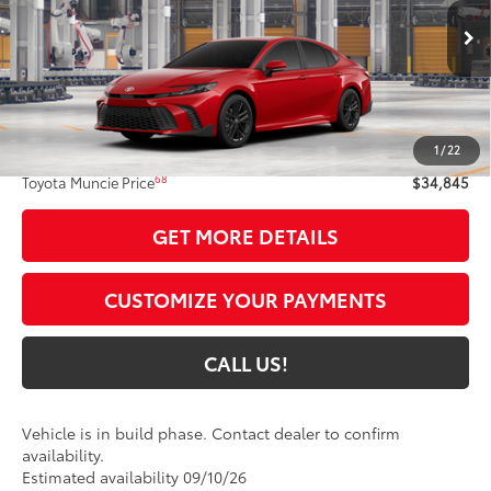
VIN:
4T1DAACK8TU34E402
Model:
2561
19
Ext.:
Supersonic Red
In Production
Int.:
Black Softex®/Fabric Mixed Media Trim
Less
62
Total SRP
$34,584
1
/
22
Administrative Fee:
+$261
68
Toyota Muncie Price
$34,845
GET MORE DETAILS
CUSTOMIZE YOUR PAYMENTS
CALL US!
Vehicle is in build phase. Contact dealer to confirm
availability.
Estimated availability 09/10/26