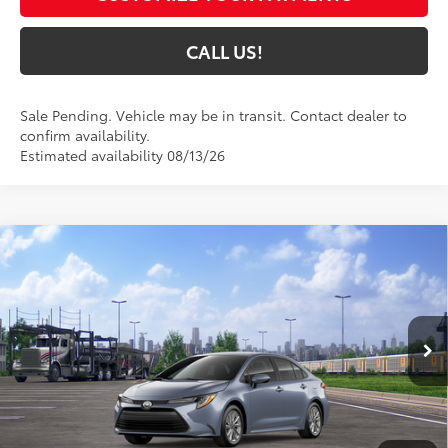
CALL US!
Sale Pending. Vehicle may be in transit. Contact dealer to
confirm availability.
Estimated availability 08/13/26
Compare Vehicle
$26,125
2026
Toyota Corolla
LE
63
TOYOTA MUNCIE PRICE
VIN:
5YFB4MDE3TP494956
Model:
1852
Ext.:
Celestite
Int.:
Light Gray Fabric
In Transit - Sale Pending
Less
56
Total SRP
$25,864