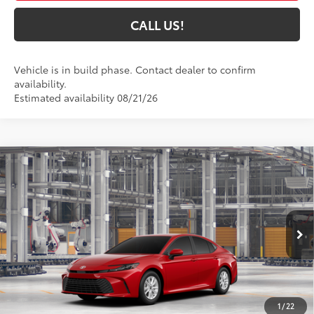
CALL US!
Vehicle is in build phase. Contact dealer to confirm
availability.
Estimated availability 08/21/26
Compare Vehicle
$32,450
2026
Toyota Camry
LE
69
TOYOTA MUNCIE PRICE
VIN:
4T1DAACK7TU32A219
Model:
2559
19
Ext.:
Supersonic Red
Int.:
Black Fabric
In Production
Less
62
Total SRP
$32,189
1
/
22
Administrative Fee:
+$261