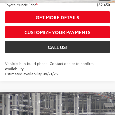
68
Toyota Muncie Price
$32,450
GET MORE DETAILS
CUSTOMIZE YOUR PAYMENTS
CALL US!
Vehicle is in build phase. Contact dealer to confirm
availability.
Estimated availability 08/21/26
Compare Vehicle
$34,845
2026
Toyota Camry
SE
69
TOYOTA MUNCIE PRICE
Price Drop