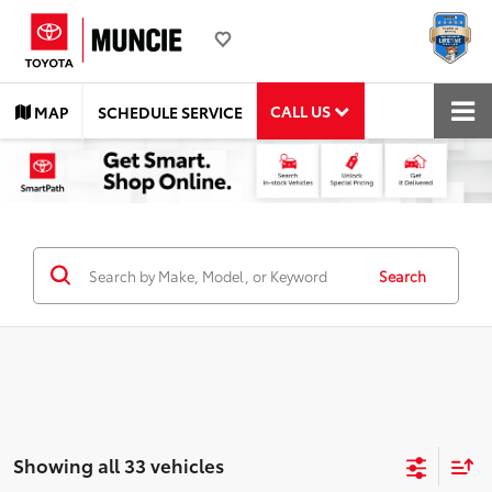
CALL US
MAP
SCHEDULE SERVICE
Search
Showing all 33 vehicles