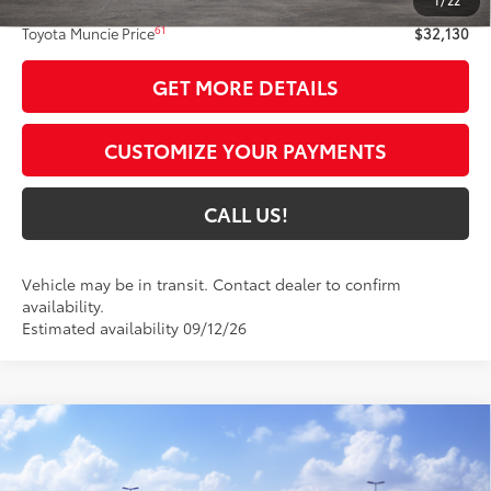
1
/
22
Administrative Fee:
+$261
61
Toyota Muncie Price
$32,130
GET MORE DETAILS
CUSTOMIZE YOUR PAYMENTS
CALL US!
Vehicle may be in transit. Contact dealer to confirm
availability.
Estimated availability 09/12/26
Compare Vehicle
$37,335
2026
Toyota GR86
Premium AT
54
TOYOTA MUNCIE PRICE
VIN:
JF1ZNBE16T8081166
Model:
6254