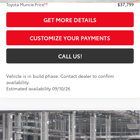
68
Toyota Muncie Price
$37,799
GET MORE DETAILS
CUSTOMIZE YOUR PAYMENTS
CALL US!
Vehicle is in build phase. Contact dealer to confirm
availability.
Estimated availability 09/10/26
Compare Vehicle
$38,235
2026
Toyota Camry
Nightshade AWD
69
TOYOTA MUNCIE PRICE
Price Drop
VIN:
4T1DBADKXTU35C626
Model:
2551