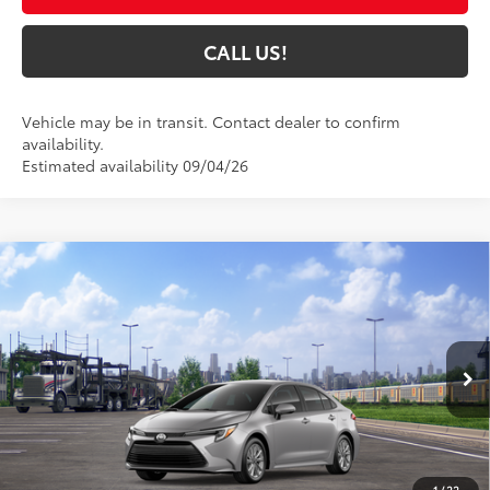
CALL US!
Vehicle may be in transit. Contact dealer to confirm
availability.
Estimated availability 09/04/26
Compare Vehicle
$32,130
2026
Toyota Corolla Hybrid
XLE
62
TOYOTA MUNCIE PRICE
VIN:
JTDBCMFE1T3164001
Model:
1892
Ext.:
Classic Silver Metallic
Int.:
Black Softex® Trim
In Transit
Less
55
Total SRP
$31,869