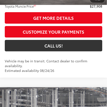
61
Toyota Muncie Price
$27,908
GET MORE DETAILS
CUSTOMIZE YOUR PAYMENTS
CALL US!
Vehicle may be in transit. Contact dealer to confirm
availability.
Estimated availability 08/24/26
Compare Vehicle
$31,800
2026
Toyota Camry
LE
69
TOYOTA MUNCIE PRICE
VIN:
4T1DAACK2TU32A256
Model:
2559