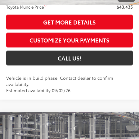
68
Toyota Muncie Price
$43,435
GET MORE DETAILS
CUSTOMIZE YOUR PAYMENTS
CALL US!
Vehicle is in build phase. Contact dealer to confirm
availability.
Estimated availability 09/02/26
Compare Vehicle
$39,192
2026
Toyota Camry
SE AWD
69
TOYOTA MUNCIE PRICE
VIN:
4T1DBADK8TU33D914
Model:
2553