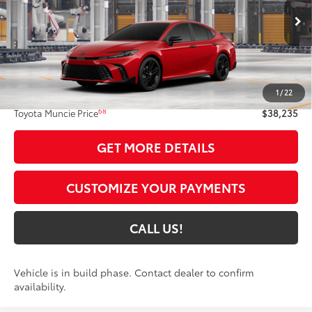
19
Ext.:
Supersonic Red
In Production
Int.:
Black Softex®/Fabric Mixed Media Trim
Less
62
Total SRP
$37,974
1
/
22
Administrative Fee:
+$261
68
Toyota Muncie Price
$38,235
GET MORE DETAILS
CUSTOMIZE YOUR PAYMENTS
CALL US!
Vehicle is in build phase. Contact dealer to confirm
availability.