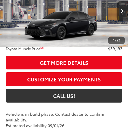
Ext.:
Midnight Black Metallic
In Production
Int.:
Black Softex®/Fabric Mixed Media Trim
Less
62
Total SRP
$38,931
1
/
22
Administrative Fee:
+$261
68
Toyota Muncie Price
$39,192
GET MORE DETAILS
CUSTOMIZE YOUR PAYMENTS
CALL US!
Vehicle is in build phase. Contact dealer to confirm
availability.
Estimated availability 09/01/26