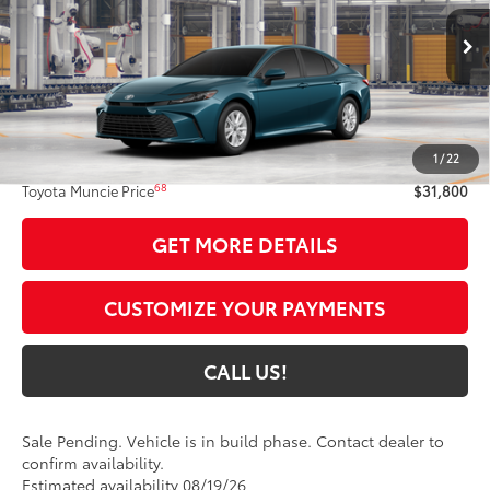
Ext.:
Ocean Gem
In Production - Sale Pending
Int.:
Black Fabric
Less
62
Total SRP
$31,539
1
/
22
Administrative Fee:
+$261
68
Toyota Muncie Price
$31,800
GET MORE DETAILS
CUSTOMIZE YOUR PAYMENTS
CALL US!
Sale Pending. Vehicle is in build phase. Contact dealer to
confirm availability.
Estimated availability 08/19/26