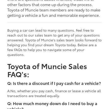
other factors that come up during the process.
Toyota of Muncie team members are ready to make
getting a vehicle a fun and memorable experience.
Buying a car can lead to many questions. Feel free to
reach out to our sales team to get any of your questions
answered. Toyota of Muncie's sales team looks forward to
helping you find your dream Toyota today. Below are a
few FAQs to help you to navigate some of your
questions.
Toyota of Muncie Sales
FAQ's:
Q: Is there a discount if I pay cash for a vehicle?
A:No, whether you pay cash, finance or lease a vehicle all
transactions are treated equally.
Q: How much money down do I need to buy a
vehicle?