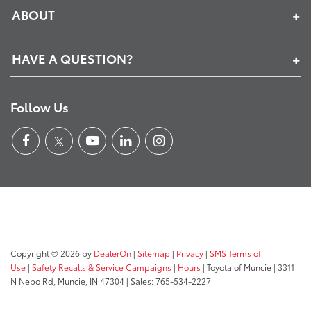
ABOUT
HAVE A QUESTION?
Follow Us
Copyright © 2026
by
DealerOn
|
Sitemap
|
Privacy
|
SMS Terms of
Use
|
Safety Recalls & Service Campaigns
|
Hours
| Toyota of Muncie
|
3311
N Nebo Rd,
Muncie,
IN
47304
| Sales:
765-534-2227