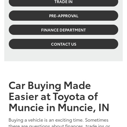
TRADE IN
PRE-APPROVAL
FINANCE DEPARTMENT
CONTACT US
Car Buying Made
Easier at Toyota of
Muncie in Muncie, IN
Buying a vehicle is an exciting time. Sometimes
there are questions about finances, trade ins or