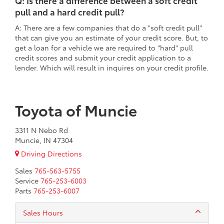
Q: Is there a difference between a soft credit
pull and a hard credit pull?
A: There are a few companies that do a "soft credit pull"
that can give you an estimate of your credit score. But, to
get a loan for a vehicle we are required to "hard" pull
credit scores and submit your credit application to a
lender. Which will result in inquires on your credit profile.
Toyota of Muncie
3311 N Nebo Rd
Muncie, IN 47304
Driving Directions
Sales
765-563-5755
Service
765-253-6003
Parts
765-253-6007
Sales Hours