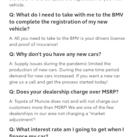
vehicle.
Q: What do I need to take with me to the BMV
to complete the registration of my new
vehicle?
A: All you need to take to the BMV is your drivers license
and proof of insurance!
Q: Why don't you have any new cars?
A: Supply issues during the pandemic limited the
production of new cars. During the same time period
demand for new cars increased. If you want a new car
give us a call and get the process started today!
Q: Does your dealership charge over MSRP?
A: Toyota of Muncie does not and will not charge our
customers more than MSRP! We are one of the few
dealerships in our area not charging a "market
adjustment"!
Q: What interest rate am I going to get when I
finance my car?