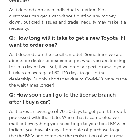
A: It depends on each individual situation. Most
customers can get a car without putting any money
down, but credit issues and trade inequity may make it a
necessity.
Q: How long will it take to get a new Toyota if I
want to order one?
A: It depends on the specific model. Sometimes we are
able trade dealer to dealer and get what you are looking
for in a day or two. But, if we order a specific new Toyota
it takes an average of 60-120 days to get to the
dealership. Supply shortages due to Covid-19 have made
the wait times longer!
Q: How soon can I go to the license branch
after I buy a car?
A: It takes an average of 20-30 days to get your title work
processed with the state. When that is completed we
mail out everything you need to go to your local BMV. In
Indiana you have 45 days from date of purchase to get
the the BMV and complete the registration of your new