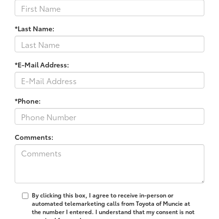
*Last Name:
*E-Mail Address:
*Phone:
Comments:
By clicking this box, I agree to receive in-person or
automated telemarketing calls from Toyota of Muncie at
the number I entered. I understand that my consent is not