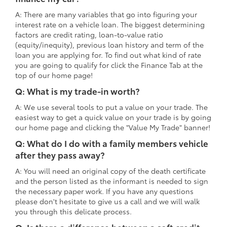
A: There are many variables that go into figuring your
interest rate on a vehicle loan. The biggest determining
factors are credit rating, loan-to-value ratio
(equity/inequity), previous loan history and term of the
loan you are applying for. To find out what kind of rate
you are going to qualify for click the Finance Tab at the
top of our home page!
Q: What is my trade-in worth?
A: We use several tools to put a value on your trade. The
easiest way to get a quick value on your trade is by going
our home page and clicking the "Value My Trade" banner!
Q: What do I do with a family members vehicle
after they pass away?
A: You will need an original copy of the death certificate
and the person listed as the informant is needed to sign
the necessary paper work. If you have any questions
please don't hesitate to give us a call and we will walk
you through this delicate process.