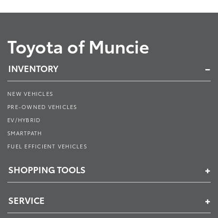
Toyota of Muncie
INVENTORY
NEW VEHICLES
PRE-OWNED VEHICLES
EV/HYBRID
SMARTPATH
FUEL EFFICIENT VEHICLES
SHOPPING TOOLS
SERVICE