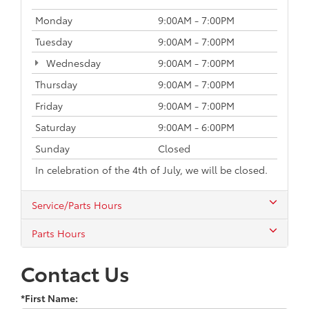
Monday
9:00AM - 7:00PM
Tuesday
9:00AM - 7:00PM
Wednesday
9:00AM - 7:00PM
Thursday
9:00AM - 7:00PM
Friday
9:00AM - 7:00PM
Saturday
9:00AM - 6:00PM
Sunday
Closed
In celebration of the 4th of July, we will be closed.
Service/Parts Hours
Parts Hours
Contact Us
*First Name: