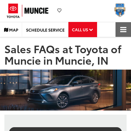
CALL US
MAP
SCHEDULE SERVICE
Sales FAQs at Toyota of
Muncie in Muncie, IN