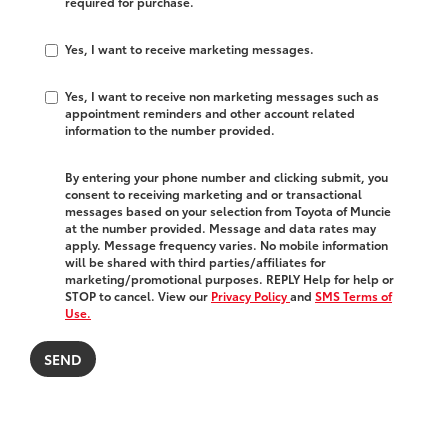
required for purchase.
Yes, I want to receive marketing messages.
Yes, I want to receive non marketing messages such as
appointment reminders and other account related
information to the number provided.
By entering your phone number and clicking submit, you
consent to receiving marketing and or transactional
messages based on your selection from Toyota of Muncie
at the number provided. Message and data rates may
apply. Message frequency varies. No mobile information
will be shared with third parties/affiliates for
marketing/promotional purposes. REPLY Help for help or
STOP to cancel. View our
Privacy Policy
and
SMS Terms of
Use.