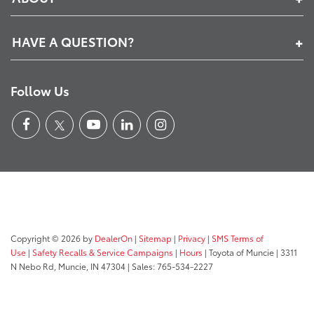
HAVE A QUESTION?
Follow Us
Copyright © 2026
by
DealerOn
|
Sitemap
|
Privacy
|
SMS Terms of
Use
|
Safety Recalls & Service Campaigns
|
Hours
| Toyota of Muncie
|
3311
N Nebo Rd,
Muncie,
IN
47304
| Sales:
765-534-2227