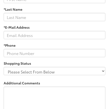
*Last Name
*E-Mail Address
*Phone
Shopping Status
Additional Comments