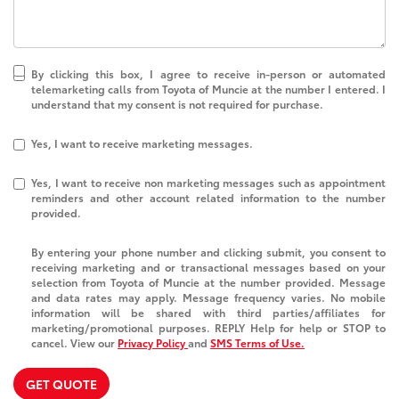
By clicking this box, I agree to receive in-person or automated
telemarketing calls from Toyota of Muncie at the number I entered. I
understand that my consent is not required for purchase.
Yes, I want to receive marketing messages.
Yes, I want to receive non marketing messages such as appointment
reminders and other account related information to the number
provided.
By entering your phone number and clicking submit, you consent to
receiving marketing and or transactional messages based on your
selection from Toyota of Muncie at the number provided. Message
and data rates may apply. Message frequency varies. No mobile
information will be shared with third parties/affiliates for
marketing/promotional purposes. REPLY Help for help or STOP to
cancel. View our
Privacy Policy
and
SMS Terms of Use.
GET QUOTE