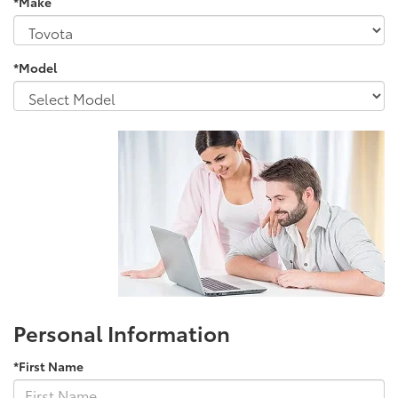
*Make
*Model
Personal Information
*First Name