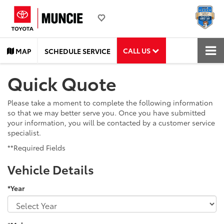
CALL US
MAP
SCHEDULE SERVICE
Quick Quote
Please take a moment to complete the following information
so that we may better serve you. Once you have submitted
your information, you will be contacted by a customer service
specialist.
**Required Fields
Vehicle Details
*Year