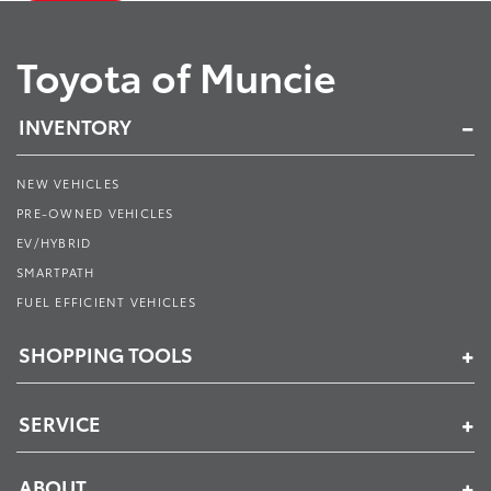
Toyota of Muncie
INVENTORY
NEW VEHICLES
PRE-OWNED VEHICLES
EV/HYBRID
SMARTPATH
FUEL EFFICIENT VEHICLES
SHOPPING TOOLS
SERVICE
ABOUT