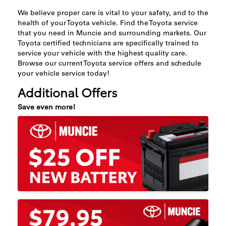
We believe proper care is vital to your safety, and to the
health of your Toyota vehicle. Find the Toyota service
that you need in Muncie and surrounding markets. Our
Toyota certified technicians are specifically trained to
service your vehicle with the highest quality care.
Browse our current Toyota service offers and schedule
your vehicle service today!
Additional Offers
Save even more!