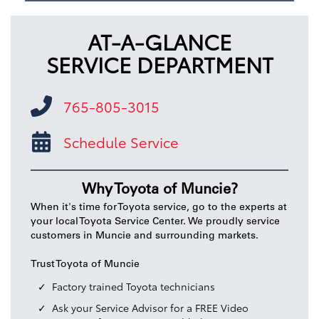
AT-A-GLANCE
SERVICE DEPARTMENT
765-805-3015
Schedule Service
Why Toyota of Muncie?
When it's time for Toyota service, go to the experts at
your local Toyota Service Center. We proudly service
customers in Muncie and surrounding markets.
Trust Toyota of Muncie
Factory trained Toyota technicians
Ask your Service Advisor for a FREE Video