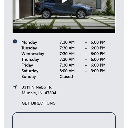
Monday
7:30 AM
-
6:00 PM
Tuesday
7:30 AM
-
6:00 PM
Wednesday
7:30 AM
-
6:00 PM
Thursday
7:30 AM
-
6:00 PM
Friday
7:30 AM
-
6:00 PM
Saturday
8:00 AM
-
3:00 PM
Sunday
Closed
3311 N Nebo Rd
Muncie, IN, 47304
GET DIRECTIONS