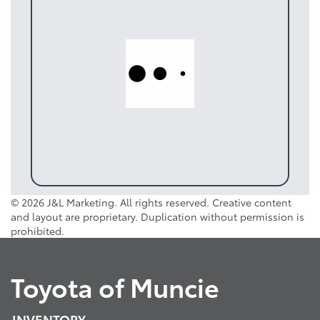
© 2026 J&L Marketing. All rights reserved. Creative content
and layout are proprietary. Duplication without permission is
prohibited.
Toyota of Muncie
INVENTORY