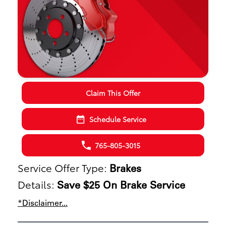
Claim This Offer
Schedule Service
765-805-3015
Service Offer Type:
Brakes
Details:
Save $25 On Brake Service
*Disclaimer...