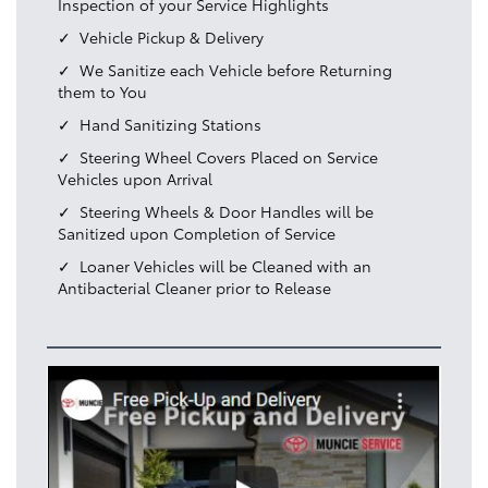
Inspection of your Service Highlights
Vehicle Pickup & Delivery
We Sanitize each Vehicle before Returning
them to You
Hand Sanitizing Stations
Steering Wheel Covers Placed on Service
Vehicles upon Arrival
Steering Wheels & Door Handles will be
Sanitized upon Completion of Service
Loaner Vehicles will be Cleaned with an
Antibacterial Cleaner prior to Release