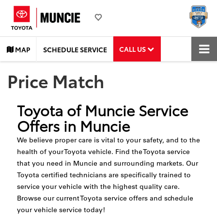
CALL US
MAP
SCHEDULE SERVICE
Price Match
Toyota of Muncie Service
Offers in Muncie
We believe proper care is vital to your safety, and to the
health of your Toyota vehicle. Find the Toyota service
that you need in Muncie and surrounding markets. Our
Toyota certified technicians are specifically trained to
service your vehicle with the highest quality care.
Browse our current Toyota service offers and schedule
your vehicle service today!