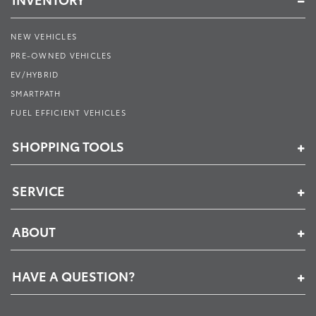
NEW VEHICLES
PRE-OWNED VEHICLES
EV/HYBRID
SMARTPATH
FUEL EFFICIENT VEHICLES
SHOPPING TOOLS
SERVICE
ABOUT
HAVE A QUESTION?