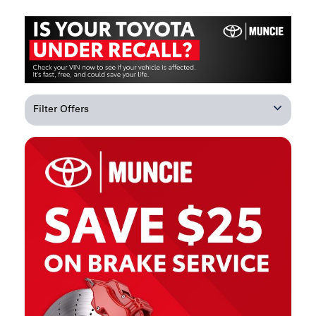
Filter Offers