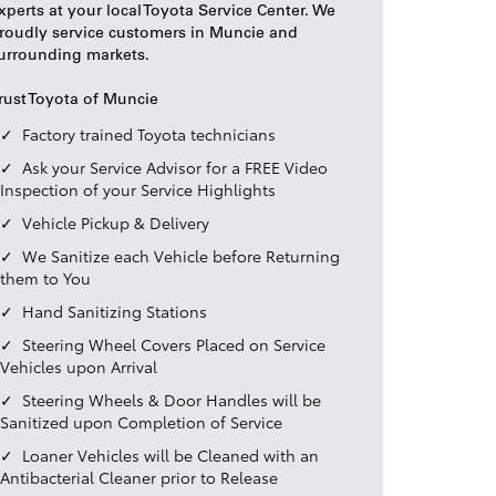
xperts at your local Toyota Service Center. We
roudly service customers in Muncie and
urrounding markets.
rust Toyota of Muncie
Factory trained Toyota technicians
Ask your Service Advisor for a FREE Video
Inspection of your Service Highlights
Vehicle Pickup & Delivery
We Sanitize each Vehicle before Returning
them to You
Hand Sanitizing Stations
Steering Wheel Covers Placed on Service
Vehicles upon Arrival
Steering Wheels & Door Handles will be
Sanitized upon Completion of Service
Loaner Vehicles will be Cleaned with an
Antibacterial Cleaner prior to Release