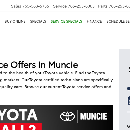
Sales
765-563-5755
Service
765-253-6003
Parts
765-253-6
BUY ONLINE
SPECIALS
SERVICE SPECIALS
FINANCE
SCHEDULE SE
ce Offers in Muncie
nd to the health of your Toyota vehicle. Find the Toyota
markets. Our Toyota certified technicians are specifically
quality care. Browse our current Toyota service offers and
W