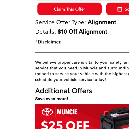
Claim This Offer
Sc
Service Offer Type:
Alignment
Details:
$10 Off Alignment
*Disclaimer...
We believe proper care is vital to your safety, a
service that you need in Muncie and surrounding 
trained to service your vehicle with the highest 
schedule your vehicle service today!
Additional Offers
Save even more!