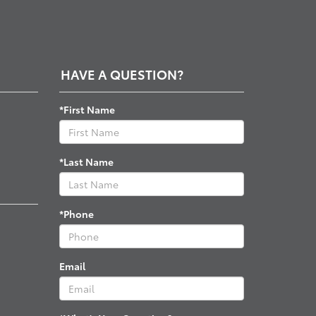
HAVE A QUESTION?
*First Name
*Last Name
*Phone
Email