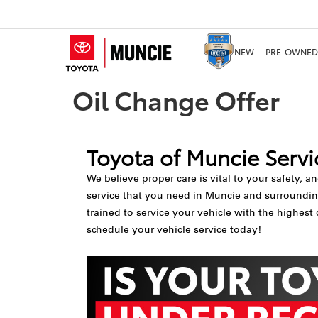
NEW
PRE-OWNED
Oil Change Offer
Toyota of Muncie Servi
We believe proper care is vital to your safety, a
service that you need in Muncie and surrounding 
trained to service your vehicle with the highest 
schedule your vehicle service today!