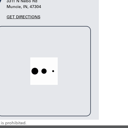
3311 N Nebo Rd
Muncie, IN, 47304
GET DIRECTIONS
is prohibited.