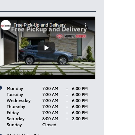
Monday
7:30 AM
-
6:00 PM
Tuesday
7:30 AM
-
6:00 PM
Wednesday
7:30 AM
-
6:00 PM
Thursday
7:30 AM
-
6:00 PM
Friday
7:30 AM
-
6:00 PM
Saturday
8:00 AM
-
3:00 PM
Sunday
Closed