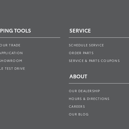
PING TOOLS
SERVICE
YOUR TRADE
SCHEDULE SERVICE
APPLICATION
ORDER PARTS
 SHOWROOM
SERVICE & PARTS COUPONS
E TEST DRIVE
ABOUT
OUR DEALERSHIP
HOURS & DIRECTIONS
CAREERS
OUR BLOG