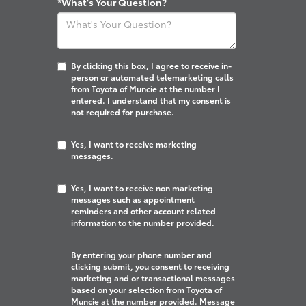
*What's Your Question?
By clicking this box, I agree to receive in-
person or automated telemarketing calls
from Toyota of Muncie at the number I
entered. I understand that my consent is
not required for purchase.
Yes, I want to receive marketing
messages.
Yes, I want to receive non marketing
messages such as appointment
reminders and other account related
information to the number provided.
By entering your phone number and
clicking submit, you consent to receiving
marketing and or transactional messages
based on your selection from Toyota of
Muncie at the number provided. Message