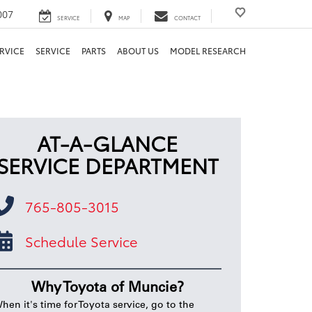
007
SERVICE
MAP
CONTACT
RVICE
SERVICE
PARTS
ABOUT US
MODEL RESEARCH
AT-A-GLANCE
SERVICE DEPARTMENT
765-805-3015
Schedule Service
Why Toyota of Muncie?
hen it's time for Toyota service, go to the