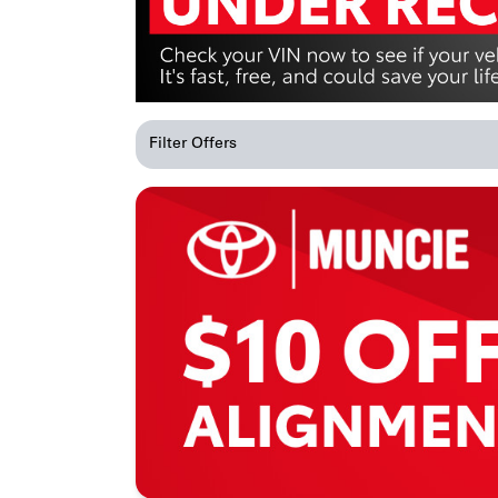
Filter Offers