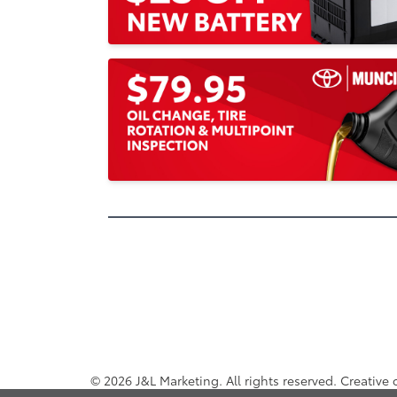
© 2026 J&L Marketing. All rights reserved. Creative