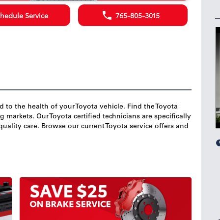
hedule Service
765-805-3015
nd to the health of your Toyota vehicle. Find the Toyota
markets. Our Toyota certified technicians are specifically
quality care. Browse our current Toyota service offers and