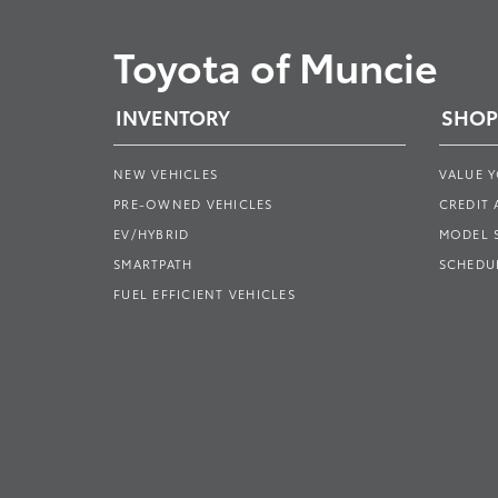
Toyota of Muncie
INVENTORY
SHOP
NEW VEHICLES
VALUE 
PRE-OWNED VEHICLES
CREDIT 
EV/HYBRID
MODEL
SMARTPATH
SCHEDUL
FUEL EFFICIENT VEHICLES