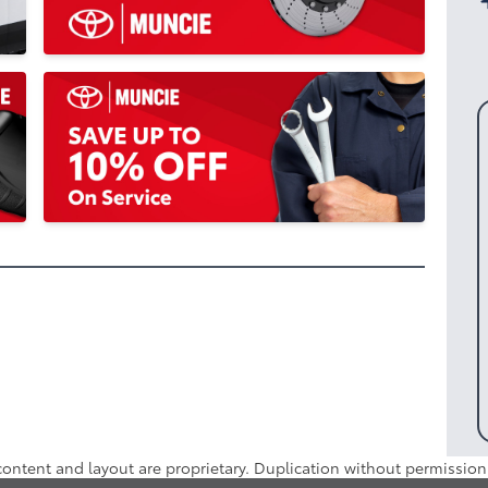
 content and layout are proprietary. Duplication without permission 