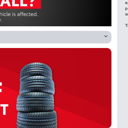
e
p
s
T