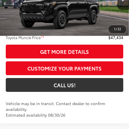
Int.:
Boulder/Black Fabric W/Smoke Silver
Less
68
Total SRP
$47,173
1
/
22
Administrative Fee:
+$261
73
Toyota Muncie Price
$47,434
GET MORE DETAILS
CUSTOMIZE YOUR PAYMENTS
CALL US!
Vehicle may be in transit. Contact dealer to confirm
availability.
Estimated availability 08/30/26