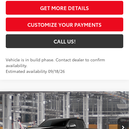
GET MORE DETAILS
CUSTOMIZE YOUR PAYMENTS
CALL US!
Vehicle is in build phase. Contact dealer to confirm
availability.
Estimated availability 09/18/26
Compare Vehicle
$56,515
2026
Toyota Tacoma
Limited
74
TOYOTA MUNCIE PRICE
VIN:
3TMLB5JNXTM31C122
Model:
7582
Ext.:
Black
Int.:
Black Softex® Trim
In Production