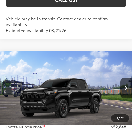
Vehicle may be in transit. Contact dealer to confirm
availability.
Estimated availability 08/21/26
Compare Vehicle
2026
Toyota Tacoma i-FORCE MAX
Tacoma
$52,848
TRD Off-Road
71
TOYOTA MUNCIE PRICE
VIN:
3TYLC5LN8TT077486
Model:
7532
Ext.:
Black
In Transit
Int.:
Boulder/Black Fabric W/Smoke Silver
Less
65
Total SRP
$52,587
1
/
22
Administrative Fee:
+$261
70
Toyota Muncie Price
$52,848