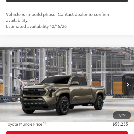
Vehicle is in build phase. Contact dealer to confirm
availability.
Estimated availability 10/15/26
Compare Vehicle
$55,235
2026
Toyota Tacoma
TRD Sport
74
TOYOTA MUNCIE PRICE
VIN:
3TMLB5JNXTM37A151
Model:
7566
Ext.:
Bronze Oxide
Int.:
Black Softex® Trim
In Production
Less
68
Total SRP
$54,974
1
/
22
Administrative Fee:
+$261
73
Toyota Muncie Price
$55,235