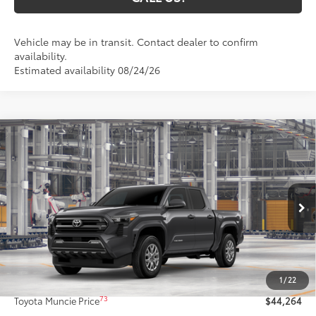
Vehicle may be in transit. Contact dealer to confirm
availability.
Estimated availability 08/24/26
Compare Vehicle
$44,264
2026
Toyota Tacoma
SR5
74
TOYOTA MUNCIE PRICE
VIN:
3TMLB5JN7TM32C784
Model:
7540
Ext.:
Underground
In Production
Int.:
Black Fabric With Smoke Silver
Less
68
Total SRP
$44,003
1
/
22
Administrative Fee:
+$261
73
Toyota Muncie Price
$44,264