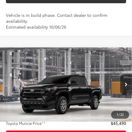
Vehicle is in build phase. Contact dealer to confirm
availability.
Estimated availability 10/06/26
Compare Vehicle
$45,490
2026
Toyota Tacoma
SR5
74
TOYOTA MUNCIE PRICE
Price Drop
VIN:
3TMLB5JNXTM37B025
Model:
7540
Ext.:
Black
In Production
Int.:
Boulder Fabric With Smoke Silver
Less
68
Total SRP
$45,229
1
/
22
Administrative Fee:
+$261
73
Toyota Muncie Price
$45,490