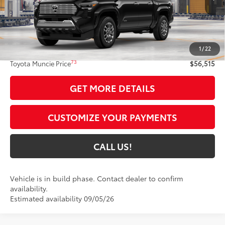
Less
68
Total SRP
$56,254
1
/
22
Administrative Fee:
+$261
73
Toyota Muncie Price
$56,515
GET MORE DETAILS
CUSTOMIZE YOUR PAYMENTS
CALL US!
Vehicle is in build phase. Contact dealer to confirm
availability.
Estimated availability 09/05/26