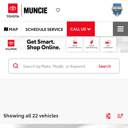
CALL US
MAP
SCHEDULE SERVICE
Search
Showing all 22 vehicles