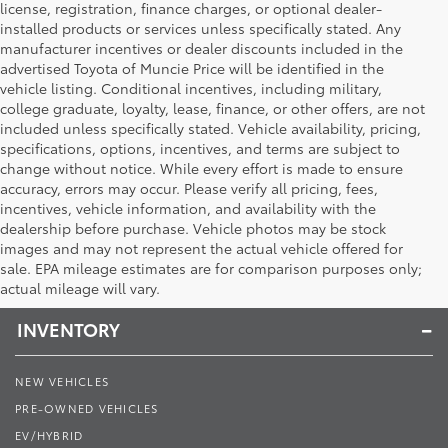
license, registration, finance charges, or optional dealer-
installed products or services unless specifically stated. Any
manufacturer incentives or dealer discounts included in the
advertised Toyota of Muncie Price will be identified in the
vehicle listing. Conditional incentives, including military,
college graduate, loyalty, lease, finance, or other offers, are not
included unless specifically stated. Vehicle availability, pricing,
specifications, options, incentives, and terms are subject to
change without notice. While every effort is made to ensure
accuracy, errors may occur. Please verify all pricing, fees,
incentives, vehicle information, and availability with the
dealership before purchase. Vehicle photos may be stock
images and may not represent the actual vehicle offered for
Toyota of Muncie
sale. EPA mileage estimates are for comparison purposes only;
actual mileage will vary.
INVENTORY
NEW VEHICLES
PRE-OWNED VEHICLES
EV/HYBRID