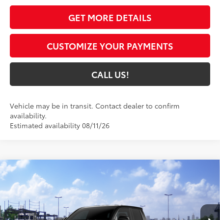
GET MORE DETAILS
CUSTOMIZE YOUR PAYMENTS
CALL US!
Vehicle may be in transit. Contact dealer to confirm
availability.
Estimated availability 08/11/26
Compare Vehicle
$44,420
2026
Toyota Tacoma
SR5
74
TOYOTA MUNCIE PRICE
VIN:
3TMLB5JN6TM301372
Model:
7540
Ext.:
Black
In Transit - Sale Pending