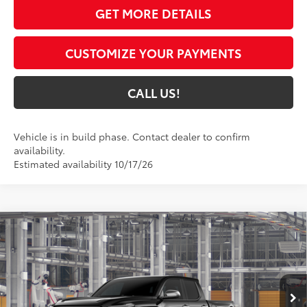
GET MORE DETAILS
CUSTOMIZE YOUR PAYMENTS
CALL US!
Vehicle is in build phase. Contact dealer to confirm
availability.
Estimated availability 10/17/26
Compare Vehicle
$58,249
2026
Toyota Tacoma
Limited
74
TOYOTA MUNCIE PRICE
VIN:
3TMLB5JN6TM36C774
Model:
7582
Ext.:
Black
Int.:
Boulder Softex® Trim
In Production