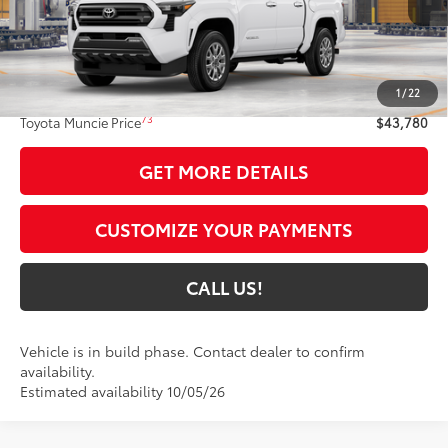
Int.:
Black Fabric With Smoke Silver
Less
68
Total SRP
$43,519
1
/
22
Administrative Fee:
+$261
73
Toyota Muncie Price
$43,780
GET MORE DETAILS
CUSTOMIZE YOUR PAYMENTS
CALL US!
Vehicle is in build phase. Contact dealer to confirm
availability.
Estimated availability 10/05/26