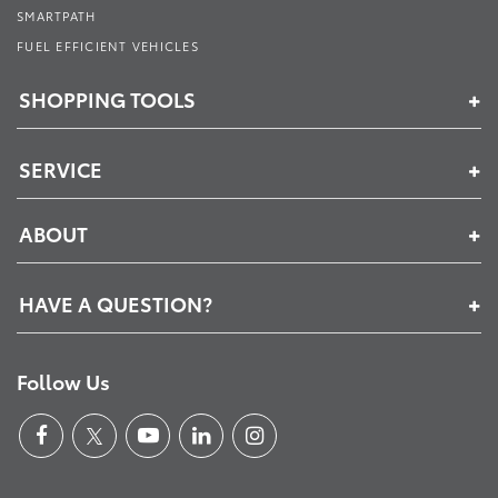
SMARTPATH
FUEL EFFICIENT VEHICLES
SHOPPING TOOLS
SERVICE
ABOUT
HAVE A QUESTION?
Follow Us