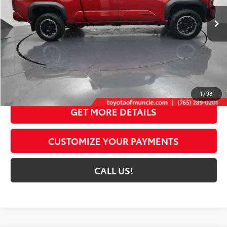
20
Ext.:
Supersonic Red
Int.:
Black Softex® Trim
In Stock
Less
68
Total SRP
$56,119
Dealer Discount:
-$3,956
Administrative Fee:
+$261
73
Toyota Muncie Price
$52,424
1
/
98
GET MORE DETAILS
CUSTOMIZE YOUR PAYMENTS
CALL US!