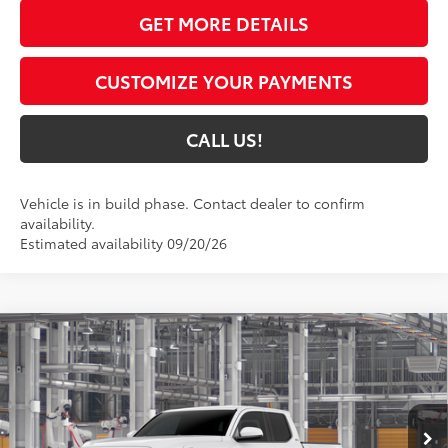
GET MORE DETAILS
CUSTOMIZE YOUR PAYMENTS
CALL US!
Vehicle is in build phase. Contact dealer to confirm
availability.
Estimated availability 09/20/26
Compare Vehicle
$43,780
2026
Toyota Tacoma
SR5
74
TOYOTA MUNCIE PRICE
Price Drop
VIN:
3TMLB5JNXTM35D320
Model:
7540
Ext.:
Ice Cap
In Production