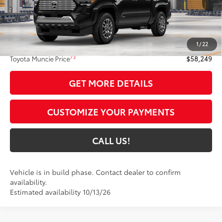
Less
68
Total SRP
$57,988
1
/
22
Administrative Fee:
+$261
73
Toyota Muncie Price
$58,249
GET MORE DETAILS
CUSTOMIZE YOUR PAYMENTS
CALL US!
Vehicle is in build phase. Contact dealer to confirm
availability.
Estimated availability 10/13/26