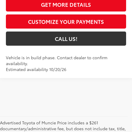
GET MORE DETAILS
CUSTOMIZE YOUR PAYMENTS
CALL US!
Vehicle is in build phase. Contact dealer to confirm
availability.
Estimated availability 10/20/26
Advertised Toyota of Muncie Price includes a $261
documentary/administrative fee, but does not include tax, title,