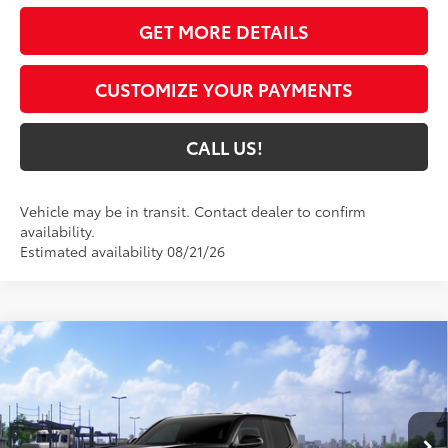
GET MORE DETAILS
CUSTOMIZE YOUR PAYMENTS
CALL US!
Vehicle may be in transit. Contact dealer to confirm
availability.
Estimated availability 08/21/26
Compare Vehicle
$47,434
2026
Toyota Tacoma
TRD Off-Road
74
TOYOTA MUNCIE PRICE
VIN:
3TMLB5JNXTM305201
Model:
7544
Ext.:
Black
In Transit