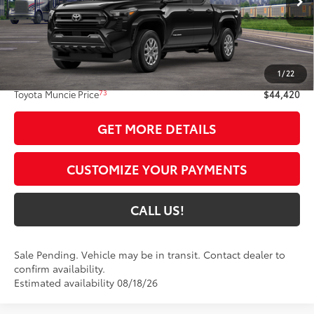
Int.:
Boulder Fabric With Smoke Silver
Less
68
Total SRP
$44,159
1
/
22
Administrative Fee:
+$261
73
Toyota Muncie Price
$44,420
GET MORE DETAILS
CUSTOMIZE YOUR PAYMENTS
CALL US!
Sale Pending. Vehicle may be in transit. Contact dealer to
confirm availability.
Estimated availability 08/18/26