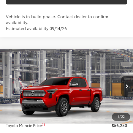
Vehicle is in build phase. Contact dealer to confirm
availability.
Estimated availability 09/14/26
Compare Vehicle
$56,250
2026
Toyota Tacoma
Limited
74
TOYOTA MUNCIE PRICE
VIN:
3TYLB5JN2TT33B896
Model:
7582
20
Ext.:
Supersonic Red
Int.:
Boulder Softex® Trim
In Production
Less
68
Total SRP
$55,989
1
/
22
Administrative Fee:
+$261
73
Toyota Muncie Price
$56,250