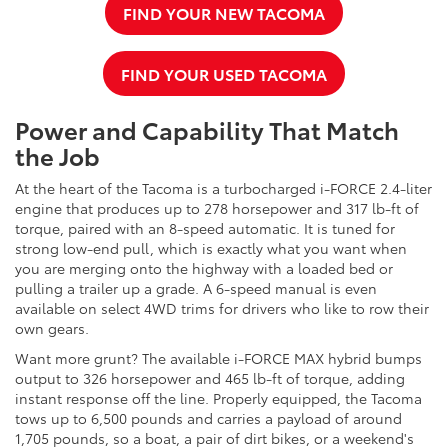
FIND YOUR NEW TACOMA
FIND YOUR USED TACOMA
Power and Capability That Match
the Job
At the heart of the Tacoma is a turbocharged i-FORCE 2.4-liter
engine that produces up to 278 horsepower and 317 lb-ft of
torque, paired with an 8-speed automatic. It is tuned for
strong low-end pull, which is exactly what you want when
you are merging onto the highway with a loaded bed or
pulling a trailer up a grade. A 6-speed manual is even
available on select 4WD trims for drivers who like to row their
own gears.
Want more grunt? The available i-FORCE MAX hybrid bumps
output to 326 horsepower and 465 lb-ft of torque, adding
instant response off the line. Properly equipped, the Tacoma
tows up to 6,500 pounds and carries a payload of around
1,705 pounds, so a boat, a pair of dirt bikes, or a weekend's