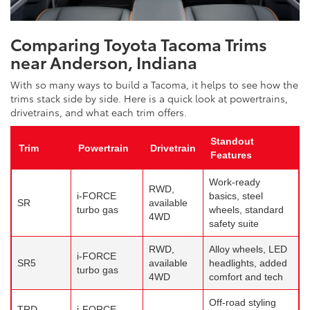
Comparing Toyota Tacoma Trims
near Anderson, Indiana
With so many ways to build a Tacoma, it helps to see how the
trims stack side by side. Here is a quick look at powertrains,
drivetrains, and what each trim offers.
Standout
Trim
Powertrain
Drivetrain
Features
Work-ready
RWD,
i-FORCE
basics, steel
SR
available
turbo gas
wheels, standard
4WD
safety suite
RWD,
Alloy wheels, LED
i-FORCE
SR5
available
headlights, added
turbo gas
4WD
comfort and tech
Off-road styling
TRD
i-FORCE