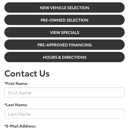
NEW VEHICLE SELECTION
PRE-OWNED SELECTION
VIEW SPECIALS
PRE-APPROVED FINANCING
HOURS & DIRECTIONS
Contact Us
*First Name:
*Last Name:
*E-Mail Address: