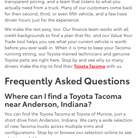
transparent pricing, and a team that listens to what you
actually need from a truck. Many of our customers come back
for their second, third, or even fifth vehicle, and a few have
driven hours just for the experience.
We make the rest easy, too. Our finance team works with all
credit backgrounds to find a plan that fits, and our Value Your
Trade tool helps you see what your current vehicle is worth
before you ever walk in. When it is time to keep your Tacoma
running strong, our Toyota-trained technicians and genuine
Toyota parts are right here. Stop by and see why so many
drivers make the trip to find their
Toyota Tacoma
with us.
Frequently Asked Questions
Where can I find a Toyota Tacoma
near Anderson, Indiana?
You can find the Toyota Tacoma at Toyota of Muncie, just a
short drive from Anderson, Indiana. We carry a wide selection
of new Tacoma trucks across multiple trims and
configurations. Stop by or browse our selection online to see