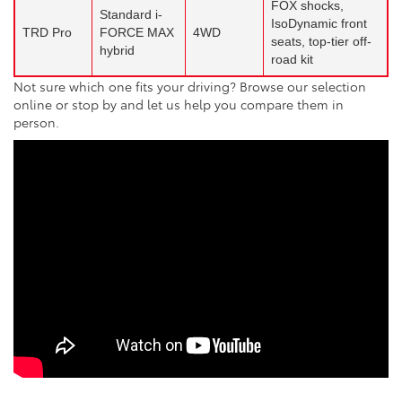
FOX shocks,
Standard i-
IsoDynamic front
TRD Pro
FORCE MAX
4WD
seats, top-tier off-
hybrid
road kit
Not sure which one fits your driving? Browse our selection
online or stop by and let us help you compare them in
person.