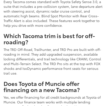
Every Tacoma comes standard with Toyota Safety Sense 3.0, a
suite that includes a pre-collision system, lane departure alert
with steering assist, dynamic radar cruise control, and
automatic high beams. Blind Spot Monitor with Rear Cross-
Traffic Alert is also included. These features work together to
help you drive with more confidence.
Which Tacoma trim is best for off-
roading?
The TRD Off-Road, Trailhunter, and TRD Pro are built with off-
roading in mind. They add upgraded suspension, available
locking differentials, and trail technology like CRAWL Control
and Multi-Terrain Select. The TRD Pro sits at the top with FOX
shocks and IsoDynamic performance front seats for serious
trail use.
Does Toyota of Muncie offer
financing on a new Tacoma?
Yes, we offer financing for all credit backgrounds at Toyota of
Muncie. Our finance team works with multiple lending