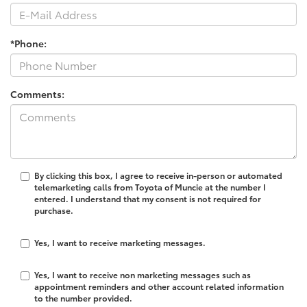
*Phone:
Comments:
By clicking this box, I agree to receive in-person or automated
telemarketing calls from Toyota of Muncie at the number I
entered. I understand that my consent is not required for
purchase.
Yes, I want to receive marketing messages.
Yes, I want to receive non marketing messages such as
appointment reminders and other account related information
to the number provided.