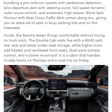
bundling a pre-collision system with pedestrian detection,
lane departure alert with steering assist, full-speed dynamic
radar cruise control, and automatic high beams. Blind Spot
Monitor with Rear Cross-Traffic Alert comes along too, giving
you an extra set of eyes in busy parking lots and on the
interstate.
Inside, the Tacoma keeps things comfortable without losing
its truck roots. The Double Cab seats five with a 60/40 split
rear seat and clever under-seat storage, while higher trims
add heated and ventilated front seats, dual-zone climate
control, and a power moonroof. It is a cabin that handles
muddy boots on Monday and a road trip on Friday.