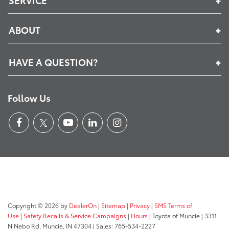
ABOUT
HAVE A QUESTION?
Follow Us
Copyright © 2026
by
DealerOn
|
Sitemap
|
Privacy
|
SMS Terms of
Use
|
Safety Recalls & Service Campaigns
|
Hours
| Toyota of Muncie
|
3311
N Nebo Rd,
Muncie,
IN
47304
| Sales:
765-534-2227