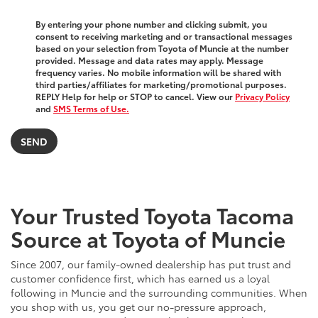
By entering your phone number and clicking submit, you
consent to receiving marketing and or transactional messages
based on your selection from Toyota of Muncie at the number
provided. Message and data rates may apply. Message
frequency varies. No mobile information will be shared with
third parties/affiliates for marketing/promotional purposes.
REPLY Help for help or STOP to cancel. View our
Privacy Policy
and
SMS Terms of Use.
Your Trusted Toyota Tacoma
Source at Toyota of Muncie
Since 2007, our family-owned dealership has put trust and
customer confidence first, which has earned us a loyal
following in Muncie and the surrounding communities. When
you shop with us, you get our no-pressure approach,