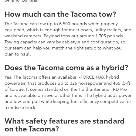
what is available.
How much can the Tacoma tow?
The Tacoma can tow up to 6,500 pounds when properly
equipped, which is enough for most boats, utility trailers, and
weekend campers. Payload tops out around 1,705 pounds.
Towing capacity can vary by cab style and configuration, so
our team can help you match the right setup to what you
plan to haul.
Does the Tacoma come as a hybrid?
Yes. The Tacoma offers an available i-FORCE MAX hybrid
powertrain that produces up to 326 horsepower and 465 lb-ft
of torque. It comes standard on the Trailhunter and TRD Pro
and is available on several other trims. The hybrid adds power
and low-end pull while keeping fuel efficiency competitive for
a midsize truck.
What safety features are standard
on the Tacoma?