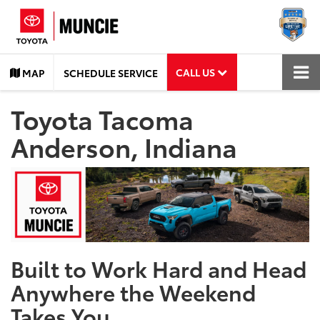
CALL US
MAP
SCHEDULE SERVICE
Toyota Tacoma
Anderson, Indiana
Built to Work Hard and Head
Anywhere the Weekend
Takes You