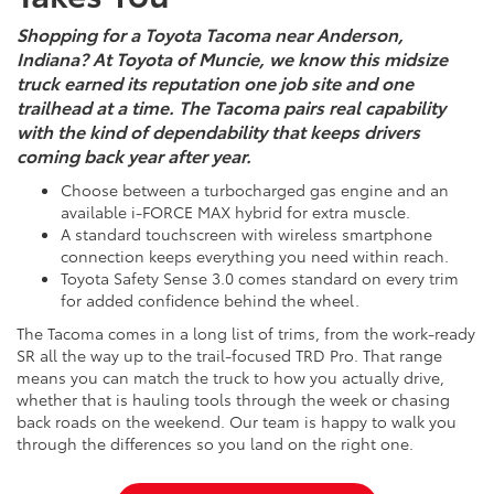
Shopping for a Toyota Tacoma near Anderson,
Indiana? At Toyota of Muncie, we know this midsize
truck earned its reputation one job site and one
trailhead at a time. The Tacoma pairs real capability
with the kind of dependability that keeps drivers
coming back year after year.
Choose between a turbocharged gas engine and an
available i-FORCE MAX hybrid for extra muscle.
A standard touchscreen with wireless smartphone
connection keeps everything you need within reach.
Toyota Safety Sense 3.0 comes standard on every trim
for added confidence behind the wheel.
The Tacoma comes in a long list of trims, from the work-ready
SR all the way up to the trail-focused TRD Pro. That range
means you can match the truck to how you actually drive,
whether that is hauling tools through the week or chasing
back roads on the weekend. Our team is happy to walk you
through the differences so you land on the right one.