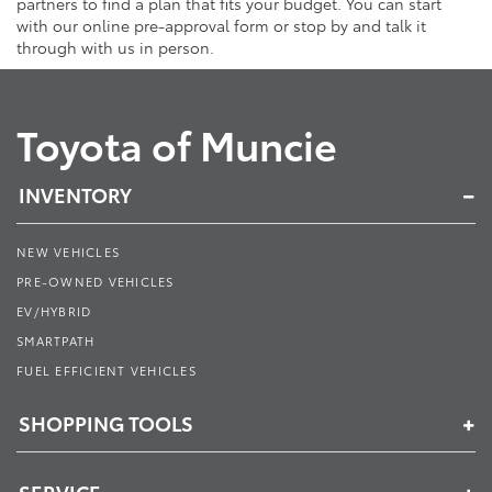
partners to find a plan that fits your budget. You can start
with our online pre-approval form or stop by and talk it
through with us in person.
Toyota of Muncie
INVENTORY
NEW VEHICLES
PRE-OWNED VEHICLES
EV/HYBRID
SMARTPATH
FUEL EFFICIENT VEHICLES
SHOPPING TOOLS
SERVICE