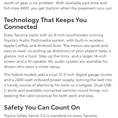
worth of gear is no problem. With available part-time and
full-time 4WD, you get traction when the pavement runs out.
Technology That Keeps You
Connected
Every Tacoma starts with an 8-inch touchscreen running
Toyota's Audio Multimedia system, with built-in wireless
Apple CarPlay and Android Auto. The menus are quick and
easy to read, so pulling up directions or your playlist takes a
glance, not a hunt. Step up the trims, and a larger 14-inch
screen and a 10-speaker JBL audio system are available for
drivers who want a richer setup.
The hybrid models add a crisp 12.3-inch digital gauge cluster
and a 2400-watt onboard power supply, turning the bed into
a handy source of electricity for tools or a tailgate. Dual USB-
C ports and available connected services round things out,
keeping the cabin practical for both work and play.
Safety You Can Count On
Toyota Safety Sense 3.0 is standard on every Tacoma,