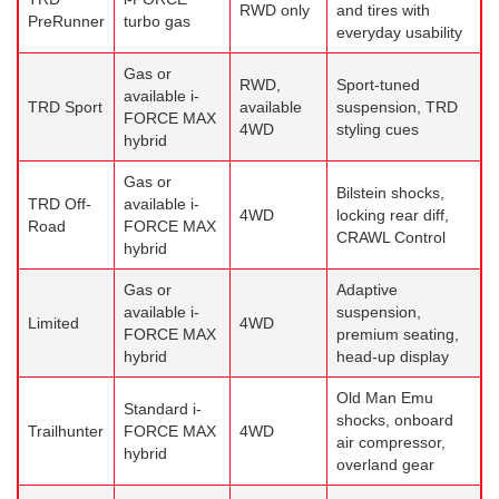
RWD only
and tires with
PreRunner
turbo gas
everyday usability
Gas or
RWD,
Sport-tuned
available i-
TRD Sport
available
suspension, TRD
FORCE MAX
4WD
styling cues
hybrid
Gas or
Bilstein shocks,
TRD Off-
available i-
4WD
locking rear diff,
Road
FORCE MAX
CRAWL Control
hybrid
Gas or
Adaptive
available i-
suspension,
Limited
4WD
FORCE MAX
premium seating,
hybrid
head-up display
Old Man Emu
Standard i-
shocks, onboard
Trailhunter
FORCE MAX
4WD
air compressor,
hybrid
overland gear