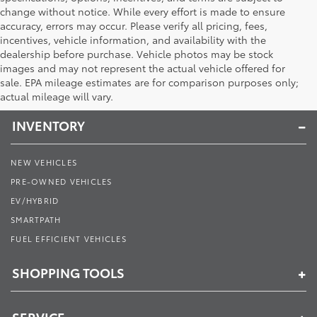
change without notice. While every effort is made to ensure
accuracy, errors may occur. Please verify all pricing, fees,
incentives, vehicle information, and availability with the
dealership before purchase. Vehicle photos may be stock
images and may not represent the actual vehicle offered for
Toyota of Muncie
sale. EPA mileage estimates are for comparison purposes only;
actual mileage will vary.
INVENTORY
NEW VEHICLES
PRE-OWNED VEHICLES
EV/HYBRID
SMARTPATH
FUEL EFFICIENT VEHICLES
SHOPPING TOOLS