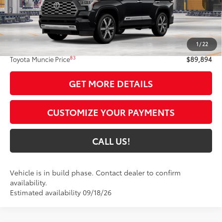
Less
78
Total SRP
$89,633
1
/
22
Administrative Fee:
+$261
83
Toyota Muncie Price
$89,894
GET MORE DETAILS
CUSTOMIZE YOUR PAYMENTS
CALL US!
Vehicle is in build phase. Contact dealer to confirm
availability.
Estimated availability 09/18/26