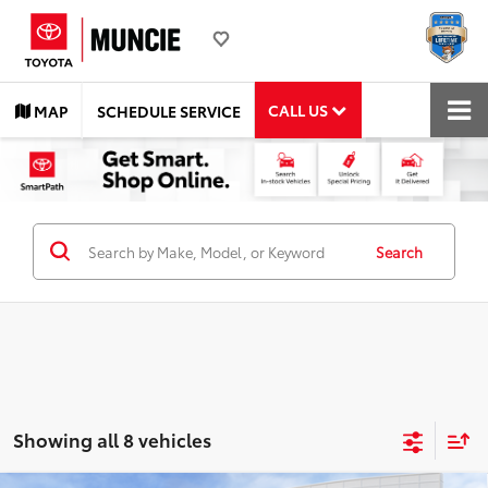
CALL US
MAP
SCHEDULE SERVICE
Search
Showing all 8 vehicles