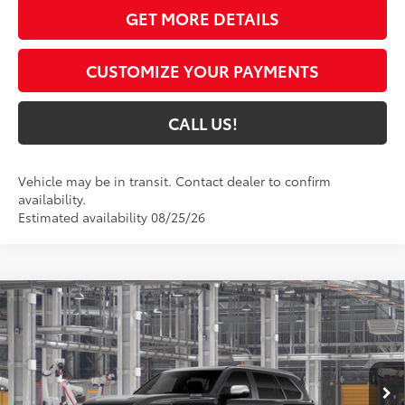
GET MORE DETAILS
CUSTOMIZE YOUR PAYMENTS
CALL US!
Vehicle may be in transit. Contact dealer to confirm
availability.
Estimated availability 08/25/26
Compare Vehicle
$89,894
2026
Toyota Sequoia
Capstone
84
TOYOTA MUNCIE PRICE
VIN:
7SVAAABA9TX33H740
Model:
7955
Ext.:
Midnight Black Metallic
In Production
Int.:
Shale Premium Textured Leather-Trimmed