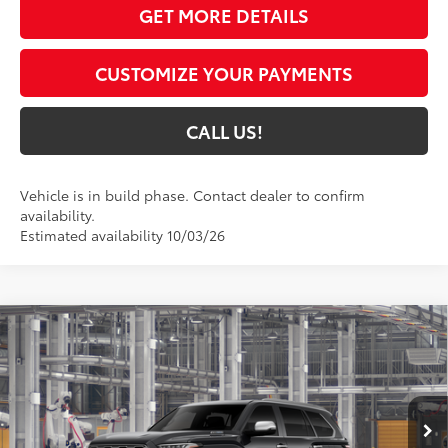
GET MORE DETAILS
CUSTOMIZE YOUR PAYMENTS
CALL US!
Vehicle is in build phase. Contact dealer to confirm
availability.
Estimated availability 10/03/26
Compare Vehicle
$86,716
2026
Toyota Sequoia
1794 Edition
84
TOYOTA MUNCIE PRICE
VIN:
7SVAAABA3TX34F896
Model:
7957
Ext.:
Midnight Black Metallic
In Production
Int.:
Saddle Tan Leather Trim