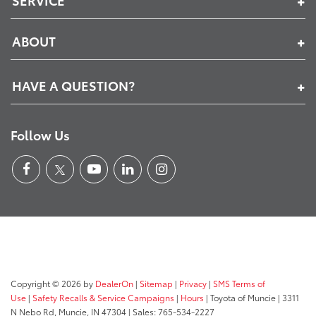
SERVICE
ABOUT
HAVE A QUESTION?
Follow Us
Copyright © 2026
by
DealerOn
|
Sitemap
|
Privacy
|
SMS Terms of
Use
|
Safety Recalls & Service Campaigns
|
Hours
| Toyota of Muncie
|
3311
N Nebo Rd,
Muncie,
IN
47304
| Sales:
765-534-2227