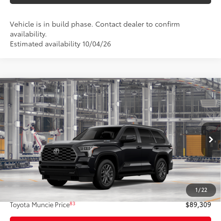
Vehicle is in build phase. Contact dealer to confirm
availability.
Estimated availability 10/04/26
Compare Vehicle
$89,309
2026
Toyota Sequoia
Platinum
84
TOYOTA MUNCIE PRICE
Price Drop
VIN:
7SVAAABA5TX35F930
Model:
7951
Ext.:
Midnight Black Metallic
In Production
Int.:
Black Leather Trim
Less
78
Total SRP
$89,048
1
/
22
Administrative Fee:
+$261
83
Toyota Muncie Price
$89,309