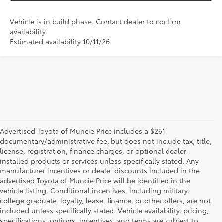
Vehicle is in build phase. Contact dealer to confirm
availability.
Estimated availability 10/11/26
Advertised Toyota of Muncie Price includes a $261
documentary/administrative fee, but does not include tax, title,
license, registration, finance charges, or optional dealer-
installed products or services unless specifically stated. Any
manufacturer incentives or dealer discounts included in the
advertised Toyota of Muncie Price will be identified in the
vehicle listing. Conditional incentives, including military,
college graduate, loyalty, lease, finance, or other offers, are not
included unless specifically stated. Vehicle availability, pricing,
specifications, options, incentives, and terms are subject to