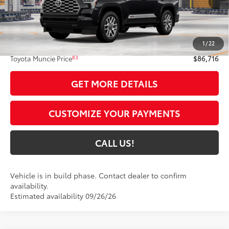
Less
78
Total SRP
$86,455
1
/
22
Administrative Fee:
+$261
83
Toyota Muncie Price
$86,716
GET MORE DETAILS
CUSTOMIZE YOUR PAYMENTS
CALL US!
Vehicle is in build phase. Contact dealer to confirm
availability.
Estimated availability 09/26/26