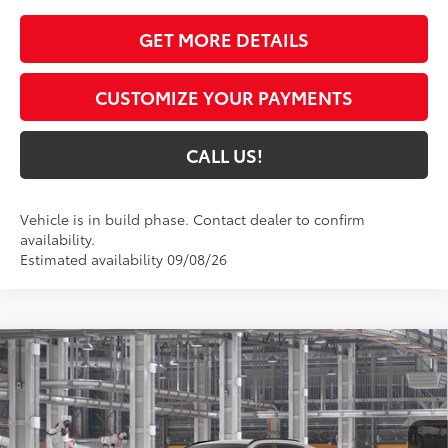
GET MORE DETAILS
CUSTOMIZE YOUR PAYMENTS
CALL US!
Vehicle is in build phase. Contact dealer to confirm
availability.
Estimated availability 09/08/26
Compare Vehicle
$43,914
2026
Toyota RAV4
XLE Premium
97
TOYOTA MUNCIE PRICE
VIN:
2T36CRAV7TW35G160
Model:
4444
Ext.:
Meteor Shower
In Production - Sale Pending