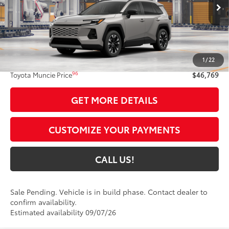
Ext.:
Meteor Shower
In Production - Sale Pending
Int.:
Light Gray Softex® Trim
Less
88
Total SRP
$46,508
1
/
22
Administrative Fee:
+$261
96
Toyota Muncie Price
$46,769
GET MORE DETAILS
CUSTOMIZE YOUR PAYMENTS
CALL US!
Sale Pending. Vehicle is in build phase. Contact dealer to
confirm availability.
Estimated availability 09/07/26