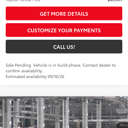
GET MORE DETAILS
CUSTOMIZE YOUR PAYMENTS
CALL US!
Sale Pending. Vehicle is in build phase. Contact dealer to
confirm availability.
Estimated availability 09/10/26
Compare Vehicle
$46,769
2026
Toyota RAV4
Limited
97
TOYOTA MUNCIE PRICE
VIN:
2T36CRAV3TW33E642
Model:
4534