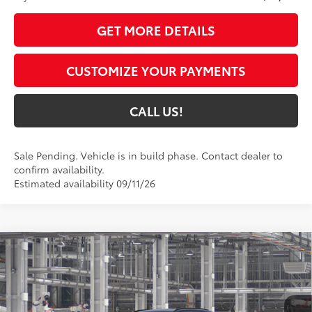
GET MORE DETAILS
CUSTOMIZE YOUR PAYMENTS
CALL US!
Sale Pending. Vehicle is in build phase. Contact dealer to
confirm availability.
Estimated availability 09/11/26
Compare Vehicle
$47,179
2026
Toyota RAV4
Limited
97
TOYOTA MUNCIE PRICE
VIN:
2T36CRAV1TW31D921
Model:
4534
Ext.:
Blueprint
Int.:
Black Softex® Trim
In Production