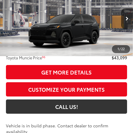
TOYOTA MUNCIE PRICE
VIN:
4T36CRAV9TU33H772
Model:
4444
Ext.:
Midnight Black Metallic
In Production
Int.:
Light Gray Softex®
Less
88
Total SRP
$42,838
1
/
22
Administrative Fee:
+$261
96
Toyota Muncie Price
$43,099
GET MORE DETAILS
CUSTOMIZE YOUR PAYMENTS
CALL US!
Vehicle is in build phase. Contact dealer to confirm
availability.