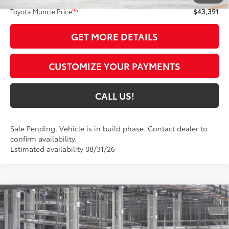
96
Toyota Muncie Price
$43,391
GET MORE DETAILS
CUSTOMIZE YOUR PAYMENTS
CALL US!
Sale Pending. Vehicle is in build phase. Contact dealer to
confirm availability.
Estimated availability 08/31/26
Compare Vehicle
$43,024
2026
Toyota RAV4
XLE Premium
97
TOYOTA MUNCIE PRICE
VIN:
4T36CRAV5TU32H174
Model:
4444