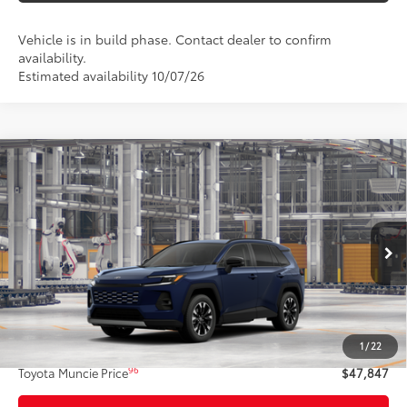
Vehicle is in build phase. Contact dealer to confirm
availability.
Estimated availability 10/07/26
Compare Vehicle
$47,847
2026
Toyota RAV4
Limited
97
TOYOTA MUNCIE PRICE
VIN:
2T36CRAV9TW36G074
Model:
4534
Ext.:
Blueprint
Int.:
Black Softex® Trim
In Production
Less
88
Total SRP
$47,586
1
/
22
Administrative Fee:
+$261
96
Toyota Muncie Price
$47,847