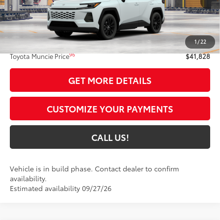
Less
88
Total SRP
$41,567
1
/
22
Administrative Fee:
+$261
96
Toyota Muncie Price
$41,828
GET MORE DETAILS
CUSTOMIZE YOUR PAYMENTS
CALL US!
Vehicle is in build phase. Contact dealer to confirm
availability.
Estimated availability 09/27/26