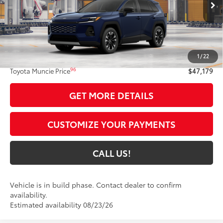
Less
88
Total SRP
$46,918
1
/
22
Administrative Fee:
+$261
96
Toyota Muncie Price
$47,179
GET MORE DETAILS
CUSTOMIZE YOUR PAYMENTS
CALL US!
Vehicle is in build phase. Contact dealer to confirm
availability.
Estimated availability 08/23/26