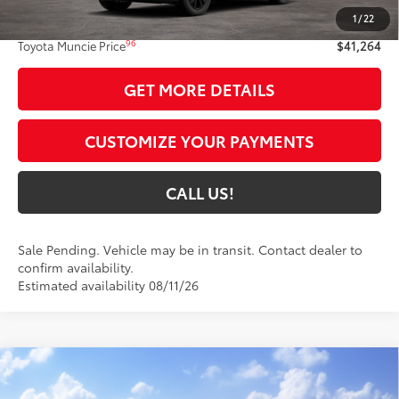
1
/
22
Administrative Fee:
+$261
96
Toyota Muncie Price
$41,264
GET MORE DETAILS
CUSTOMIZE YOUR PAYMENTS
CALL US!
Sale Pending. Vehicle may be in transit. Contact dealer to
confirm availability.
Estimated availability 08/11/26
Compare Vehicle
$45,645
2026
Toyota RAV4 Plug-in Hybrid
SE