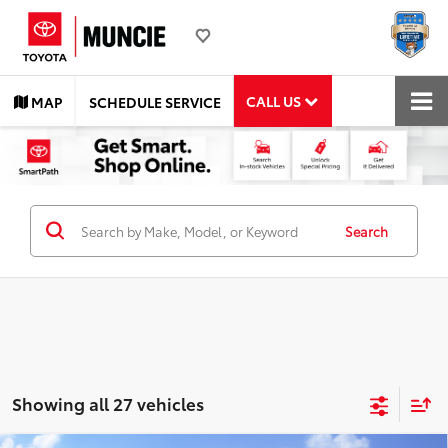
CALL US
MAP
SCHEDULE SERVICE
Search
Showing all 27 vehicles