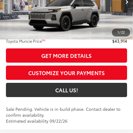
Int.:
Light Gray Softex®
Less
88
Total SRP
$43,653
1
/
22
Administrative Fee:
+$261
96
Toyota Muncie Price
$43,914
GET MORE DETAILS
CUSTOMIZE YOUR PAYMENTS
CALL US!
Sale Pending. Vehicle is in build phase. Contact dealer to
confirm availability.
Estimated availability 09/22/26