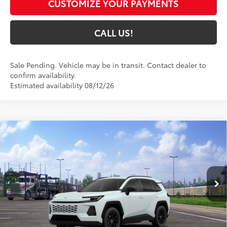
CUSTOMIZE YOUR PAYMENTS
CALL US!
Sale Pending. Vehicle may be in transit. Contact dealer to
confirm availability.
Estimated availability 08/12/26
Compare Vehicle
$43,701
2026
Toyota RAV4
XLE Premium
97
TOYOTA MUNCIE PRICE
VIN:
4T36CRAV8TU002983
Model:
4444
28
Ext.:
Wind Chill Pearl
In Transit - Sale Pending
Int.:
Light Gray Softex®
Less
88
Total SRP
$43,440