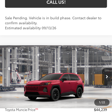
CALL US!
Sale Pending. Vehicle is in build phase. Contact dealer to
confirm availability.
Estimated availability 09/13/26
Compare Vehicle
$44,239
2026
Toyota RAV4
XLE Premium
97
TOYOTA MUNCIE PRICE
VIN:
4T36CRAV2TU34H592
Model:
4444
28
Ext.:
Ruby Flare Pearl
Int.:
Black Softex®
In Production
Less
88
Total SRP
$43,978
1
/
22
Administrative Fee:
+$261
96
Toyota Muncie Price
$44,239