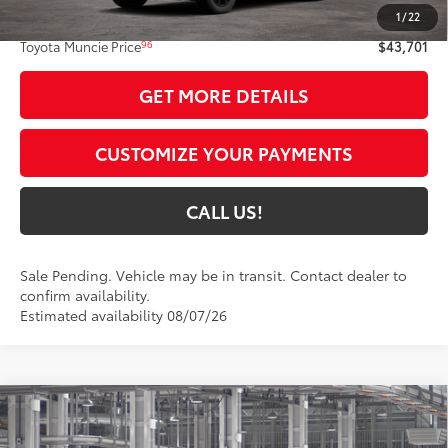
1
/
22
Administrative Fee:
+$261
96
Toyota Muncie Price
$43,701
GET MORE DETAILS
CUSTOMIZE YOUR PAYMENTS
CALL US!
Sale Pending. Vehicle may be in transit. Contact dealer to
confirm availability.
Estimated availability 08/07/26
Compare Vehicle
$43,099
2026
Toyota RAV4
XLE Premium
97