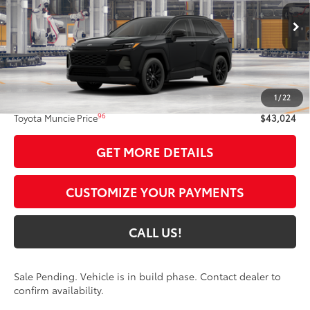
Ext.:
Midnight Black Metallic
In Production - Sale Pending
Int.:
Light Gray Softex®
Less
88
Total SRP
$42,763
1
/
22
Administrative Fee:
+$261
96
Toyota Muncie Price
$43,024
GET MORE DETAILS
CUSTOMIZE YOUR PAYMENTS
CALL US!
Sale Pending. Vehicle is in build phase. Contact dealer to
confirm availability.