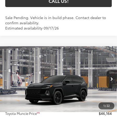
CALL US!
Sale Pending. Vehicle is in build phase. Contact dealer to
confirm availability.
Estimated availability 09/17/26
Compare Vehicle
$46,164
2026
Toyota RAV4
XSE
97
TOYOTA MUNCIE PRICE
VIN:
4T36CRAV6TU37F511
Model:
4530
Ext.:
Midnight Black Metallic
In Production
Int.:
Black/Blue Softex®/Fabric Mixed Media Trim
Less
88
Total SRP
$45,903
1
/
22
Administrative Fee:
+$261
96
Toyota Muncie Price
$46,164