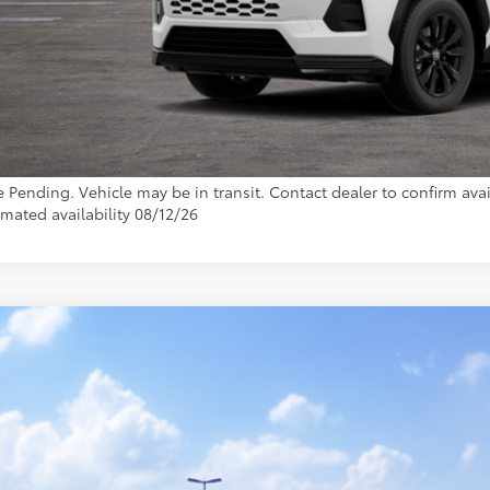
76
ota Muncie Price
GET MORE DET
CUSTOMIZE YOUR 
e Pending. Vehicle may be in transit. Contact dealer to confirm avail
imated availability 08/12/26
Toyota RAV4
LE
36DRBV7TC018105
Model:
4521
nsit - Sale Pending
$34,6