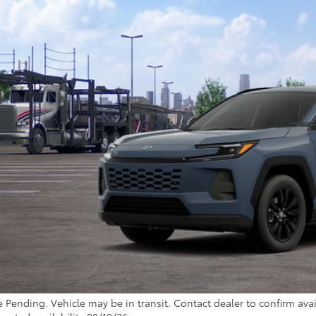
nsit - Sale Pending
$41,2
TOYOTA MUNCIE
Less
88
al SRP
inistrative Fee:
96
ota Muncie Price
GET MORE DET
CUSTOMIZE YOUR 
e Pending. Vehicle may be in transit. Contact dealer to confirm avail