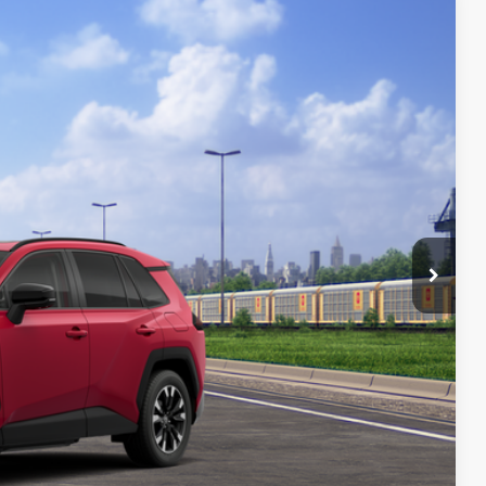
28
Ext.:
Ruby Flare Pearl
Int.:
Light Gray Softex® Trim
19
97
 PRICE
$46,558
+$261
$46,819
AILS