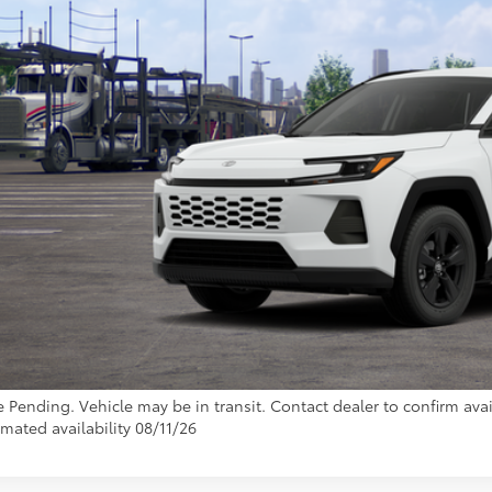
TOYOTA MUNCIE
Less
88
al SRP
inistrative Fee:
96
ota Muncie Price
GET MORE DET
CUSTOMIZE YOUR 
e Pending. Vehicle may be in transit. Contact dealer to confirm avail
imated availability 08/11/26