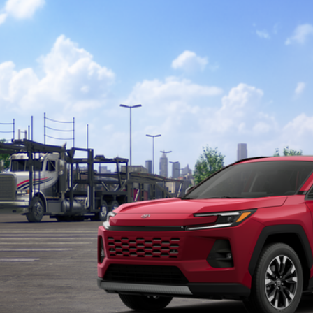
Toyota RAV4
Limited
36CRAV7TW079120
Model:
4534
nsit - Sale Pending
$46,8
TOYOTA MUNCIE
Less
88
al SRP
inistrative Fee:
96
ota Muncie Price
GET MORE DET