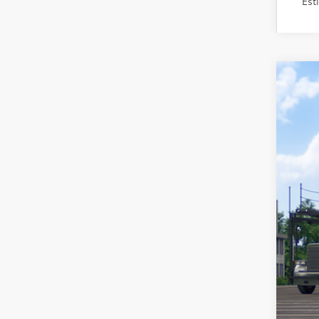
Est
2026
VIN:
JT
In Tra
Tot
Adm