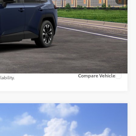
$46,282
+$261
$46,543
AILS
PAYMENTS
Compare Vehicle
ability.