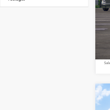
Tot
Adm
Toy
Sal
2026
VIN:
2T