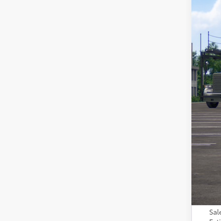
In Tra
Tot
Adm
Toy
Sal