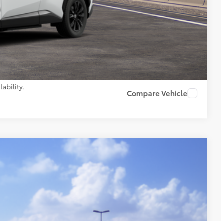
$45,645
AILS
PAYMENTS
ability.
Compare Vehicle
Ext.:
Ice Cap
Int.:
Black Fabric
35