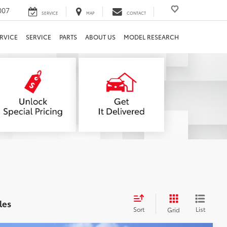
007
SERVICE
MAP
CONTACT
RVICE
SERVICE
PARTS
ABOUT US
MODEL RESEARCH
les
Sort
List
Grid