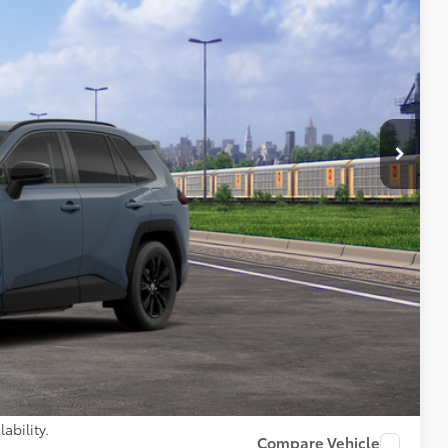
Ext.:
Storm Cloud
Int.:
Black Softex®
64
97
 PRICE
$41,003
+$261
$41,264
AILS
PAYMENTS
ability.
Compare Vehicle