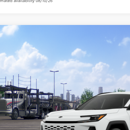
imated availability 08/10/26
Toyota RAV4 Plug-in Hybrid
SE
M7ERAV1TJ020724
Model:
4544
nsit - Sale Pending
$45,6
TOYOTA MUNCIE
Less
69
al SRP
inistrative Fee: