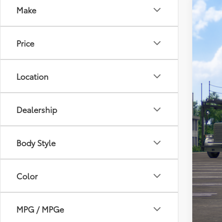
Make
2026
VIN:
2T
Price
In Tra
Location
Dealership
Body Style
Tot
Adm
Color
Toy
MPG / MPGe