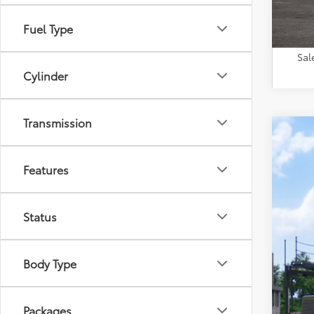
Fuel Type
Sal
Cylinder
Transmission
2026
VIN:
2T
Features
In Tra
Status
Body Type
Packages