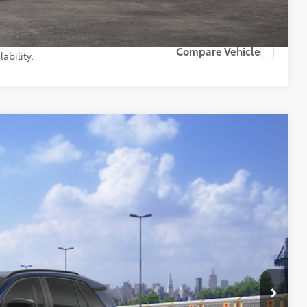
PAYMENTS
Compare Vehicle
ability.
Ext.:
Blueprint
Int.:
Black Softex® Trim
43
97
 PRICE