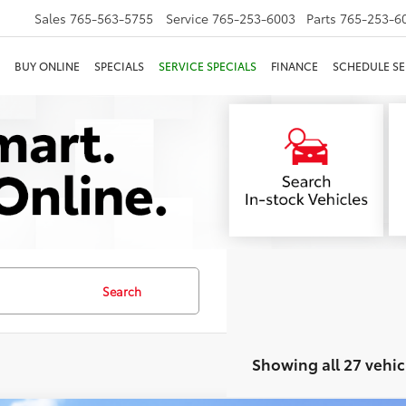
Sales
765-563-5755
Service
765-253-6003
Parts
765-253-6
BUY ONLINE
SPECIALS
SERVICE SPECIALS
FINANCE
SCHEDULE SE
Search
Showing all 27 vehic