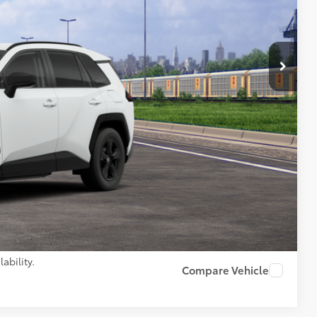
97
 PRICE
$34,374
+$261
$34,635
AILS
PAYMENTS
ability.
Compare Vehicle