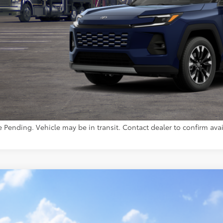
Less
88
al SRP
inistrative Fee:
96
ota Muncie Price
GET MORE DET
CUSTOMIZE YOUR 
e Pending. Vehicle may be in transit. Contact dealer to confirm avail
Toyota RAV4
XLE Premium
36CRAV2TC034488
Model:
4444