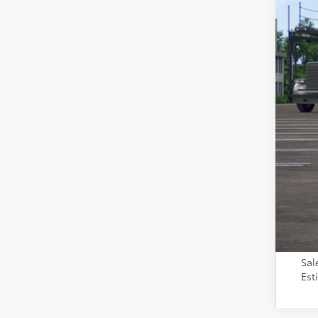
Tot
Adm
Toy
Sal
Est