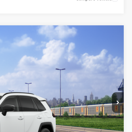
Ext.:
Ice Cap
Int.:
Black/Blue Fabric
45
77
 PRICE
$45,384
+$261