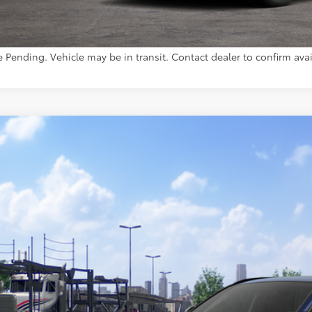
CUSTOMIZE YOUR 
e Pending. Vehicle may be in transit. Contact dealer to confirm avail
Toyota RAV4
Limited
36CRAV7TW080476
Model:
4534
nsit - Sale Pending
$46,5
TOYOTA MUNCIE