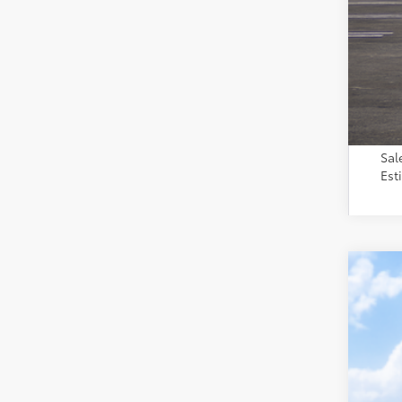
Toy
Sal
Est
2026
VIN:
2T
In Tra