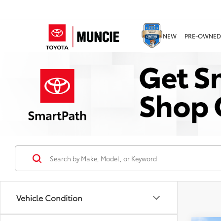
NEW
PRE-OWNED
Vehicle Condition