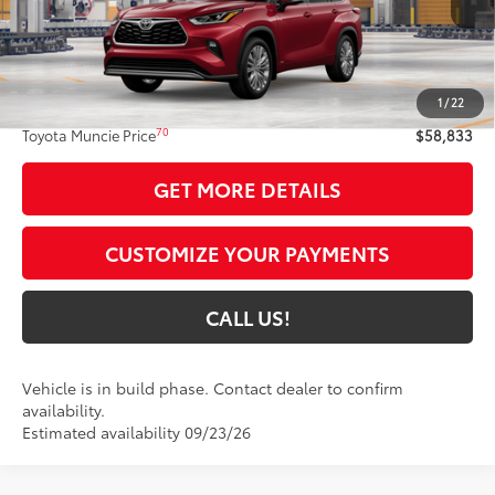
Less
63
Total SRP
$58,572
1
/
22
Administrative Fee:
+$261
70
Toyota Muncie Price
$58,833
GET MORE DETAILS
CUSTOMIZE YOUR PAYMENTS
CALL US!
Vehicle is in build phase. Contact dealer to confirm
availability.
Estimated availability 09/23/26