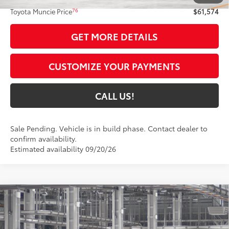
76
Toyota Muncie Price
$61,574
GET MORE DETAILS
CUSTOMIZE YOUR PAYMENTS
CALL US!
Sale Pending. Vehicle is in build phase. Contact dealer to
confirm availability.
Estimated availability 09/20/26
Compare Vehicle
2026
Toyota Grand Highlander Hybrid
$60,988
Nightshade
77
TOYOTA MUNCIE PRICE
VIN:
5TDACAB57TS35E453
Model:
6733