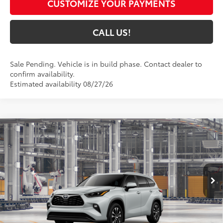
CUSTOMIZE YOUR PAYMENTS
CALL US!
Sale Pending. Vehicle is in build phase. Contact dealer to
confirm availability.
Estimated availability 08/27/26
Compare Vehicle
$49,899
2026
Toyota Highlander
XLE
74
TOYOTA MUNCIE PRICE
Price Drop
VIN:
5TDKDRBH1TS35A960
Model:
6953
22
Ext.:
Wind Chill Pearl
In Production
Int.:
Black Softex®/Fabric Mixed Media Trim
Less
66
Total SRP
$49,638