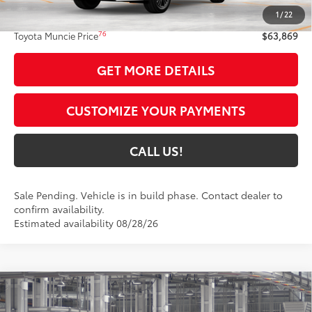
1
/
22
Administrative Fee:
+$261
76
Toyota Muncie Price
$63,869
GET MORE DETAILS
CUSTOMIZE YOUR PAYMENTS
CALL US!
Sale Pending. Vehicle is in build phase. Contact dealer to
confirm availability.
Estimated availability 08/28/26
Compare Vehicle
$51,959
2026
Toyota Highlander
XSE