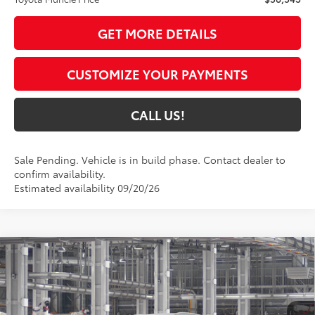
GET MORE DETAILS
CUSTOMIZE YOUR PAYMENTS
CALL US!
Sale Pending. Vehicle is in build phase. Contact dealer to
confirm availability.
Estimated availability 09/20/26
Compare Vehicle
$52,553
2026
Toyota Highlander Hybrid
XLE
71
TOYOTA MUNCIE PRICE
VIN:
5TDKBRCH5TS34A923
Model:
6965
20