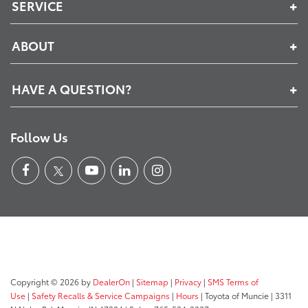
SERVICE
ABOUT
HAVE A QUESTION?
Follow Us
Copyright © 2026
by
DealerOn
|
Sitemap
|
Privacy
|
SMS Terms of
Use
|
Safety Recalls & Service Campaigns
|
Hours
| Toyota of Muncie
|
3311