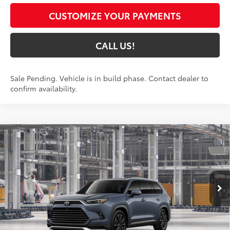
CUSTOMIZE YOUR PAYMENTS
CALL US!
Sale Pending. Vehicle is in build phase. Contact dealer to
confirm availability.
Compare Vehicle
2026
Toyota Grand Highlander Hybrid
MAX
$63,869
Platinum
77
TOYOTA MUNCIE PRICE
VIN:
5TDADAB58TS32G058
Model:
6732
Ext.:
Storm Cloud
In Production - Sale Pending
67
Int.:
Portobello Leather And Ultrasuede®
Trim
Less
69
Total SRP
$63,608