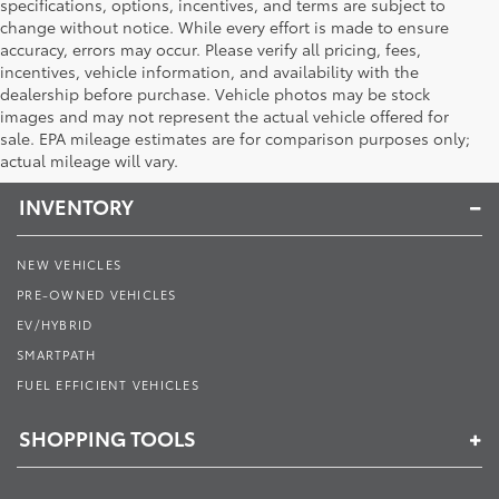
specifications, options, incentives, and terms are subject to
change without notice. While every effort is made to ensure
accuracy, errors may occur. Please verify all pricing, fees,
incentives, vehicle information, and availability with the
dealership before purchase. Vehicle photos may be stock
images and may not represent the actual vehicle offered for
Toyota of Muncie
sale. EPA mileage estimates are for comparison purposes only;
actual mileage will vary.
INVENTORY
NEW VEHICLES
PRE-OWNED VEHICLES
EV/HYBRID
SMARTPATH
FUEL EFFICIENT VEHICLES
SHOPPING TOOLS