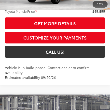
1
/
22
Administrative Fee:
+$261
73
Toyota Muncie Price
$49,899
GET MORE DETAILS
CUSTOMIZE YOUR PAYMENTS
CALL US!
Vehicle is in build phase. Contact dealer to confirm
availability.
Estimated availability 09/20/26
Compare Vehicle
$59,953
2026
Toyota Grand Highlander
Limited
79