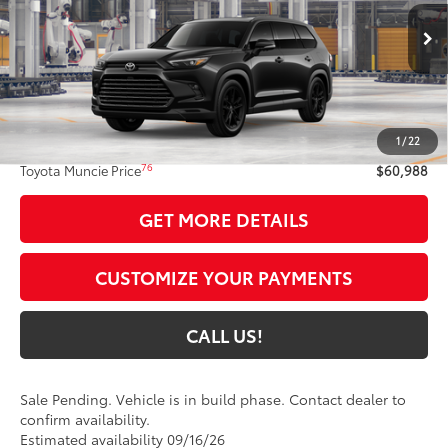
Ext.:
Midnight Black Metallic
In Production - Sale Pending
Int.:
Black Leather
Less
69
Total SRP
$60,727
1
/
22
Administrative Fee:
+$261
76
Toyota Muncie Price
$60,988
GET MORE DETAILS
CUSTOMIZE YOUR PAYMENTS
CALL US!
Sale Pending. Vehicle is in build phase. Contact dealer to
confirm availability.
Estimated availability 09/16/26