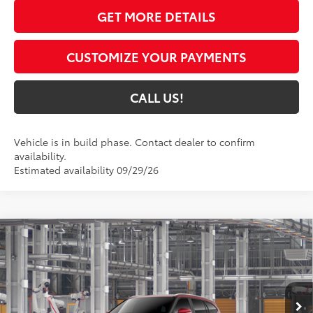
GET MORE DETAILS
CUSTOMIZE YOUR PAYMENTS
CALL US!
Vehicle is in build phase. Contact dealer to confirm
availability.
Estimated availability 09/29/26
Compare Vehicle
$58,833
2026
Toyota Highlander Hybrid
Platinum
71
TOYOTA MUNCIE PRICE
VIN:
5TDEBRCH8TS36A208
Model:
6967
20
Ext.:
Ruby Flare Pearl
In Production
Int.:
Graphite Leather Trim