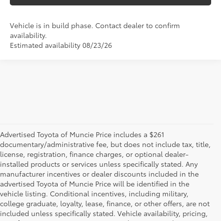
Vehicle is in build phase. Contact dealer to confirm
availability.
Estimated availability 08/23/26
Advertised Toyota of Muncie Price includes a $261
documentary/administrative fee, but does not include tax, title,
license, registration, finance charges, or optional dealer-
installed products or services unless specifically stated. Any
manufacturer incentives or dealer discounts included in the
advertised Toyota of Muncie Price will be identified in the
vehicle listing. Conditional incentives, including military,
college graduate, loyalty, lease, finance, or other offers, are not
included unless specifically stated. Vehicle availability, pricing,