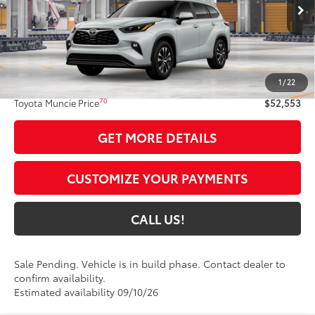
Ext.:
Wind Chill Pearl
In Production - Sale Pending
Int.:
Black Softex®/Fabric Mixed Media Trim
Less
63
Total SRP
$52,292
1
/
22
Administrative Fee:
+$261
70
Toyota Muncie Price
$52,553
GET MORE DETAILS
CUSTOMIZE YOUR PAYMENTS
CALL US!
Sale Pending. Vehicle is in build phase. Contact dealer to
confirm availability.
Estimated availability 09/10/26