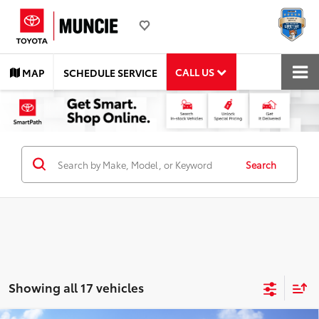
CALL US
MAP
SCHEDULE SERVICE
Search
Showing all 17 vehicles