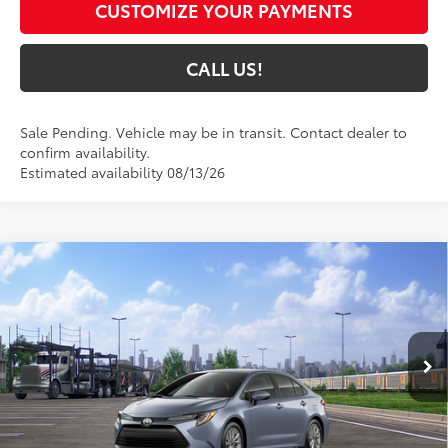
CUSTOMIZE YOUR PAYMENTS
CALL US!
Sale Pending. Vehicle may be in transit. Contact dealer to
confirm availability.
Estimated availability 08/13/26
Compare Vehicle
$26,125
2026
Toyota Corolla
LE
63
TOYOTA MUNCIE PRICE
VIN:
5YFB4MDE3TP494956
Model:
1852
Ext.:
Celestite
Int.:
Light Gray Fabric
In Transit - Sale Pending
Less
56
Total SRP
$25,864