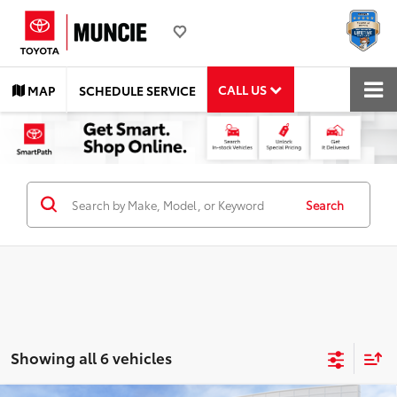
CALL US
MAP
SCHEDULE SERVICE
Search
Showing all 6 vehicles