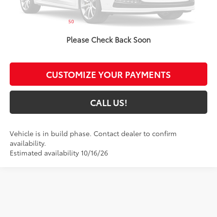
Administrative Fee:
+$261
50
Toyota Muncie Price
$25,874
Please Check Back Soon
GET MORE DETAILS
CUSTOMIZE YOUR PAYMENTS
CALL US!
Vehicle is in build phase. Contact dealer to confirm
availability.
Estimated availability 10/16/26