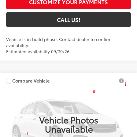
CUSTOMIZE YOUR PAYMENTS
CALL US!
Vehicle is in build phase. Contact dealer to confirm
availability.
Estimated availability 09/30/26
Compare Vehicle
$25,874
2027
Toyota Corolla
LE
51
TOYOTA MUNCIE PRICE
VIN:
5YFB4MDE1VP37C118
Model:
1852
Ext.:
Inked
Int.:
Black Fabric
In Production
Vehicle Photos
Unavailable
Less
45
Total SRP
$25,613