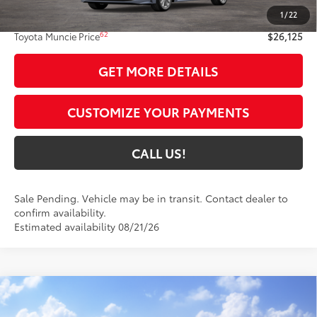
1
/
22
Administrative Fee:
+$261
62
Toyota Muncie Price
$26,125
GET MORE DETAILS
CUSTOMIZE YOUR PAYMENTS
CALL US!
Sale Pending. Vehicle may be in transit. Contact dealer to
confirm availability.
Estimated availability 08/21/26
Compare Vehicle
$28,054
2026
Toyota Corolla
SE