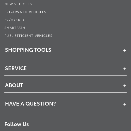
NEW VEHICLES
PRE-OWNED VEHICLES
EV/HYBRID
SMARTPATH
FUEL EFFICIENT VEHICLES
SHOPPING TOOLS
SERVICE
ABOUT
HAVE A QUESTION?
Follow Us