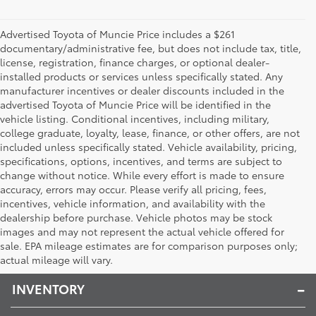
Advertised Toyota of Muncie Price includes a $261
documentary/administrative fee, but does not include tax, title,
license, registration, finance charges, or optional dealer-
installed products or services unless specifically stated. Any
manufacturer incentives or dealer discounts included in the
advertised Toyota of Muncie Price will be identified in the
vehicle listing. Conditional incentives, including military,
college graduate, loyalty, lease, finance, or other offers, are not
included unless specifically stated. Vehicle availability, pricing,
specifications, options, incentives, and terms are subject to
change without notice. While every effort is made to ensure
accuracy, errors may occur. Please verify all pricing, fees,
incentives, vehicle information, and availability with the
dealership before purchase. Vehicle photos may be stock
images and may not represent the actual vehicle offered for
Toyota of Muncie
sale. EPA mileage estimates are for comparison purposes only;
actual mileage will vary.
INVENTORY