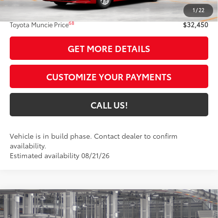
1
/
22
Administrative Fee:
+$261
68
Toyota Muncie Price
$32,450
GET MORE DETAILS
CUSTOMIZE YOUR PAYMENTS
CALL US!
Vehicle is in build phase. Contact dealer to confirm
availability.
Estimated availability 08/21/26
Compare Vehicle
$34,845
2026
Toyota Camry
SE