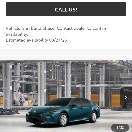
CALL US!
Vehicle is in build phase. Contact dealer to confirm
availability.
Estimated availability 09/27/26
Compare Vehicle
$33,135
2026
Toyota Camry
LE
69
TOYOTA MUNCIE PRICE
VIN:
4T1DAACK0TU37A329
Model:
2559
Ext.:
Ocean Gem
Int.:
Boulder Fabric
In Production
Less
62
Total SRP
$32,874
1
/
22
Administrative Fee:
+$261