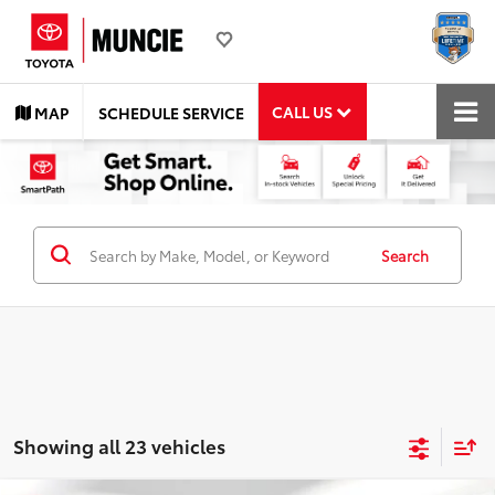
CALL US
MAP
SCHEDULE SERVICE
Search
Showing all 23 vehicles