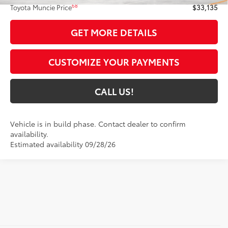
68
Toyota Muncie Price
$33,135
GET MORE DETAILS
CUSTOMIZE YOUR PAYMENTS
CALL US!
Vehicle is in build phase. Contact dealer to confirm
availability.
Estimated availability 09/28/26