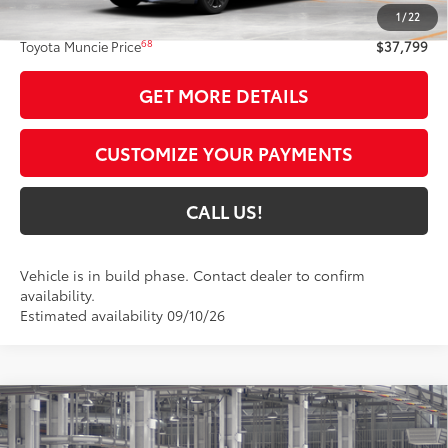
1
/
22
Administrative Fee:
+$261
68
Toyota Muncie Price
$37,799
GET MORE DETAILS
CUSTOMIZE YOUR PAYMENTS
CALL US!
Vehicle is in build phase. Contact dealer to confirm
availability.
Estimated availability 09/10/26
Compare Vehicle
$38,235
2026
Toyota Camry
Nightshade AWD
69