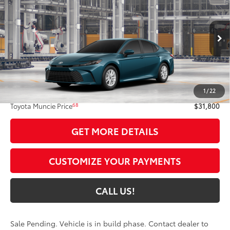
69
TOYOTA MUNCIE PRICE
VIN:
4T1DAACK2TU32A256
Model:
2559
Ext.:
Ocean Gem
In Production - Sale Pending
Int.:
Black Fabric
Less
62
Total SRP
$31,539
1
/
22
Administrative Fee:
+$261
68
Toyota Muncie Price
$31,800
GET MORE DETAILS
CUSTOMIZE YOUR PAYMENTS
CALL US!
Sale Pending. Vehicle is in build phase. Contact dealer to