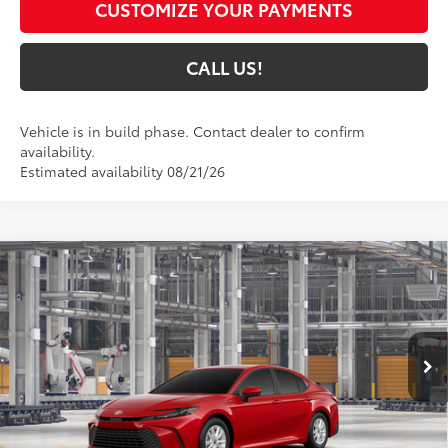
CUSTOMIZE YOUR PAYMENTS
CALL US!
Vehicle is in build phase. Contact dealer to confirm
availability.
Estimated availability 08/21/26
Compare Vehicle
$32,450
2026
Toyota Camry
LE
69
TOYOTA MUNCIE PRICE
VIN:
4T1DAACK7TU32A219
Model:
2559
19
Ext.:
Supersonic Red
Int.:
Black Fabric
In Production
Less
62
Total SRP
$32,189