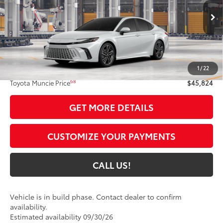
VIN:
4T1DBADK5TU37C931
Model:
2556
19
Ext.:
Wind Chill Pearl
In Production
Int.:
Black Leather Trim
Less
62
Total SRP
$45,563
1
/
22
Administrative Fee:
+$261
68
Toyota Muncie Price
$45,824
GET MORE DETAILS
CUSTOMIZE YOUR PAYMENTS
CALL US!
Vehicle is in build phase. Contact dealer to confirm
availability.
Estimated availability 09/30/26