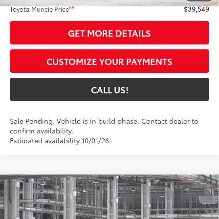
68
Toyota Muncie Price
$39,549
GET MORE DETAILS
CUSTOMIZE YOUR PAYMENTS
CALL US!
Sale Pending. Vehicle is in build phase. Contact dealer to
confirm availability.
Estimated availability 10/01/26
Compare Vehicle
$45,824
2026
Toyota Camry
XSE AWD
69
TOYOTA MUNCIE PRICE
Price Drop