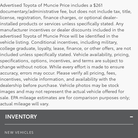
Advertised Toyota of Muncie Price includes a $261
documentary/administrative fee, but does not include tax, title,
license, registration, finance charges, or optional dealer-
installed products or services unless specifically stated. Any
manufacturer incentives or dealer discounts included in the
advertised Toyota of Muncie Price will be identified in the
vehicle listing. Conditional incentives, including military,
college graduate, loyalty, lease, finance, or other offers, are not
included unless specifically stated. Vehicle availability, pricing,
specifications, options, incentives, and terms are subject to
change without notice. While every effort is made to ensure
accuracy, errors may occur. Please verify all pricing, fees,
incentives, vehicle information, and availability with the
dealership before purchase. Vehicle photos may be stock
images and may not represent the actual vehicle offered for
Toyota of Muncie
sale. EPA mileage estimates are for comparison purposes only;
actual mileage will vary.
INVENTORY
NEW VEHICLES