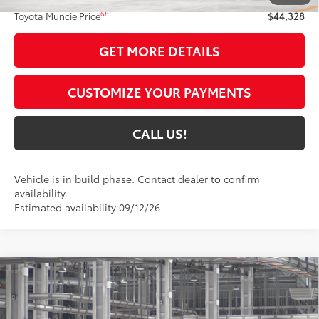
68
Toyota Muncie Price
$44,328
GET MORE DETAILS
CUSTOMIZE YOUR PAYMENTS
CALL US!
Vehicle is in build phase. Contact dealer to confirm
availability.
Estimated availability 09/12/26
Compare Vehicle
$34,370
2026
Toyota Camry
SE
69
TOYOTA MUNCIE PRICE
Price Drop