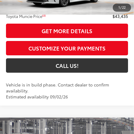
1
/
22
Administrative Fee:
+$261
68
Toyota Muncie Price
$43,435
GET MORE DETAILS
CUSTOMIZE YOUR PAYMENTS
CALL US!
Vehicle is in build phase. Contact dealer to confirm
availability.
Estimated availability 09/02/26
Compare Vehicle
$39,192
2026
Toyota Camry
SE AWD