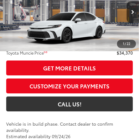
VIN:
4T1DAACK4TU36D996
Model:
2561
Ext.:
Ice Cap
In Production
Int.:
Black Softex®/Fabric Mixed Media Trim
Less
62
Total SRP
$34,109
1
/
22
Administrative Fee:
+$261
68
Toyota Muncie Price
$34,370
GET MORE DETAILS
CUSTOMIZE YOUR PAYMENTS
CALL US!
Vehicle is in build phase. Contact dealer to confirm
availability.
Estimated availability 09/24/26