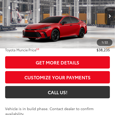
TOYOTA MUNCIE PRICE
Price Drop
VIN:
4T1DBADKXTU35C626
Model:
2551
19
Ext.:
Supersonic Red
In Production
Int.:
Black Softex®/Fabric Mixed Media Trim
Less
62
Total SRP
$37,974
1
/
22
Administrative Fee:
+$261
68
Toyota Muncie Price
$38,235
GET MORE DETAILS
CUSTOMIZE YOUR PAYMENTS
CALL US!
Vehicle is in build phase. Contact dealer to confirm
availability.