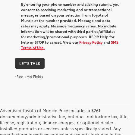
By entering your phone number and clicking submit, you
consent to receiving marketing and or transactional
messages based on your selection from Toyota of
Muncie at the number provided. Message and data
rates may apply. Message frequency varies. No mobile
information will be shared with third parties/affiliates
for marketing/promotional purposes. REPLY Help for
help or STOP to cancel. View our
Privacy Policy
and
SMS
Terms of Use.
LET'S TALK
*Required Fields
Advertised Toyota of Muncie Price includes a $261
documentary/administrative fee, but does not include tax, title,
license, registration, finance charges, or optional dealer-
installed products or services unless specifically stated. Any
manufacturer incentives or dealer discounts included in the