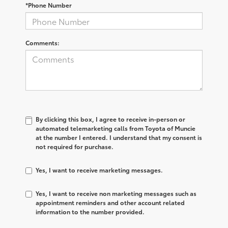
*Phone Number
Comments:
By clicking this box, I agree to receive in-person or
automated telemarketing calls from Toyota of Muncie
at the number I entered. I understand that my consent is
not required for purchase.
Yes, I want to receive marketing messages.
Yes, I want to receive non marketing messages such as
appointment reminders and other account related
information to the number provided.