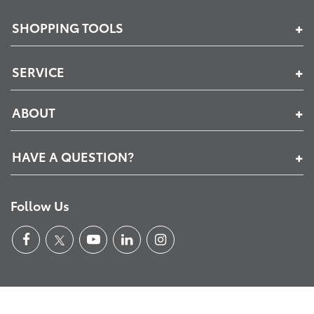
SHOPPING TOOLS
SERVICE
ABOUT
HAVE A QUESTION?
Follow Us