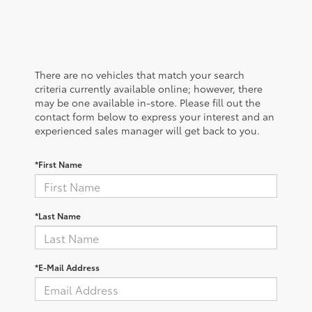
There are no vehicles that match your search
criteria currently available online; however, there
may be one available in-store. Please fill out the
contact form below to express your interest and an
experienced sales manager will get back to you.
*First Name
*Last Name
*E-Mail Address