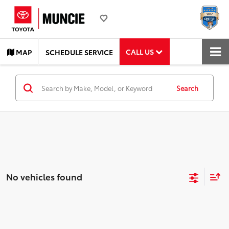
CALL US
MAP
SCHEDULE SERVICE
Search
No vehicles found