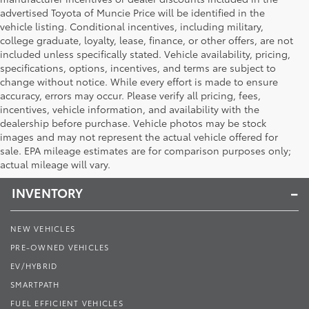
advertised Toyota of Muncie Price will be identified in the
vehicle listing. Conditional incentives, including military,
college graduate, loyalty, lease, finance, or other offers, are not
included unless specifically stated. Vehicle availability, pricing,
specifications, options, incentives, and terms are subject to
change without notice. While every effort is made to ensure
accuracy, errors may occur. Please verify all pricing, fees,
incentives, vehicle information, and availability with the
dealership before purchase. Vehicle photos may be stock
images and may not represent the actual vehicle offered for
Toyota of Muncie
sale. EPA mileage estimates are for comparison purposes only;
actual mileage will vary.
INVENTORY
NEW VEHICLES
PRE-OWNED VEHICLES
EV/HYBRID
SMARTPATH
FUEL EFFICIENT VEHICLES