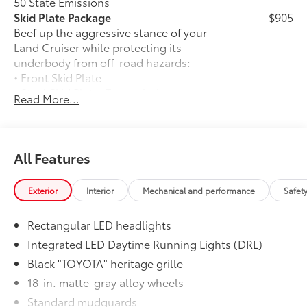
50 State Emissions
Skid Plate Package
$905
Beef up the aggressive stance of your
Land Cruiser while protecting its
underbody from off-road hazards:
• Front Skid Plate
• Steel Skid Plate: Transmission
Read More...
Moonroof
$850
Power tilt/slide moonroof with sunshade
Stabilizer Disconnect Mechanism
$1,230
Stabilizer Disconnect Mechanism
All Features
Liftgate Light
$200
Liftgate Light
Exterior
Interior
Mechanical and performance
Safet
Roof Rack
$1,440
The roof rack is designed to secure
Rectangular LED headlights
cargo with more confidence.
•Provides additional secure tie-down
Integrated LED Daytime Running Lights (DRL)
points for various roof rack
Black "TOYOTA" heritage grille
accessories
18-in. matte-gray alloy wheels
Black Badge Overlay: iForceMax
$75
Standard mudguards
Molded from tough and durable ABS