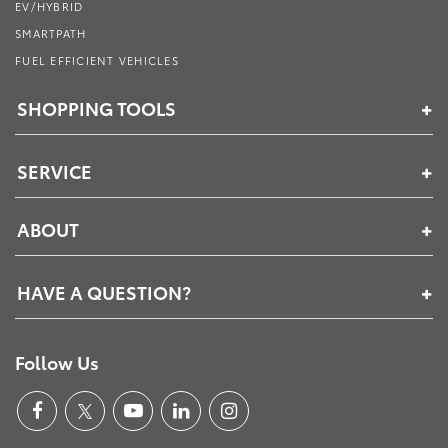
EV/HYBRID
SMARTPATH
FUEL EFFICIENT VEHICLES
SHOPPING TOOLS
SERVICE
ABOUT
HAVE A QUESTION?
Follow Us