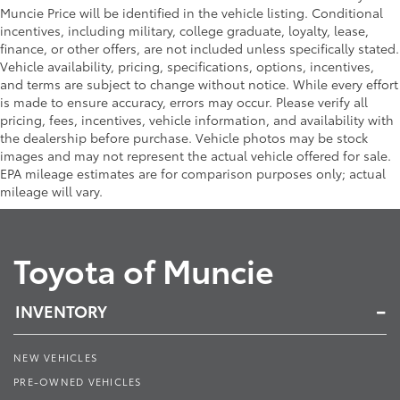
Muncie Price will be identified in the vehicle listing. Conditional
incentives, including military, college graduate, loyalty, lease,
finance, or other offers, are not included unless specifically stated.
Vehicle availability, pricing, specifications, options, incentives,
and terms are subject to change without notice. While every effort
is made to ensure accuracy, errors may occur. Please verify all
pricing, fees, incentives, vehicle information, and availability with
the dealership before purchase. Vehicle photos may be stock
images and may not represent the actual vehicle offered for sale.
EPA mileage estimates are for comparison purposes only; actual
mileage will vary.
Toyota of Muncie
INVENTORY
NEW VEHICLES
PRE-OWNED VEHICLES