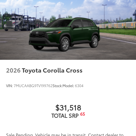
2026
Toyota Corolla Cross
VIN:
7MUCAABG9TV199762
Stock:
Model:
6304
$31,518
65
TOTAL SRP
Sale Pending. Vehicle may be in transit. Contact dealer to