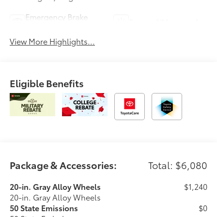
Emergency Brake
Sunroof/Moonroof
Assist
View More Highlights...
Eligible Benefits
Package & Accessories:
Total: $6,080
20-in. Gray Alloy Wheels
$1,240
20-in. Gray Alloy Wheels
50 State Emissions
$0