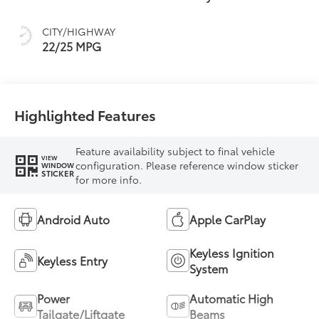
intelligence (ECT-i)
and sequential shift
CITY/HIGHWAY
mode
22/25 MPG
Highlighted Features
Feature availability subject to final vehicle
VIEW
configuration. Please reference window sticker
WINDOW
STICKER
for more info.
Android Auto
Apple CarPlay
Keyless Ignition
Keyless Entry
System
Power
Automatic High
Tailgate/Liftgate
Beams