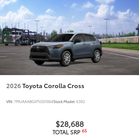
Running boards
Dealer Installed Accessories do not include any
additional optional accessories customer may choose
to add to vehicle.
2026
Toyota Corolla Cross
VIN:
7MUAAABG9TV201064
Stock:
Model:
6302
$28,688
65
TOTAL SRP