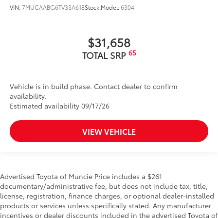
VIN:
7MUCAABG6TV33A618
Stock:
Model:
6304
$31,658
65
TOTAL SRP
Vehicle is in build phase. Contact dealer to confirm
availability.
Estimated availability 09/17/26
VIEW VEHICLE
Advertised Toyota of Muncie Price includes a $261
documentary/administrative fee, but does not include tax, title,
license, registration, finance charges, or optional dealer-installed
products or services unless specifically stated. Any manufacturer
incentives or dealer discounts included in the advertised Toyota of