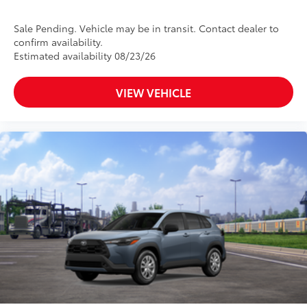
Sale Pending. Vehicle may be in transit. Contact dealer to
confirm availability.
Estimated availability 08/23/26
VIEW VEHICLE