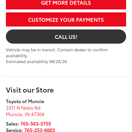
GET MORE DETAILS
CUSTOMIZE YOUR PAYMENTS
CALL US!
Vehicle may be in transit. Contact dealer to confirm
availability.
Estimated availability 08/26/26
Visit our Store
Toyota of Muncie
3311 N Nebo Rd
Muncie
,
IN
47304
Sales:
765-563-5755
Service:
765-253-6003