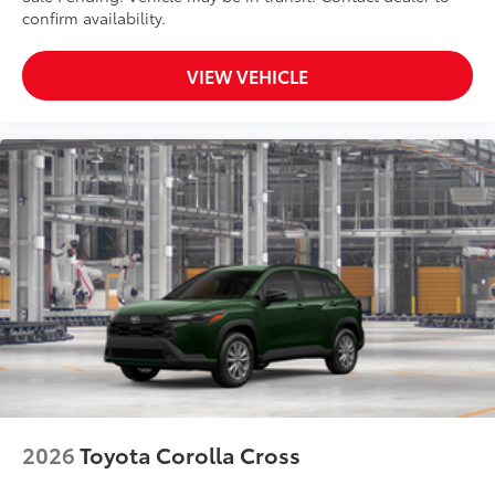
confirm availability.
VIEW VEHICLE
2026
Toyota Corolla Cross