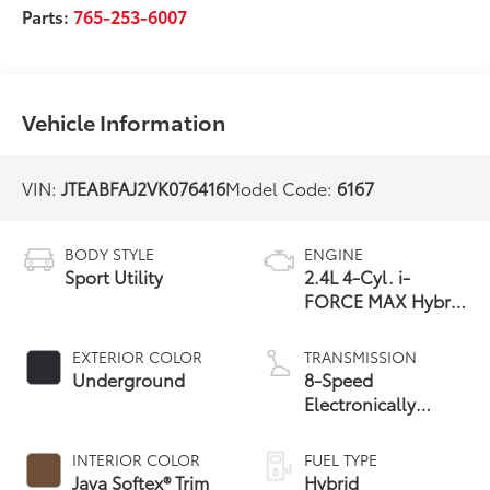
Parts:
765-253-6007
Vehicle Information
VIN:
JTEABFAJ2VK076416
Model Code:
6167
BODY STYLE
ENGINE
Sport Utility
2.4L 4-Cyl. i-
FORCE MAX Hybrid
Engine
EXTERIOR COLOR
TRANSMISSION
Underground
8-Speed
Electronically
Controlled
automatic
INTERIOR COLOR
FUEL TYPE
Transmission with
Java Softex® Trim
Hybrid