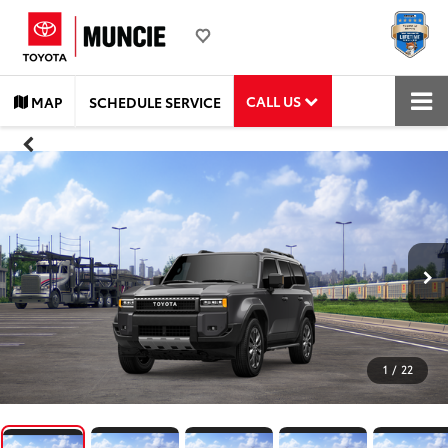
CALL US
MAP
SCHEDULE SERVICE
1
/
22