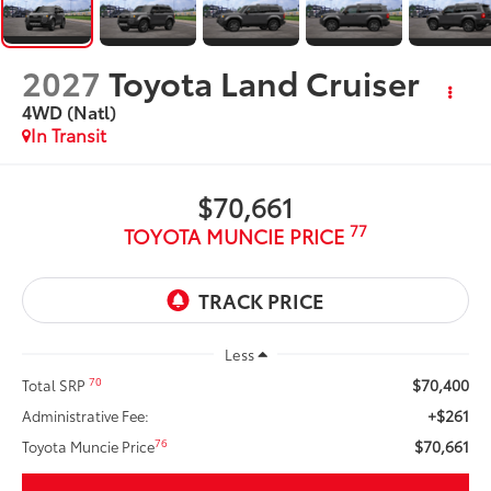
2027
Toyota Land Cruiser
4WD (Natl)
In Transit
$70,661
77
TOYOTA MUNCIE PRICE
Less
$70,400
70
Total SRP
+$261
Administrative Fee:
$70,661
76
Toyota Muncie Price