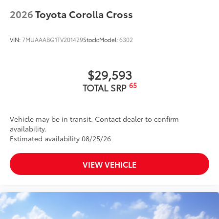
2026
Toyota Corolla Cross
VIN:
7MUAAABG1TV201429
Stock:
Model:
6302
$29,593
65
TOTAL SRP
Vehicle may be in transit. Contact dealer to confirm
availability.
Estimated availability 08/25/26
VIEW VEHICLE