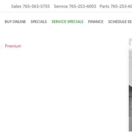
Sales
765-563-5755
Service
765-253-6003
Parts
765-253-6
BUY ONLINE
SPECIALS
SERVICE SPECIALS
FINANCE
SCHEDULE SE
Premium