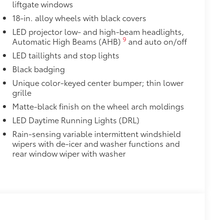
liftgate windows
18-in. alloy wheels with black covers
LED projector low- and high-beam headlights,
9
Automatic High Beams (AHB)
and auto on/off
LED taillights and stop lights
Black badging
Unique color-keyed center bumper; thin lower
grille
Matte-black finish on the wheel arch moldings
LED Daytime Running Lights (DRL)
Rain-sensing variable intermittent windshield
wipers with de-icer and washer functions and
rear window wiper with washer