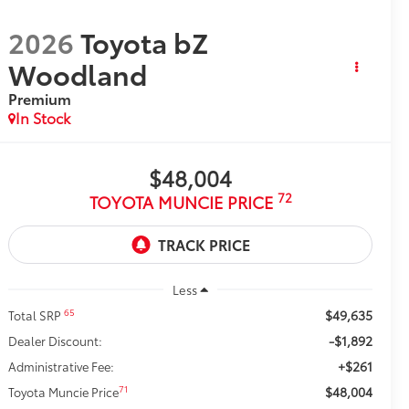
2026
Toyota bZ
Woodland
Premium
In Stock
$48,004
72
TOYOTA MUNCIE PRICE
Less
$49,635
65
Total SRP
-$1,892
Dealer Discount:
+$261
Administrative Fee:
$48,004
71
Toyota Muncie Price