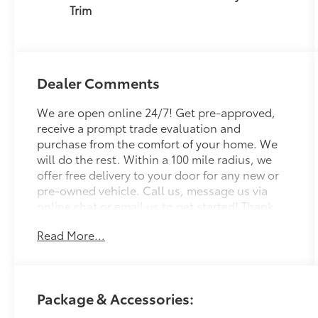
Trim
Dealer Comments
We are open online 24/7! Get pre-approved,
receive a prompt trade evaluation and
purchase from the comfort of your home. We
will do the rest. Within a 100 mile radius, we
offer free delivery to your door for any new or
pre-owned vehicle. Call us, message us via
online chat or email us to get started! Thank
you for allowing our family the opportunity to
Read More...
serve your family. To set an appointment or for
more information please call us at 765-289-
0201. Halo 2026 Toyota bZ AWD Single-Speed
Automatic Electric Motor
Package & Accessories: