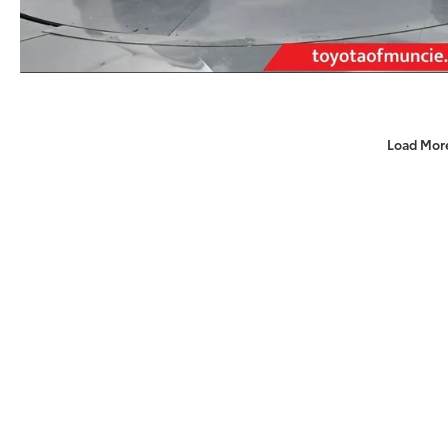
Load Mor