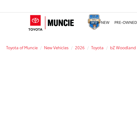
NEW
PRE-OWNED
Toyota of Muncie
New Vehicles
2026
Toyota
bZ Woodland