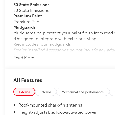
50 State Emissions
50 State Emissions
Premium Paint
Premium Paint
Mudguards
Mudguards help protect your paint finish from road 
•Designed to integrate with exterior styling
•Set includes four mudguards
Dealer Installed Accessories do not include any add
to add to vehicle.
Read More...
All Features
Exterior
Interior
Mechanical and performance
Roof-mounted shark-fin antenna
Height-adjustable, foot-activated power