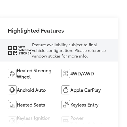
Highlighted Features
Feature availability subject to final
VIEW
vehicle configuration. Please reference
WINDOW
STICKER
window sticker for more info.
Heated Steering
4WD/AWD
Wheel
Android Auto
Apple CarPlay
Heated Seats
Keyless Entry
Keyless Ignition
Power
System
Tailgate/Liftgate