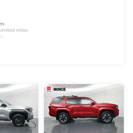
es
imited miles
es