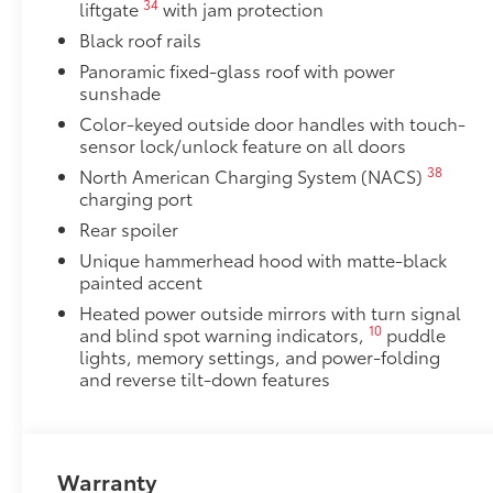
34
liftgate
with jam protection
Black roof rails
Panoramic fixed-glass roof with power
sunshade
Color-keyed outside door handles with touch-
sensor lock/unlock feature on all doors
38
North American Charging System (NACS)
charging port
Rear spoiler
Unique hammerhead hood with matte-black
painted accent
Heated power outside mirrors with turn signal
10
and blind spot warning indicators,
puddle
lights, memory settings, and power-folding
and reverse tilt-down features
Warranty