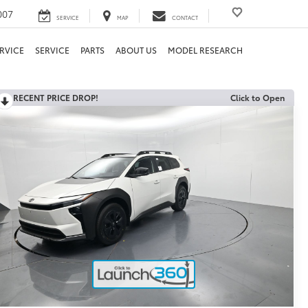
007
SERVICE
MAP
CONTACT
RVICE
SERVICE
PARTS
ABOUT US
MODEL RESEARCH
RECENT PRICE DROP!
Click to Open