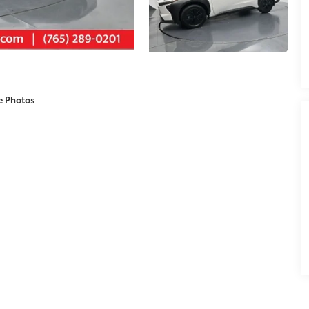
e Photos