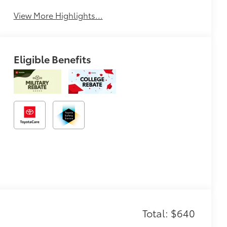
View More Highlights...
Eligible Benefits
Total: $640