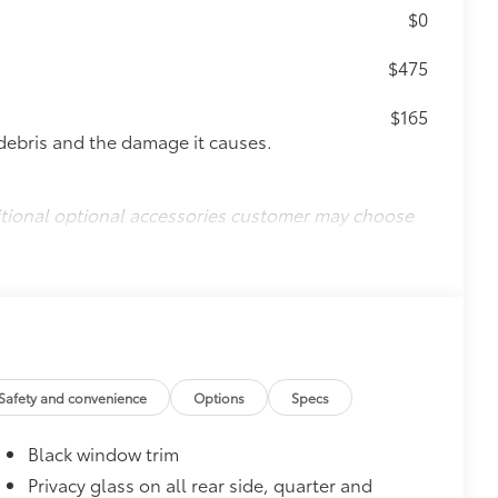
$0
$475
$165
debris and the damage it causes.
itional optional accessories customer may choose
Safety and convenience
Options
Specs
Black window trim
Privacy glass on all rear side, quarter and