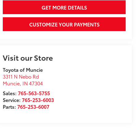
GET MORE DETAILS
CUSTOMIZE YOUR PAYMENTS
Visit our Store
Toyota of Muncie
3311 N Nebo Rd
Muncie
,
IN
47304
Sales:
765-563-5755
Service:
765-253-6003
Parts:
765-253-6007