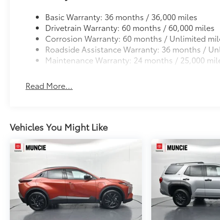
Basic Warranty: 36 months / 36,000 miles
Drivetrain Warranty: 60 months / 60,000 miles
Corrosion Warranty: 60 months / Unlimited mil
Roadside Assistance Warranty: 36 months / Unl
Maintenance Warranty: 24 months / 25,000 mil
Read More...
Vehicles You Might Like