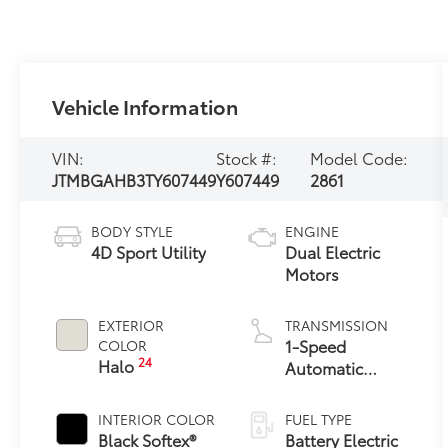
Vehicle Information
VIN:
Stock #:
Model Code:
JTMBGAHB3TY607449
Y607449
2861
BODY STYLE
ENGINE
4D Sport Utility
Dual Electric
Motors
EXTERIOR
TRANSMISSION
1-Speed
COLOR
24
Halo
Automatic
Transmission
INTERIOR COLOR
FUEL TYPE
Black Softex®
Battery Electric