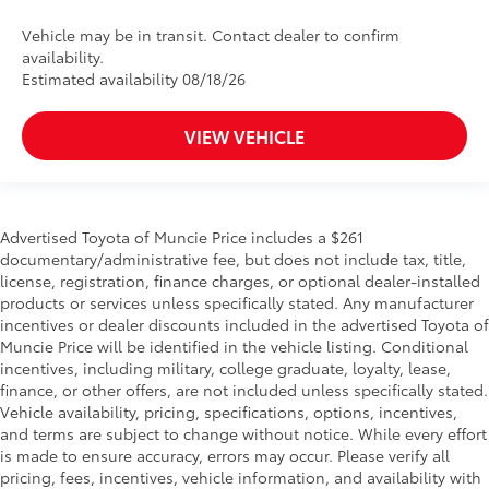
Vehicle may be in transit. Contact dealer to confirm
availability.
Estimated availability 08/18/26
VIEW VEHICLE
Advertised Toyota of Muncie Price includes a $261
documentary/administrative fee, but does not include tax, title,
license, registration, finance charges, or optional dealer-installed
products or services unless specifically stated. Any manufacturer
incentives or dealer discounts included in the advertised Toyota of
Muncie Price will be identified in the vehicle listing. Conditional
incentives, including military, college graduate, loyalty, lease,
finance, or other offers, are not included unless specifically stated.
Vehicle availability, pricing, specifications, options, incentives,
and terms are subject to change without notice. While every effort
is made to ensure accuracy, errors may occur. Please verify all
pricing, fees, incentives, vehicle information, and availability with