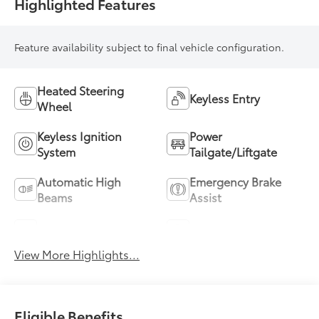
Highlighted Features
Feature availability subject to final vehicle configuration.
Heated Steering
Keyless Entry
Wheel
Keyless Ignition
Power
System
Tailgate/Liftgate
Automatic High
Emergency Brake
Beams
Assist
Blind Spot Monitor
Parking Assistance
View More Highlights...
Eligible Benefits