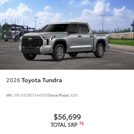
2026
Toyota Tundra
VIN:
5TFLA5DB0TX440010
Stock:
Model:
8361
$56,699
76
TOTAL SRP