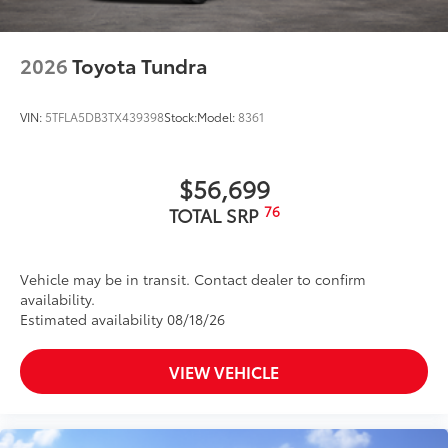
2026
Toyota Tundra
VIN:
5TFLA5DB3TX439398
Stock:
Model:
8361
$56,699
76
TOTAL SRP
Vehicle may be in transit. Contact dealer to confirm
availability.
Estimated availability 08/18/26
VIEW VEHICLE