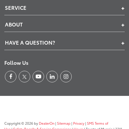
SERVICE
ABOUT
HAVE A QUESTION?
Follow Us
Copyright © 2026
by
DealerOn
|
Sitemap
|
Privacy
|
SMS Terms of
Use
|
Safety Recalls & Service Campaigns
|
Hours
| Toyota of Muncie
|
3311