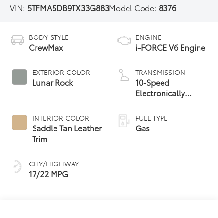
VIN:
5TFMA5DB9TX33G883
Model Code:
8376
BODY STYLE
ENGINE
CrewMax
i-FORCE V6 Engine
EXTERIOR COLOR
TRANSMISSION
Lunar Rock
10-Speed
Electronically
Controlled
automatic
INTERIOR COLOR
FUEL TYPE
Transmission with
Saddle Tan Leather
Gas
intelligence (ECT-i)
Trim
and sequential shift
mode
CITY/HIGHWAY
17/22 MPG