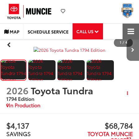
CALL US
MAP
SCHEDULE SERVICE
1
/
4
2026
Toyota Tundra
1794 Edition
In Production
$4,137
$68,784
SAVINGS
TOYOTA MUNCIE
83