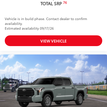
76
TOTAL SRP
Vehicle is in build phase. Contact dealer to confirm
availability.
Estimated availability 09/17/26
VIEW VEHICLE