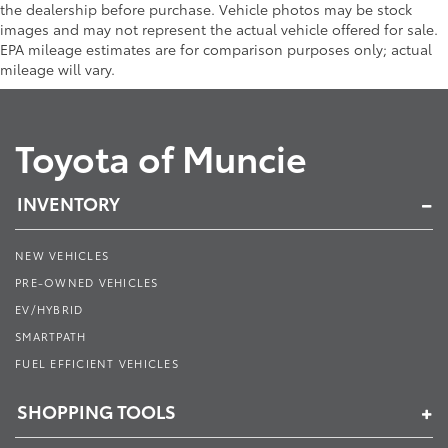
the dealership before purchase. Vehicle photos may be stock
images and may not represent the actual vehicle offered for sale.
EPA mileage estimates are for comparison purposes only; actual
mileage will vary.
Toyota of Muncie
INVENTORY
NEW VEHICLES
PRE-OWNED VEHICLES
EV/HYBRID
SMARTPATH
FUEL EFFICIENT VEHICLES
SHOPPING TOOLS