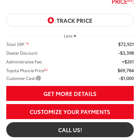
PRICE
:
Less
$72,921
76
Total SRP
-$3,398
Dealer Discount:
+$261
Administrative Fee:
$69,784
82
Toyota Muncie Price
-$1,000
Customer Cash
GET MORE DETAILS
CUSTOMIZE YOUR PAYMENTS
CALL US!