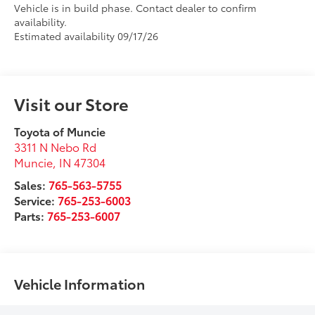
Vehicle is in build phase. Contact dealer to confirm
availability.
Estimated availability 09/17/26
Visit our Store
Toyota of Muncie
3311 N Nebo Rd
Muncie
,
IN
47304
Sales:
765-563-5755
Service:
765-253-6003
Parts:
765-253-6007
Vehicle Information