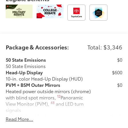
Package & Accessories:
Total: $3,346
50 State Emissions
$0
50 State Emissions
Head-Up Display
$600
10-in. color Head-Up Display (HUD)
PVM + BSM Outer Mirrors
$0
Heated power outside mirrors (chrome)
12
with blind spot mirrors,
Panoramic
48
View Monitor (PVM),
and LED turn
signals
TRD Off-Road Package
$2,140
Read More...
TRD Off-Road Package