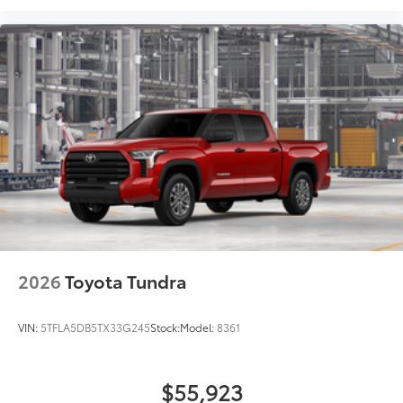
• Lightweight, high-strength aluminum
die-cast construction features a
reinforced nylon step pad with ribbed,
nonskid stepping surface
• 300-lb. load capacity
• Weather-resistant black anodized and
Teflon® powder-coat finish for long-term
durability
• Leaves hitch receiver free for towing
Dealer Installed Accessories do not include any
additional optional accessories customer may choose
to add to vehicle.
2026
Toyota Tundra
VIN:
5TFLA5DB5TX33G245
Stock:
Model:
8361
$55,923