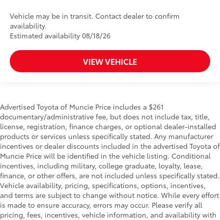
Vehicle may be in transit. Contact dealer to confirm
availability.
Estimated availability 08/18/26
VIEW VEHICLE
Advertised Toyota of Muncie Price includes a $261
documentary/administrative fee, but does not include tax, title,
license, registration, finance charges, or optional dealer-installed
products or services unless specifically stated. Any manufacturer
incentives or dealer discounts included in the advertised Toyota of
Muncie Price will be identified in the vehicle listing. Conditional
incentives, including military, college graduate, loyalty, lease,
finance, or other offers, are not included unless specifically stated.
Vehicle availability, pricing, specifications, options, incentives,
and terms are subject to change without notice. While every effort
is made to ensure accuracy, errors may occur. Please verify all
pricing, fees, incentives, vehicle information, and availability with