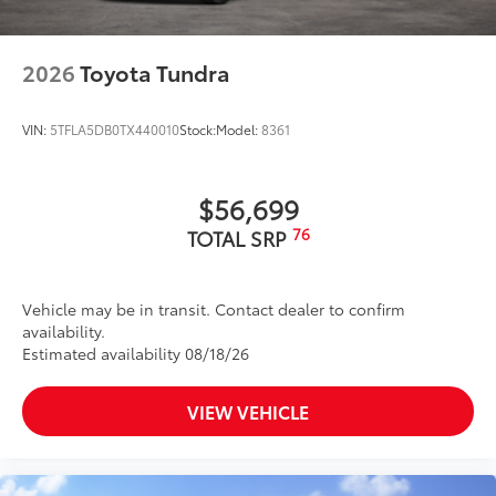
2026
Toyota Tundra
VIN:
5TFLA5DB0TX440010
Stock:
Model:
8361
$56,699
76
TOTAL SRP
Vehicle may be in transit. Contact dealer to confirm
availability.
Estimated availability 08/18/26
VIEW VEHICLE