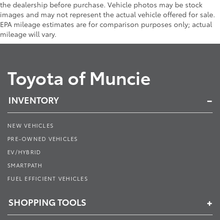
the dealership before purchase. Vehicle photos may be stock
images and may not represent the actual vehicle offered for sale.
EPA mileage estimates are for comparison purposes only; actual
mileage will vary.
Toyota of Muncie
INVENTORY
NEW VEHICLES
PRE-OWNED VEHICLES
EV/HYBRID
SMARTPATH
FUEL EFFICIENT VEHICLES
SHOPPING TOOLS