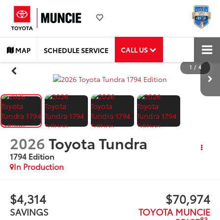
CALL US
MAP
SCHEDULE SERVICE
1
/
4
2026
Toyota Tundra
1794 Edition
In Production
$4,314
$70,974
SAVINGS
TOYOTA MUNCIE
83