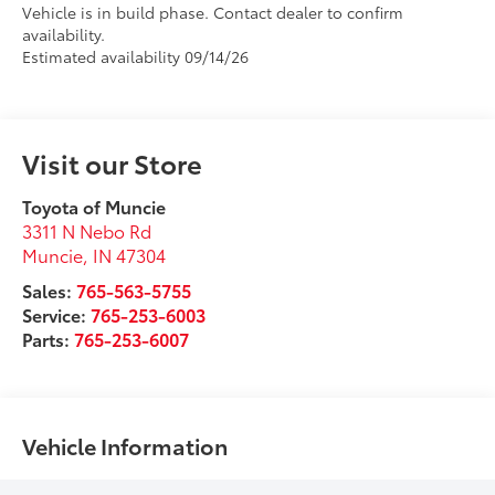
Vehicle is in build phase. Contact dealer to confirm
availability.
Estimated availability 09/14/26
Visit our Store
Toyota of Muncie
3311 N Nebo Rd
Muncie
,
IN
47304
Sales:
765-563-5755
Service:
765-253-6003
Parts:
765-253-6007
Vehicle Information