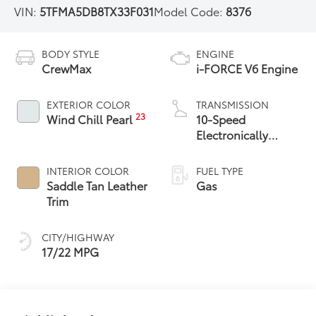
VIN:
5TFMA5DB8TX33F031
Model Code:
8376
BODY STYLE
ENGINE
CrewMax
i-FORCE V6 Engine
EXTERIOR COLOR
TRANSMISSION
23
Wind Chill Pearl
10-Speed
Electronically
Controlled
automatic
INTERIOR COLOR
FUEL TYPE
Transmission with
Saddle Tan Leather
Gas
intelligence (ECT-i)
Trim
and sequential shift
mode
CITY/HIGHWAY
17/22 MPG