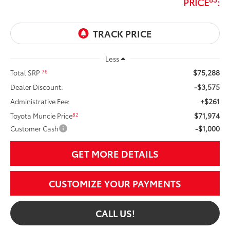
PRICE
:
Less
$75,288
76
Total SRP
-$3,575
Dealer Discount:
+$261
Administrative Fee:
$71,974
82
Toyota Muncie Price
-$1,000
Customer Cash
GET MORE DETAILS
CUSTOMIZE YOUR PAYMENTS
CALL US!