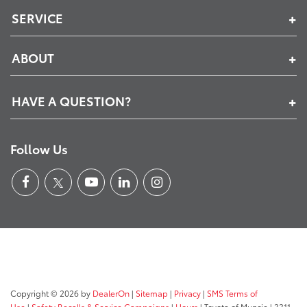
SERVICE
ABOUT
HAVE A QUESTION?
Follow Us
Copyright © 2026
by
DealerOn
|
Sitemap
|
Privacy
|
SMS Terms of
Use
|
Safety Recalls & Service Campaigns
|
Hours
| Toyota of Muncie
|
3311