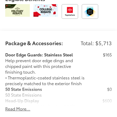
Package & Accessories:
Total: $5,713
Door Edge Guards: Stainless Steel
$165
Help prevent door edge dings and
chipped paint with this protective
finishing touch.
• Thermoplastic-coated stainless steel is
precisely matched to the exterior finish
50 State Emissions
$0
50 State Emissions
Head-Up Display
$600
10-in. color Head-Up Display (HUD)
Read More...
Spray-On Bedliner
$599