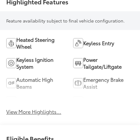
Highlighted Features
Feature availability subject to final vehicle configuration.
Heated Steering
Keyless Entry
Wheel
Keyless Ignition
Power
System
Tailgate/Liftgate
Automatic High
Emergency Brake
Beams
Assist
Blind Spot Monitor
Parking Assistance
View More Highlights...
Eligible Benefits