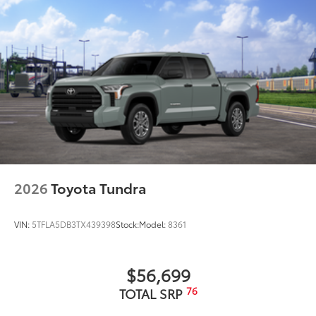
2026
Toyota Tundra
VIN:
5TFLA5DB3TX439398
Stock:
Model:
8361
$56,699
76
TOTAL SRP