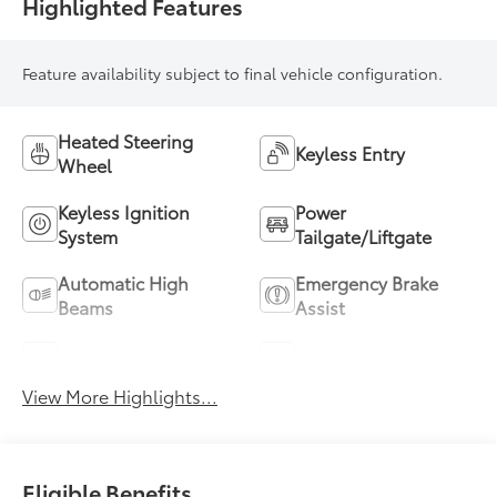
Highlighted Features
Feature availability subject to final vehicle configuration.
Heated Steering
Keyless Entry
Wheel
Keyless Ignition
Power
System
Tailgate/Liftgate
Automatic High
Emergency Brake
Beams
Assist
Blind Spot Monitor
Parking Assistance
View More Highlights...
Eligible Benefits