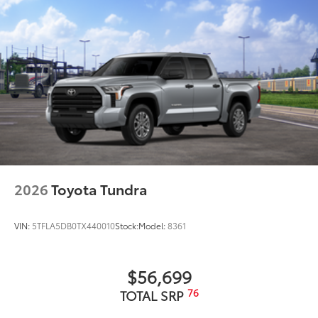
2026
Toyota Tundra
VIN:
5TFLA5DB0TX440010
Stock:
Model:
8361
$56,699
76
TOTAL SRP