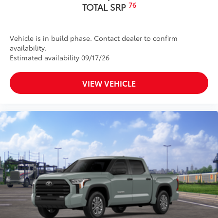
76
TOTAL SRP
Vehicle is in build phase. Contact dealer to confirm
availability.
Estimated availability 09/17/26
VIEW VEHICLE