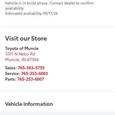
Vehicle is in build phase. Contact dealer to confirm
availability.
Estimated availability 09/17/26
Visit our Store
Toyota of Muncie
3311 N Nebo Rd
Muncie
,
IN
47304
Sales:
765-563-5755
Service:
765-253-6003
Parts:
765-253-6007
Vehicle Information