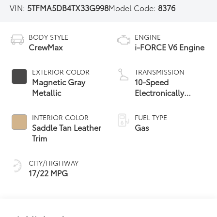
VIN:
5TFMA5DB4TX33G998
Model Code:
8376
BODY STYLE
ENGINE
CrewMax
i-FORCE V6 Engine
EXTERIOR COLOR
TRANSMISSION
Magnetic Gray
10-Speed
Metallic
Electronically
Controlled
automatic
INTERIOR COLOR
FUEL TYPE
Transmission with
Saddle Tan Leather
Gas
intelligence (ECT-i)
Trim
and sequential shift
mode
CITY/HIGHWAY
17/22 MPG