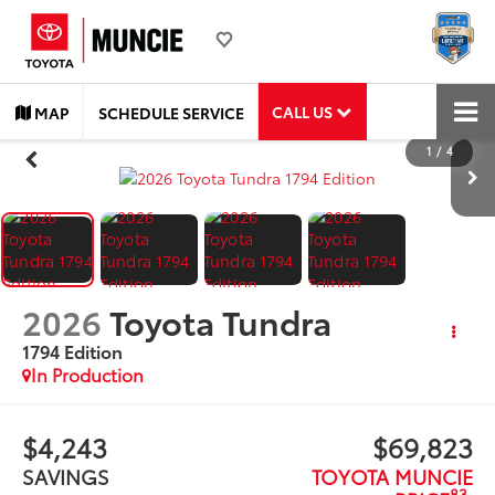
CALL US
MAP
SCHEDULE SERVICE
1
/
4
2026
Toyota Tundra
1794 Edition
In Production
$4,243
$69,823
SAVINGS
TOYOTA MUNCIE
83