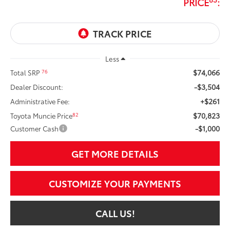
PRICE
:
Less
$74,066
76
Total SRP
-$3,504
Dealer Discount:
+$261
Administrative Fee:
$70,823
82
Toyota Muncie Price
-$1,000
Customer Cash
GET MORE DETAILS
CUSTOMIZE YOUR PAYMENTS
CALL US!