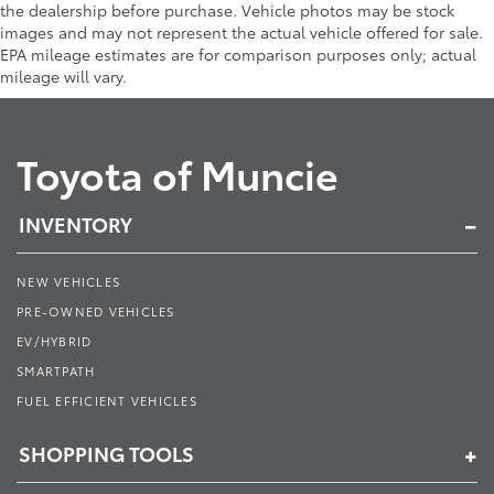
the dealership before purchase. Vehicle photos may be stock
images and may not represent the actual vehicle offered for sale.
EPA mileage estimates are for comparison purposes only; actual
mileage will vary.
Toyota of Muncie
INVENTORY
NEW VEHICLES
PRE-OWNED VEHICLES
EV/HYBRID
SMARTPATH
FUEL EFFICIENT VEHICLES
SHOPPING TOOLS