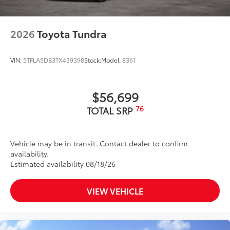
2026
Toyota Tundra
VIN:
5TFLA5DB3TX439398
Stock:
Model:
8361
$56,699
76
TOTAL SRP
Vehicle may be in transit. Contact dealer to confirm
availability.
Estimated availability 08/18/26
VIEW VEHICLE