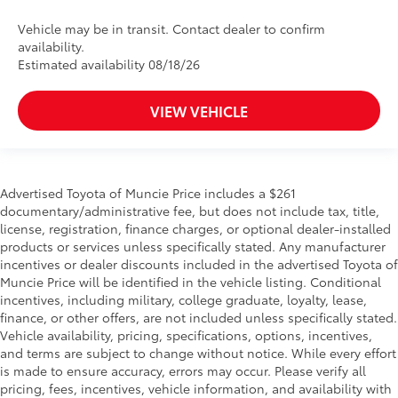
Vehicle may be in transit. Contact dealer to confirm
availability.
Estimated availability 08/18/26
VIEW VEHICLE
Advertised Toyota of Muncie Price includes a $261
documentary/administrative fee, but does not include tax, title,
license, registration, finance charges, or optional dealer-installed
products or services unless specifically stated. Any manufacturer
incentives or dealer discounts included in the advertised Toyota of
Muncie Price will be identified in the vehicle listing. Conditional
incentives, including military, college graduate, loyalty, lease,
finance, or other offers, are not included unless specifically stated.
Vehicle availability, pricing, specifications, options, incentives,
and terms are subject to change without notice. While every effort
is made to ensure accuracy, errors may occur. Please verify all
pricing, fees, incentives, vehicle information, and availability with