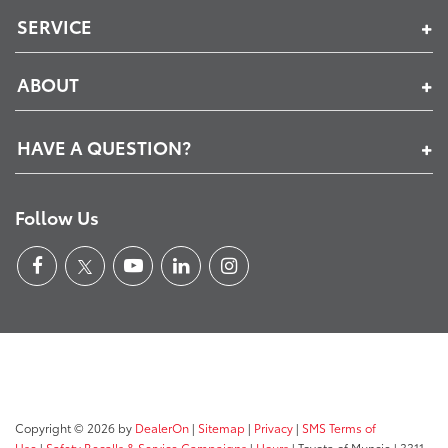
SERVICE
ABOUT
HAVE A QUESTION?
Follow Us
Copyright © 2026
by
DealerOn
|
Sitemap
|
Privacy
|
SMS Terms of
Use
|
Safety Recalls & Service Campaigns
|
Hours
| Toyota of Muncie
|
3311