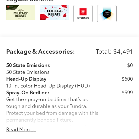
Package & Accessories:
Total: $4,491
50 State Emissions
$0
50 State Emissions
Head-Up Display
$600
10-in. color Head-Up Display (HUD)
Spray-On Bedliner
$599
Get the spray-on bedliner that’s as
tough and durable as your Tundra.
Protect your bed from damage with this
permanently bonded fixture.
• New, Toyota-exclusive softer material
Read More...
to keep items from sliding in the bed