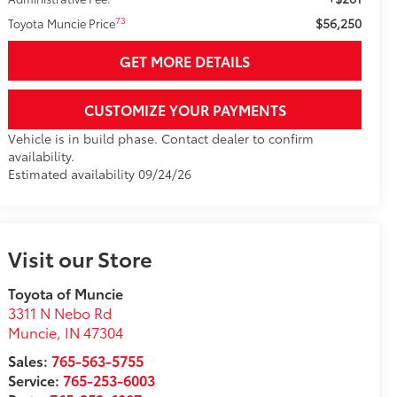
$56,250
73
Toyota Muncie Price
GET MORE DETAILS
CUSTOMIZE YOUR PAYMENTS
Vehicle is in build phase. Contact dealer to confirm
availability.
Estimated availability 09/24/26
Visit our Store
Toyota of Muncie
3311 N Nebo Rd
Muncie
,
IN
47304
Sales:
765-563-5755
Service:
765-253-6003