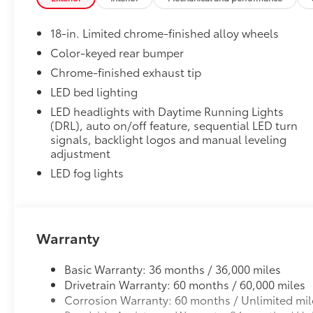
to add to vehicle.
18-in. Limited chrome-finished alloy wheels
Color-keyed rear bumper
Chrome-finished exhaust tip
LED bed lighting
LED headlights with Daytime Running Lights
(DRL), auto on/off feature, sequential LED turn
signals, backlight logos and manual leveling
adjustment
LED fog lights
Warranty
Basic Warranty: 36 months / 36,000 miles
Drivetrain Warranty: 60 months / 60,000 miles
Corrosion Warranty: 60 months / Unlimited mil