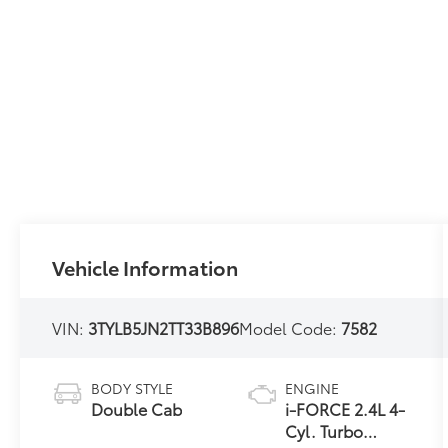
Vehicle Information
VIN:
3TYLB5JN2TT33B896
Model Code:
7582
BODY STYLE
ENGINE
Double Cab
i-FORCE 2.4L 4-
Cyl. Turbo