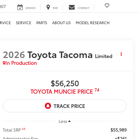
007
SERVICE
MAP
CONTACT
RVICE
SERVICE
PARTS
ABOUT US
MODEL RESEARCH
2026
Toyota Tacoma
Limited
In Production
$56,250
74
TOYOTA MUNCIE PRICE
Less
$55,989
68
Total SRP
+$261
Administrative Fee: