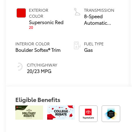
Engine
EXTERIOR
TRANSMISSION
8-Speed
COLOR
Supersonic Red
Automatic
20
Transmission
INTERIOR COLOR
FUEL TYPE
Boulder Softex® Trim
Gas
CITY/HIGHWAY
20/23 MPG
Eligible Benefits