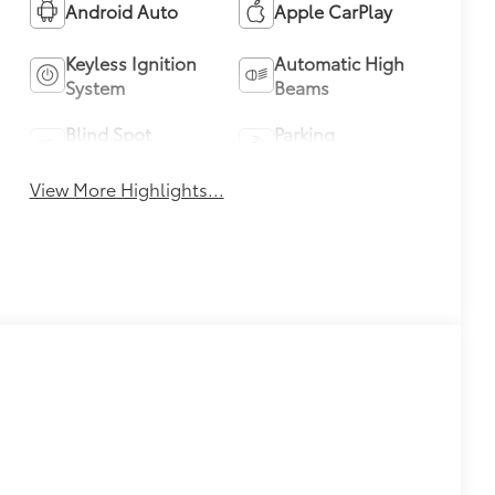
Android Auto
Apple CarPlay
Keyless Ignition
Automatic High
System
Beams
Blind Spot
Parking
Monitor
Assistance
View More Highlights...