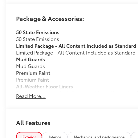
Package & Accessories:
50 State Emissions
50 State Emissions
Limited Package - All Content Included as Standard
Limited Package - All Content Included as Standard
Mud Guards
Mud Guards
Premium Paint
Premium Paint
All-Weather Floor Liners
Engineered to precisely fit your vehicle, all-weather
Read More...
flexible, weather-resistant material that cleans easily
• Precise injection molding uses Toyota's original vehi
• Liners feature ribbed channels to better hold moist
• Skid-resistant backing and driver-side quarter-turn
All Features
place
Dealer Installed Accessories do not include any add
Exterior
Interior
Mechanical and performance