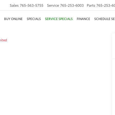
Sales
765-563-5755
Service
765-253-6003
Parts
765-253-6
BUY ONLINE
SPECIALS
SERVICE SPECIALS
FINANCE
SCHEDULE SE
mited