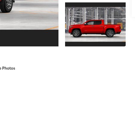
e Photos