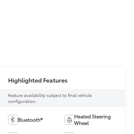
Highlighted Features
Feature availability subject to final vehicle
configuration.
Heated Steering
Bluetooth®
Wheel