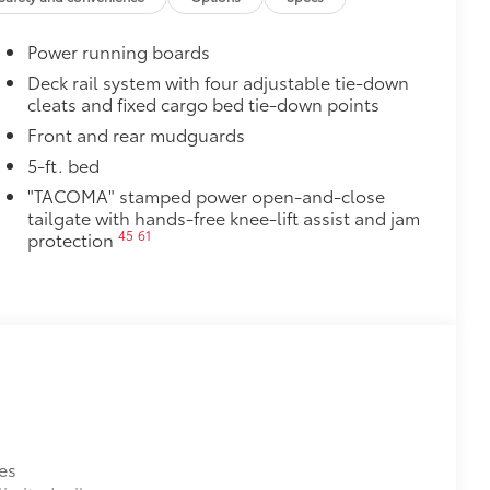
Power running boards
Deck rail system with four adjustable tie-down
cleats and fixed cargo bed tie-down points
Front and rear mudguards
5-ft. bed
"TACOMA" stamped power open-and-close
tailgate with hands-free knee-lift assist and jam
45
61
protection
es