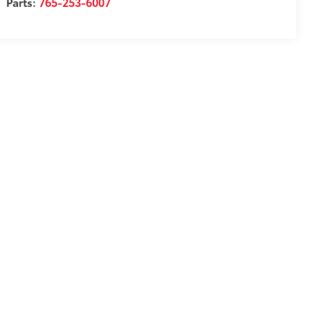
Parts:
765-253-6007