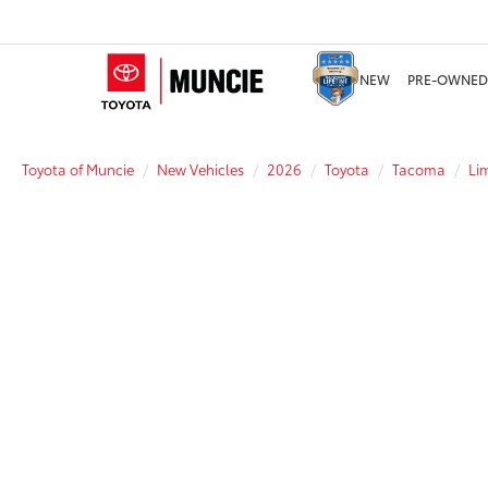
NEW
PRE-OWNED
Toyota of Muncie
New Vehicles
2026
Toyota
Tacoma
Li