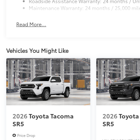
Roadside Assistance Warranty: 24 months / Unl
Maintenance Warranty: 24 months / 25,000 mil
Read More...
Vehicles You Might Like
2026
Toyota Tacoma
2026
Toyota
SR5
SR5
Price Drop