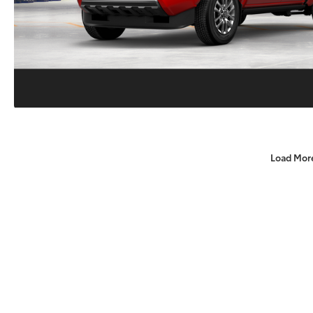
Load Mor