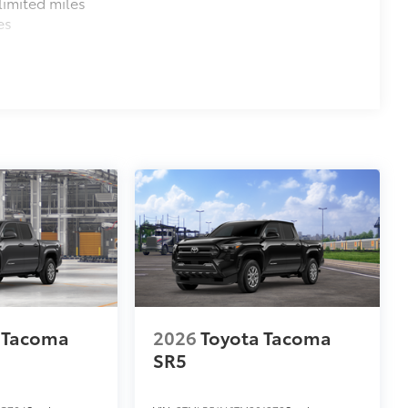
imited miles
es
 Tacoma
2026
Toyota Tacoma
SR5