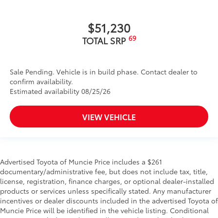
$51,230
69
TOTAL SRP
Sale Pending. Vehicle is in build phase. Contact dealer to
confirm availability.
Estimated availability 08/25/26
VIEW VEHICLE
Advertised Toyota of Muncie Price includes a $261
documentary/administrative fee, but does not include tax, title,
license, registration, finance charges, or optional dealer-installed
products or services unless specifically stated. Any manufacturer
incentives or dealer discounts included in the advertised Toyota of
Muncie Price will be identified in the vehicle listing. Conditional