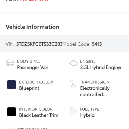
Vehicle Information
VIN:
5TDZSKFC0TS33C203
Model Code:
5415
BODY STYLE
ENGINE
Passenger Van
2.5L Hybrid Engine
EXTERIOR COLOR
TRANSMISSION
Blueprint
Electronically
controlled
Continuously
Variable
INTERIOR COLOR
FUEL TYPE
Transmission
Black Leather Trim
Hybrid
(ECVT)