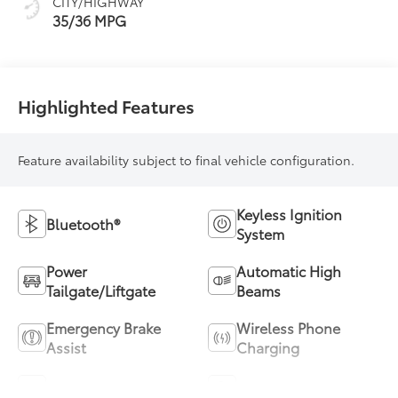
CITY/HIGHWAY
35/36 MPG
Highlighted Features
Feature availability subject to final vehicle configuration.
Keyless Ignition
Bluetooth®
System
Power
Automatic High
Tailgate/Liftgate
Beams
Emergency Brake
Wireless Phone
Assist
Charging
Blind Spot Monitor
Parking Assistance