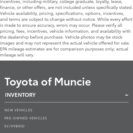
incentives, including military, college graduate, loyalty, lease,
finance, or other offers, are not included unless specifically stated.
Vehicle availability, pricing, specifications, options, incentives,
and terms are subject to change without notice. While every effort
is made to ensure accuracy, errors may occur. Please verify all
pricing, fees, incentives, vehicle information, and availability with
the dealership before purchase. Vehicle photos may be stock
images and may not represent the actual vehicle offered for sale.
EPA mileage estimates are for comparison purposes only; actual
mileage will vary.
Toyota of Muncie
INVENTORY
NEW VEHICLES
PRE-OWNED VEHICLES
EV/HYBRID