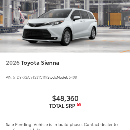
2026
Toyota Sienna
VIN:
5TDYRKEC9TS31C119
Stock:
Model:
5408
$48,360
69
TOTAL SRP
Sale Pending. Vehicle is in build phase. Contact dealer to
confirm availability.