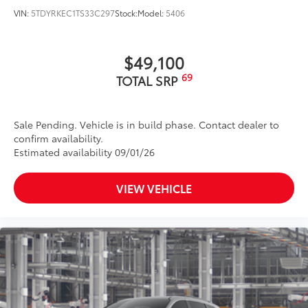
VIN:
5TDYRKEC1TS33C297
Stock:
Model:
5406
$49,100
69
TOTAL SRP
Sale Pending. Vehicle is in build phase. Contact dealer to
confirm availability.
Estimated availability 09/01/26
VIEW VEHICLE