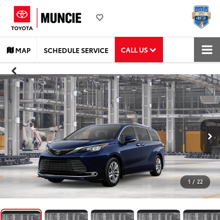
CALL US
MAP
SCHEDULE SERVICE
1
/
22