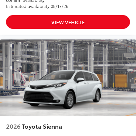
Estimated availability 08/17/26
VIEW VEHICLE
2026
Toyota Sienna