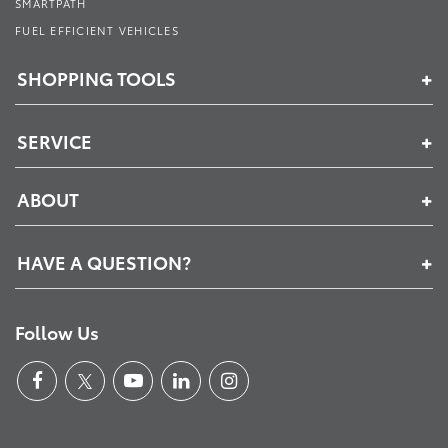
SMARTPATH
FUEL EFFICIENT VEHICLES
SHOPPING TOOLS
SERVICE
ABOUT
HAVE A QUESTION?
Follow Us