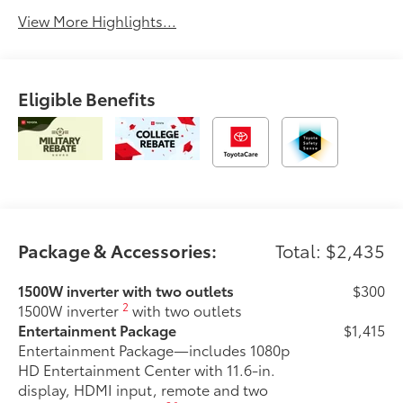
View More Highlights...
Eligible Benefits
Package & Accessories:
Total: $2,435
1500W inverter with two outlets
$300
2
1500W inverter
with two outlets
Entertainment Package
$1,415
Entertainment Package—includes 1080p
HD Entertainment Center with 11.6-in.
display, HDMI input, remote and two