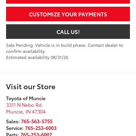
CUSTOMIZE YOUR PAYMENTS
CALL US!
Sale Pending. Vehicle is in build phase. Contact dealer to
confirm availability.
Estimated availability 08/31/26
Visit our Store
Toyota of Muncie
3311 N Nebo Rd
Muncie
,
IN
47304
Sales:
765-563-5755
Service:
765-253-6003
Parts:
765-253-6007