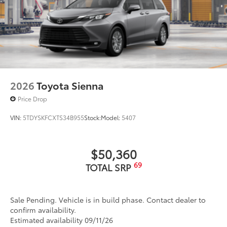
2026
Toyota Sienna
Price Drop
VIN:
5TDYSKFCXTS34B955
Stock:
Model:
5407
$50,360
69
TOTAL SRP
Sale Pending. Vehicle is in build phase. Contact dealer to
confirm availability.
Estimated availability 09/11/26