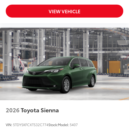
VIEW VEHICLE
2026
Toyota Sienna
VIN:
5TDYSKFCXTS32C774
Stock:
Model:
5407