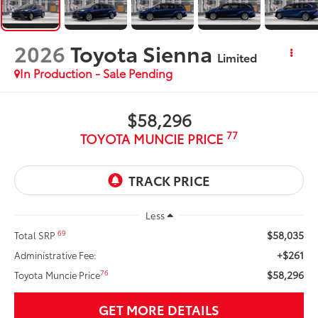
2026
Toyota Sienna
Limited
In Production - Sale Pending
$58,296
77
TOYOTA MUNCIE PRICE
Less
$58,035
69
Total SRP
+$261
Administrative Fee:
$58,296
76
Toyota Muncie Price
GET MORE DETAILS