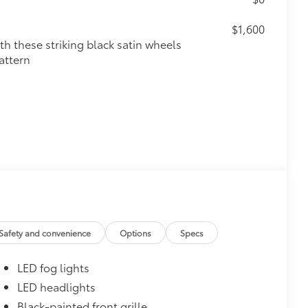
$1,600
th these striking black satin wheels
attern
$160
the damage it causes.
or styling
Safety and convenience
Options
Specs
$600
LED fog lights
$1,350
LED headlights
Black-painted front grille
$388