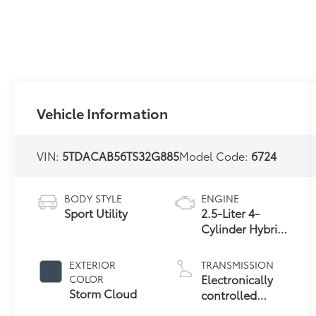
Vehicle Information
VIN:
5TDACAB56TS32G885
Model Code:
6724
BODY STYLE
ENGINE
Sport Utility
2.5-Liter 4-
Cylinder Hybrid
Engine
EXTERIOR
TRANSMISSION
Electronically
COLOR
Storm Cloud
controlled
Continuously