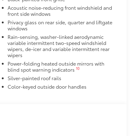
ant material, all-weather floor liners
Acoustic noise-reducing front windshield and
known quality and style. Includes:
front side windows
Privacy glass on rear side, quarter and liftgate
windows
Rain-sensing, washer-linked aerodynamic
variable intermittent two-speed windshield
$350
wipers, de-icer and variable intermittent rear
ility in cargo area.
wipers
or easy loading and unloading of
Power-folding heated outside mirrors with
10
blind spot warning indicators
$0
Silver-painted roof rails
itional optional accessories customer may choose
Color-keyed outside door handles