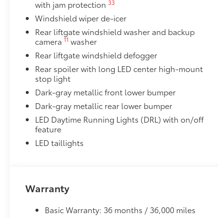
33
with jam protection
Precision-fit and crafted from durable weather-resist
Windshield wiper de-icer
and cargo tray protect the interior with Toyota well-
Rear liftgate windshield washer and backup
All Weather Floor Liners
11
camera
washer
Cargo Liner
Rear liftgate windshield defogger
Rear spoiler with long LED center high-mount
Rear Hatch Cargo Lamps
stop light
Cargo lamps provide bright white light for better visib
•Includes lamps on both driver and passenger side f
Dark-gray metallic front lower bumper
cargo
Dark-gray metallic rear lower bumper
Bench Seat
LED Daytime Running Lights (DRL) with on/off
Bench Seat
feature
Dealer Installed Accessories do not include any add
LED taillights
to add to vehicle.
Warranty
Basic Warranty: 36 months / 36,000 miles