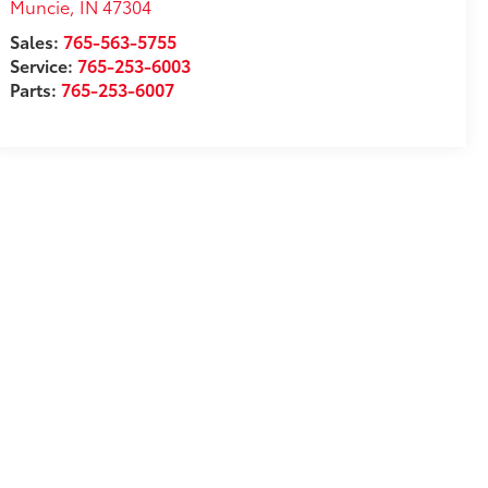
Muncie
,
IN
47304
Sales:
765-563-5755
Service:
765-253-6003
Parts:
765-253-6007