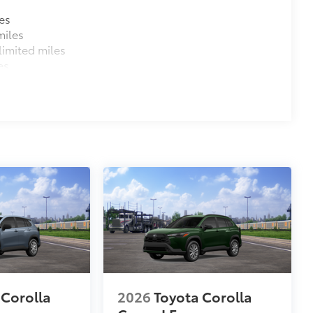
es
miles
imited miles
es
 Corolla
2026
Toyota Corolla