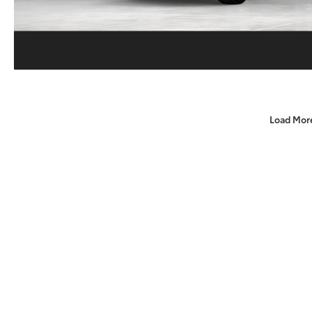
Load Mor