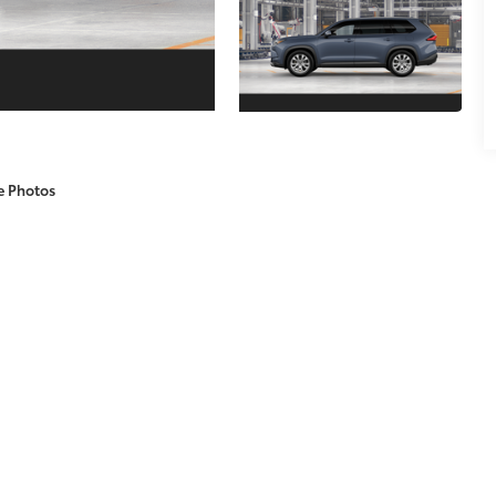
e Photos