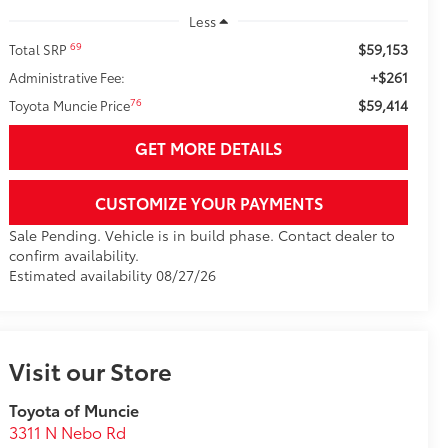
Less
$59,153
69
Total SRP
+$261
Administrative Fee:
$59,414
76
Toyota Muncie Price
GET MORE DETAILS
CUSTOMIZE YOUR PAYMENTS
Sale Pending. Vehicle is in build phase. Contact dealer to
confirm availability.
Estimated availability 08/27/26
Visit our Store
Toyota of Muncie
3311 N Nebo Rd