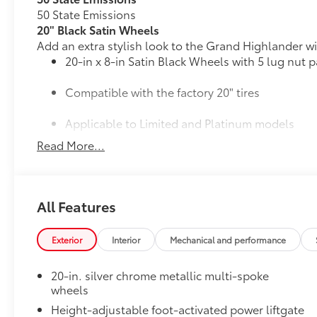
50 State Emissions
20" Black Satin Wheels
Add an extra stylish look to the Grand Highlander wi
20-in x 8-in Satin Black Wheels with 5 lug nut p
Compatible with the factory 20" tires
Applicable to Limited and Platinum models
Read More...
4 Wheels
Mudguards
All Features
Help protect your paint finish from road debris and 
•Designed to integrate with Grand Highlander exteri
•Set includes four mudguards
Exterior
Interior
Mechanical and performance
Panoramic View Monitor
41
Panoramic View Monitor
20-in. silver chrome metallic multi-spoke
Panoramic Moonroof
wheels
Panoramic Moonroof
Height-adjustable foot-activated power liftgate
All-Weather Floor Liner Package