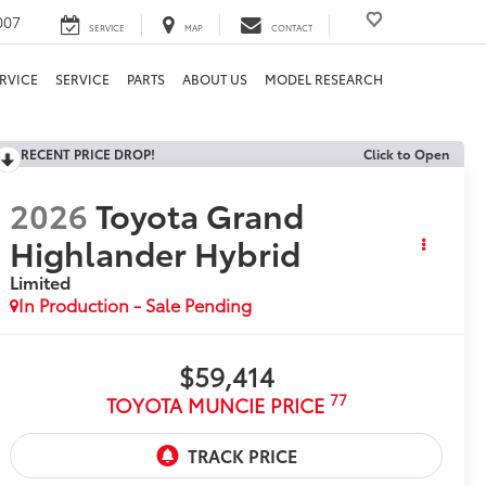
007
SERVICE
MAP
CONTACT
RVICE
SERVICE
PARTS
ABOUT US
MODEL RESEARCH
RECENT PRICE DROP!
Click to Open
2026
Toyota Grand
Highlander Hybrid
Limited
In Production - Sale Pending
$59,414
77
TOYOTA MUNCIE PRICE