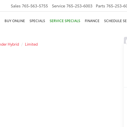
Sales
765-563-5755
Service
765-253-6003
Parts
765-253-6
BUY ONLINE
SPECIALS
SERVICE SPECIALS
FINANCE
SCHEDULE SE
der Hybrid
Limited