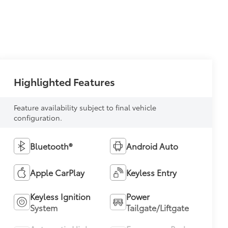
Highlighted Features
Feature availability subject to final vehicle
configuration.
Bluetooth®
Android Auto
Apple CarPlay
Keyless Entry
Keyless Ignition
Power
System
Tailgate/Liftgate