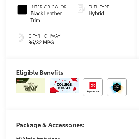
Variable
INTERIOR COLOR
FUEL TYPE
Transmission
Black Leather
Hybrid
(ECVT)
Trim
CITY/HIGHWAY
36/32 MPG
Eligible Benefits
Package & Accessories:
50 State Emissions