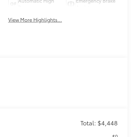
Automatic High
Emergency Brake
Beams
Assist
View More Highlights...
Total: $4,448
$0