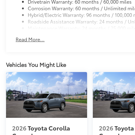
Drivetrain Warranty: 60 months / 60,000 miles
Corrosion Warranty: 60 months / Unlimited mil
Hybrid/Electric Warranty: 96 months / 100,000 
Roadside Assistance Warranty: 24 months / Unl
Maintenance Warranty: 24 months / 25,000 mil
Read More...
Vehicles You Might Like
2026
Toyota Corolla
2026
Toyota