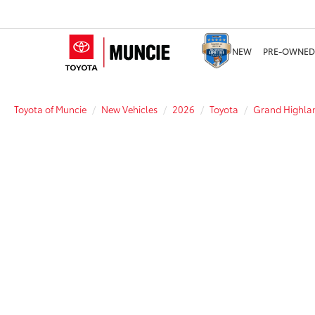
NEW
PRE-OWNED
Toyota of Muncie
New Vehicles
2026
Toyota
Grand Highlan