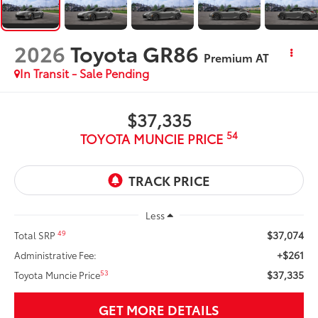
2026
Toyota GR86
Premium AT
In Transit - Sale Pending
$37,335
54
TOYOTA MUNCIE PRICE
Less
$37,074
49
Total SRP
+$261
Administrative Fee:
$37,335
53
Toyota Muncie Price
GET MORE DETAILS