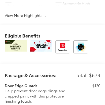
Automatic High
Auto Dimming Mirror
Beams
View More Highlights...
Eligible Benefits
Package & Accessories:
Total: $679
Door Edge Guards
$120
Help prevent door edge dings and
chipped paint with this protective
finishing touch.