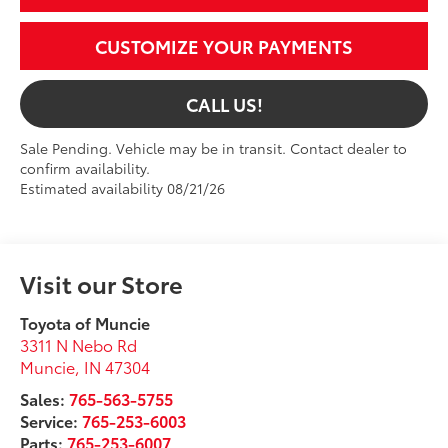
CUSTOMIZE YOUR PAYMENTS
CALL US!
Sale Pending. Vehicle may be in transit. Contact dealer to
confirm availability.
Estimated availability 08/21/26
Visit our Store
Toyota of Muncie
3311 N Nebo Rd
Muncie
,
IN
47304
Sales:
765-563-5755
Service:
765-253-6003
Parts:
765-253-6007