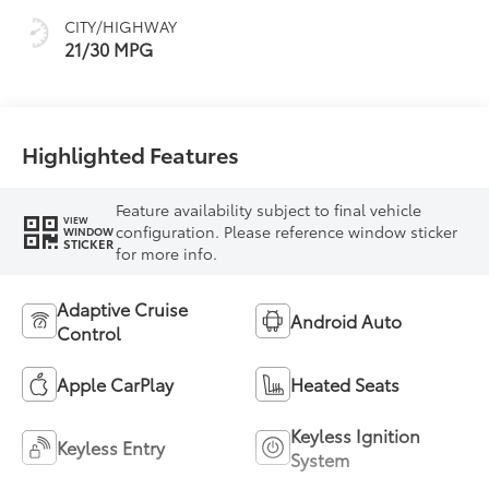
CITY/HIGHWAY
21/30 MPG
Highlighted Features
Feature availability subject to final vehicle
VIEW
configuration. Please reference window sticker
WINDOW
STICKER
for more info.
Adaptive Cruise
Android Auto
Control
Apple CarPlay
Heated Seats
Keyless Ignition
Keyless Entry
System