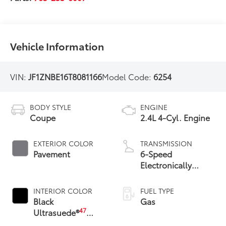
Vehicle Information
VIN:
JF1ZNBE16T8081166
Model Code:
6254
BODY STYLE
ENGINE
Coupe
2.4L 4-Cyl. Engine
EXTERIOR COLOR
TRANSMISSION
Pavement
6-Speed
Electronically
Controlled
automatic
INTERIOR COLOR
FUEL TYPE
Transmission (ECT)
Black
Gas
with paddle shifters
47
Ultrasuede®
With Leather Trim