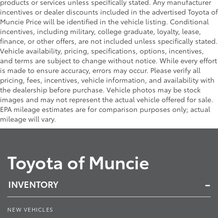
products or services unless specifically stated. Any manufacturer
incentives or dealer discounts included in the advertised Toyota of
Muncie Price will be identified in the vehicle listing. Conditional
incentives, including military, college graduate, loyalty, lease,
finance, or other offers, are not included unless specifically stated.
Vehicle availability, pricing, specifications, options, incentives,
and terms are subject to change without notice. While every effort
is made to ensure accuracy, errors may occur. Please verify all
pricing, fees, incentives, vehicle information, and availability with
the dealership before purchase. Vehicle photos may be stock
images and may not represent the actual vehicle offered for sale.
EPA mileage estimates are for comparison purposes only; actual
mileage will vary.
Toyota of Muncie
INVENTORY
NEW VEHICLES