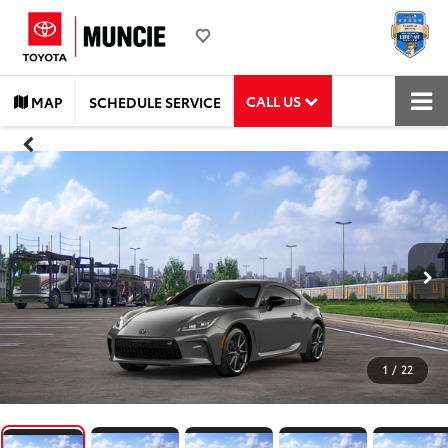
CALL US
MAP
SCHEDULE SERVICE
1
/
22