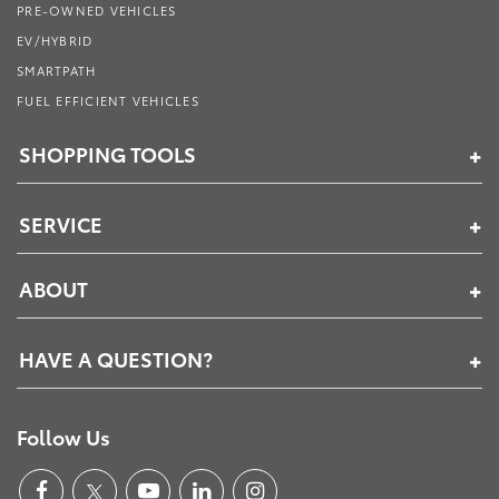
PRE-OWNED VEHICLES
EV/HYBRID
SMARTPATH
FUEL EFFICIENT VEHICLES
SHOPPING TOOLS
SERVICE
ABOUT
HAVE A QUESTION?
Follow Us