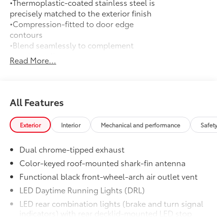
•Thermoplastic-coated stainless steel is
precisely matched to the exterior finish
•Compression-fitted to door edge
contours
•Blend seamlessly to complement
exterior styling
Read More...
50 State Emissions
$0
50 State Emissions
Frameless Homelink® Mirror
$250
Frameless Homelink® Mirror helps
All Features
provide easy entry and exit to your
garage.
Exterior
Interior
Mechanical and performance
Safet
•
HomeLink® buttons are located under
the mirror on the driver’s side
Dual chrome-tipped exhaust
•
Frameless mirror design complements
the vehicle interior
Color-keyed roof-mounted shark-fin antenna
•
Auto-dimming mirror feature helps
Functional black front-wheel-arch air outlet vent
make nighttime driving easier
LED Daytime Running Lights (DRL)
All-Weather Mat Package
$309
LED rear combination lights (brake and turn signal
Precision-fit and crafted from durable
indicators) with rear decklid-mounted LED stop
weather-resistant material, protect the