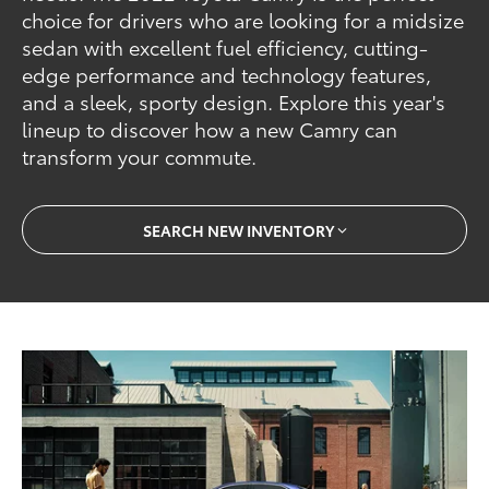
choice for drivers who are looking for a midsize
sedan with excellent fuel efficiency, cutting-
edge performance and technology features,
and a sleek, sporty design. Explore this year's
lineup to discover how a new Camry can
transform your commute.
SEARCH NEW INVENTORY