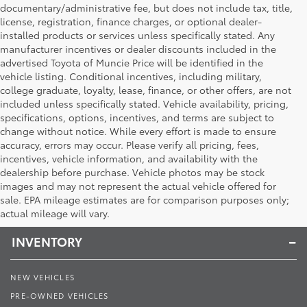
documentary/administrative fee, but does not include tax, title,
license, registration, finance charges, or optional dealer-
installed products or services unless specifically stated. Any
manufacturer incentives or dealer discounts included in the
advertised Toyota of Muncie Price will be identified in the
vehicle listing. Conditional incentives, including military,
college graduate, loyalty, lease, finance, or other offers, are not
included unless specifically stated. Vehicle availability, pricing,
specifications, options, incentives, and terms are subject to
change without notice. While every effort is made to ensure
accuracy, errors may occur. Please verify all pricing, fees,
incentives, vehicle information, and availability with the
dealership before purchase. Vehicle photos may be stock
images and may not represent the actual vehicle offered for
Toyota of Muncie
sale. EPA mileage estimates are for comparison purposes only;
actual mileage will vary.
INVENTORY
NEW VEHICLES
PRE-OWNED VEHICLES