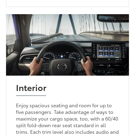
Interior
Enjoy spacious seating and room for up to
five passengers. Take advantage of ways to
maximize your cargo space, too, with a 60/40
split fold-down rear seat standard in all
trims. Each trim level also includes audio and