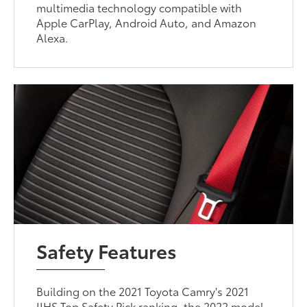
multimedia technology compatible with
Apple CarPlay, Android Auto, and Amazon
Alexa.
Safety Features
Building on the 2021 Toyota Camry's 2021
IIHS Top Safety Pick ranking, the 2022 model