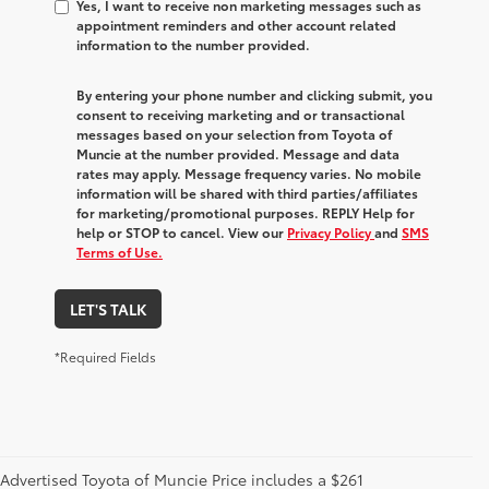
Yes, I want to receive non marketing messages such as
appointment reminders and other account related
information to the number provided.
By entering your phone number and clicking submit, you
consent to receiving marketing and or transactional
messages based on your selection from Toyota of
Muncie at the number provided. Message and data
rates may apply. Message frequency varies. No mobile
information will be shared with third parties/affiliates
for marketing/promotional purposes. REPLY Help for
help or STOP to cancel. View our
Privacy Policy
and
SMS
Terms of Use.
LET'S TALK
*Required Fields
Advertised Toyota of Muncie Price includes a $261