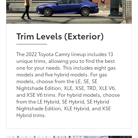
Trim Levels (Exterior)
The 2022 Toyota Camry lineup includes 13
unique trims, allowing you to find the best
one for your needs. This includes eight gas
models and five hybrid models. For gas
models, choose from the LE, SE, SE
Nightshade Edition, XLE, XSE, TRD, XLE V6,
and XSE V6 trims. For hybrid models, choose
from the LE Hybrid, SE Hybrid, SE Hybrid
Nightshade Edition, XLE Hybrid, and XSE
Hybrid trims.