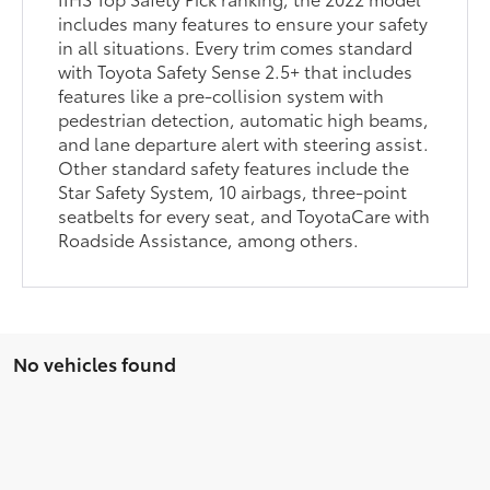
includes many features to ensure your safety
in all situations. Every trim comes standard
with Toyota Safety Sense 2.5+ that includes
features like a pre-collision system with
pedestrian detection, automatic high beams,
and lane departure alert with steering assist.
Other standard safety features include the
Star Safety System, 10 airbags, three-point
seatbelts for every seat, and ToyotaCare with
Roadside Assistance, among others.
No vehicles found