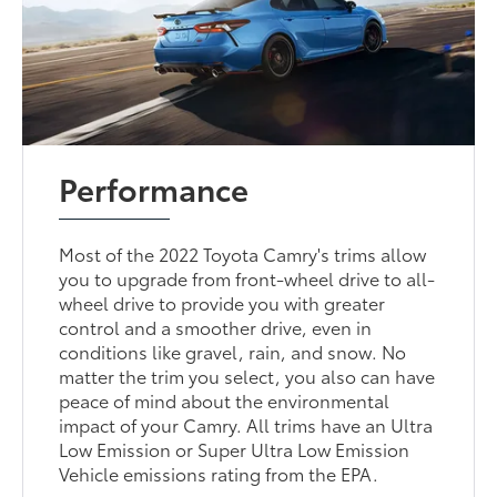
Performance
Most of the 2022 Toyota Camry's trims allow
you to upgrade from front-wheel drive to all-
wheel drive to provide you with greater
control and a smoother drive, even in
conditions like gravel, rain, and snow. No
matter the trim you select, you also can have
peace of mind about the environmental
impact of your Camry. All trims have an Ultra
Low Emission or Super Ultra Low Emission
Vehicle emissions rating from the EPA.