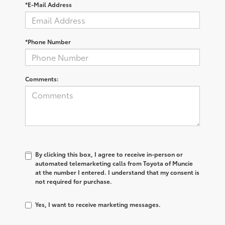
*E-Mail Address
*Phone Number
Comments:
By clicking this box, I agree to receive in-person or
automated telemarketing calls from Toyota of Muncie
at the number I entered. I understand that my consent is
not required for purchase.
Yes, I want to receive marketing messages.