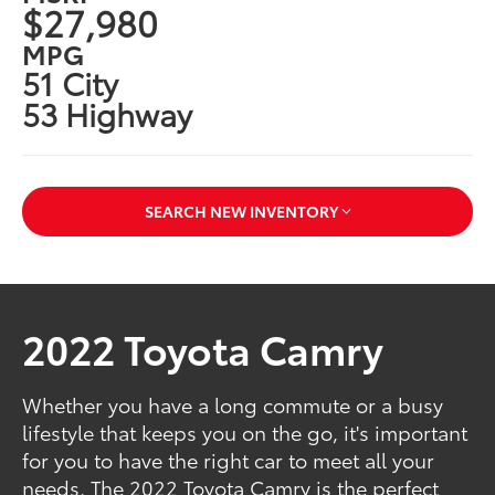
$27,980
MPG
51 City
53 Highway
SEARCH NEW INVENTORY
2022 Toyota Camry
Whether you have a long commute or a busy
lifestyle that keeps you on the go, it's important
for you to have the right car to meet all your
needs. The 2022 Toyota Camry is the perfect