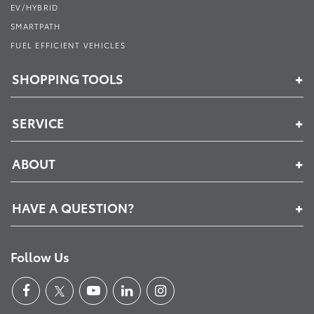
EV/HYBRID
SMARTPATH
FUEL EFFICIENT VEHICLES
SHOPPING TOOLS
SERVICE
ABOUT
HAVE A QUESTION?
Follow Us