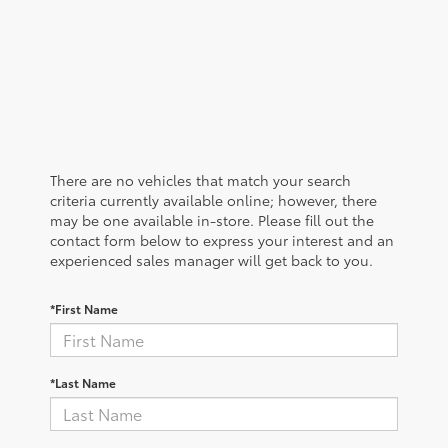
There are no vehicles that match your search
criteria currently available online; however, there
may be one available in-store. Please fill out the
contact form below to express your interest and an
experienced sales manager will get back to you.
*First Name
*Last Name