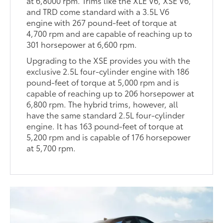
at 6,8000 rpm. Trims like the XLE V6, XSE V6,
and TRD come standard with a 3.5L V6
engine with 267 pound-feet of torque at
4,700 rpm and are capable of reaching up to
301 horsepower at 6,600 rpm.
Upgrading to the XSE provides you with the
exclusive 2.5L four-cylinder engine with 186
pound-feet of torque at 5,000 rpm and is
capable of reaching up to 206 horsepower at
6,800 rpm. The hybrid trims, however, all
have the same standard 2.5L four-cylinder
engine. It has 163 pound-feet of torque at
5,200 rpm and is capable of 176 horsepower
at 5,700 rpm.