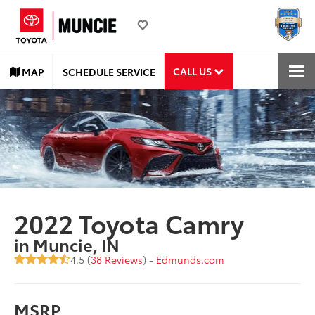
CALL US
MAP
SCHEDULE SERVICE
2022 Toyota Camry
in Muncie, IN
4.5 (
38 Reviews
) -
Edmunds.com
MSRP