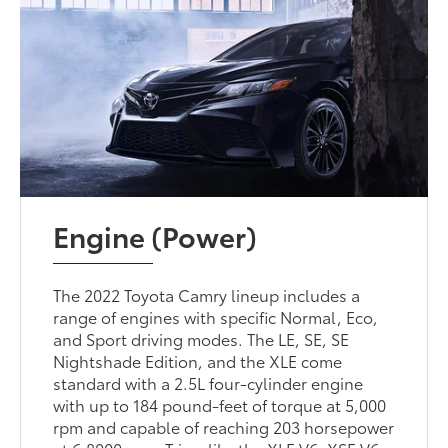
Engine (Power)
The 2022 Toyota Camry lineup includes a
range of engines with specific Normal, Eco,
and Sport driving modes. The LE, SE, SE
Nightshade Edition, and the XLE come
standard with a 2.5L four-cylinder engine
with up to 184 pound-feet of torque at 5,000
rpm and capable of reaching 203 horsepower