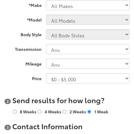
*Make
*Model
Body Style
Transmission
Mileage
Price
Send results for how long?
2
8 Weeks
4 Weeks
2 Weeks
1 Week
Contact Information
3