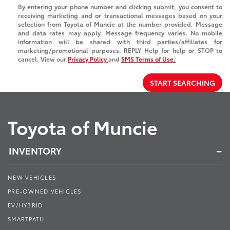
By entering your phone number and clicking submit, you consent to
receiving marketing and or transactional messages based on your
selection from Toyota of Muncie at the number provided. Message
and data rates may apply. Message frequency varies. No mobile
information will be shared with third parties/affiliates for
marketing/promotional purposes. REPLY Help for help or STOP to
cancel. View our
Privacy Policy
and
SMS Terms of Use.
START SEARCHING
Toyota of Muncie
INVENTORY
NEW VEHICLES
PRE-OWNED VEHICLES
EV/HYBRID
SMARTPATH