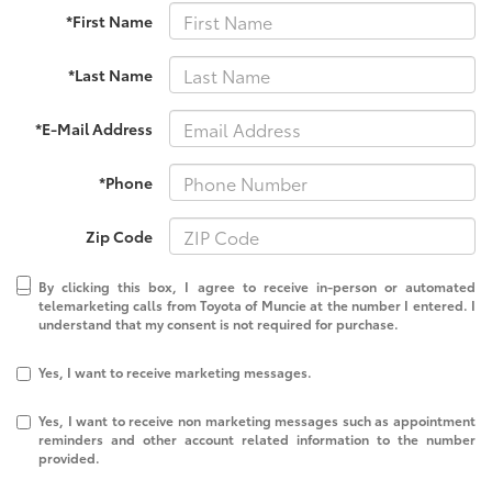
*First Name
*Last Name
*E-Mail Address
*Phone
Zip Code
By clicking this box, I agree to receive in-person or automated
telemarketing calls from Toyota of Muncie at the number I entered. I
understand that my consent is not required for purchase.
Yes, I want to receive marketing messages.
Yes, I want to receive non marketing messages such as appointment
reminders and other account related information to the number
provided.