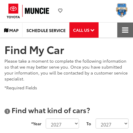
CALL US
MAP
SCHEDULE SERVICE
Find My Car
Please take a moment to complete the following information
so that we may better serve you. Once you have submitted
your information, you will be contacted by a customer service
specialist.
*Required Fields
Find what kind of cars?
1
*Year
To