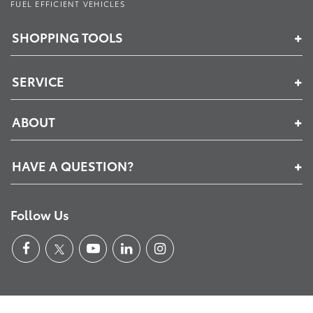
FUEL EFFICIENT VEHICLES
SHOPPING TOOLS
SERVICE
ABOUT
HAVE A QUESTION?
Follow Us