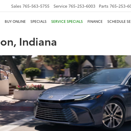
Sales
765-563-5755
Service
765-253-6003
Parts
765-253-6
BUY ONLINE
SPECIALS
SERVICE SPECIALS
FINANCE
SCHEDULE SE
son, Indiana