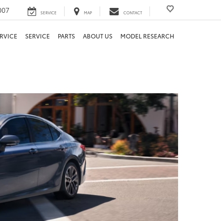
007
SERVICE
MAP
CONTACT
RVICE
SERVICE
PARTS
ABOUT US
MODEL RESEARCH