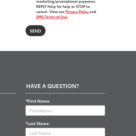
marketing/promotional purposes.
REPLY Help for help or STOP to
cancel. View our
Privacy Policy
and
SMS Terms of Use.
HAVE A QUESTION?
*First Name
*Last Name