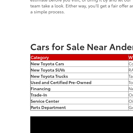
team take a look. Either way, you'll get a fair offer 
a simple process.
Cars for Sale Near Ande
Category
Wh
New Toyota Cars
Co
New Toyota SUVs
RA
New Toyota Trucks
Ta
Used and Certified Pre-Owned
To
Financing
Ne
Trade-In
On
Service Center
Oi
Parts Department
Ge