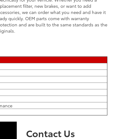
placement filter, new brakes, or want to add
cessories, we can order what you need and have it
ady quickly. OEM parts come with warranty
otection and are built to the same standards as the
iginals.
tenance
Contact Us