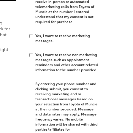
receive in-person or automated
telemarketing calls from Toyota of
Muncie at the number I entered. I
understand that my consent is not
required for purchase.
ng
k for
that
Yes, I want to receive marketing
messages.
right
Yes, I want to receive non marketing
messages such as appointment
reminders and other account related
information to the number provided.
By entering your phone number and
clicking submit, you consent to
receiving marketing and or
transactional messages based on
your selection from Toyota of Muncie
at the number provided. Message
and data rates may apply. Message
frequency varies. No mobile
information will be shared with third
parties/affiliates for