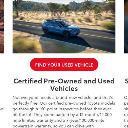
FIND YOUR USED VEHICLE
y
Certified Pre-Owned and Used
Vehicles
-
Not everyone needs a brand-new vehicle, and that's
O
perfectly fine. Our certified pre-owned Toyota models
pa
he
go through a 160-point inspection before they ever
si
hit the lot. They come backed by a 12-month/12,000-
up
mile limited warranty and a 7-year/100,000-mile
t
powertrain warranty, so you can drive with
ge