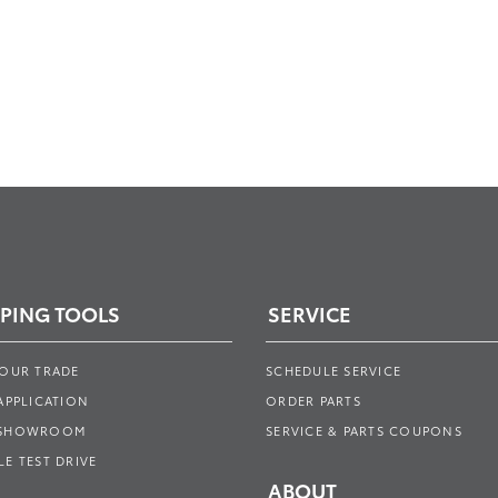
PING TOOLS
SERVICE
YOUR TRADE
SCHEDULE SERVICE
APPLICATION
ORDER PARTS
 SHOWROOM
SERVICE & PARTS COUPONS
E TEST DRIVE
ABOUT