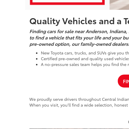
Quality Vehicles and a 
Finding cars for sale near Anderson, Indiana, 
to find a vehicle that fits your life and your
pre-owned option, our family-owned dealers
New Toyota cars, trucks, and SUVs give you the
Certified pre-owned and quality used vehicles 
A no-pressure sales team helps you find the ri
FI
We proudly serve drivers throughout Central Indiana
When you visit, you'll find a wide selection, honest