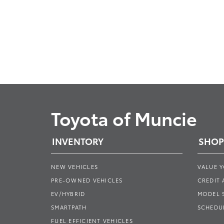
Toyota of Muncie
INVENTORY
SHOP
NEW VEHICLES
VALUE 
PRE-OWNED VEHICLES
CREDIT 
EV/HYBRID
MODEL
SMARTPATH
SCHEDUL
FUEL EFFICIENT VEHICLES