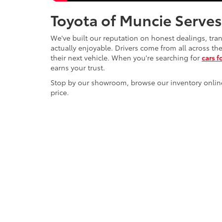
Toyota of Muncie Serves
We've built our reputation on honest dealings, tra
actually enjoyable. Drivers come from all across t
their next vehicle. When you're searching for
cars f
earns your trust.
Stop by our showroom, browse our inventory online, o
price.