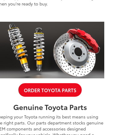
en you're ready to buy.
ORDER TOYOTA PARTS
Genuine Toyota Parts
eeping your Toyota running its best means using
e right parts. Our parts department stocks genuine
EM components and accessories designed
ecifically for your vehicle. Whether you need a