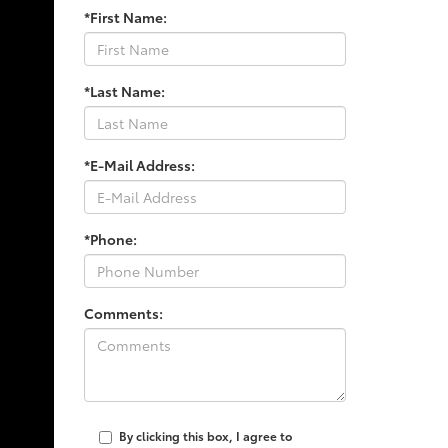
*First Name:
*Last Name:
*E-Mail Address:
*Phone:
Comments:
By clicking this box, I agree to