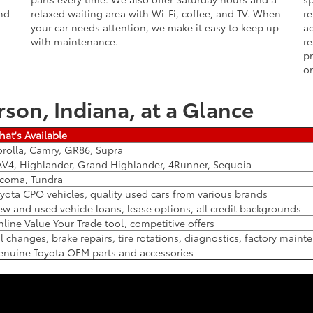
and
relaxed waiting area with Wi-Fi, coffee, and TV. When
re
your car needs attention, we make it easy to keep up
ac
with maintenance.
re
pr
or
rson, Indiana, at a Glance
at's Available
rolla, Camry, GR86, Supra
V4, Highlander, Grand Highlander, 4Runner, Sequoia
coma, Tundra
yota CPO vehicles, quality used cars from various brands
w and used vehicle loans, lease options, all credit backgrounds
line Value Your Trade tool, competitive offers
l changes, brake repairs, tire rotations, diagnostics, factory main
nuine Toyota OEM parts and accessories