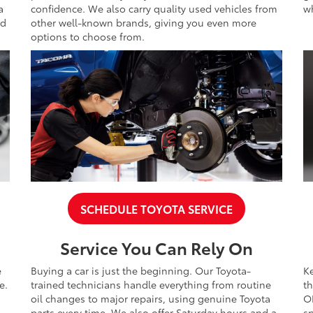
a
confidence. We also carry quality used vehicles from
wh
nd
other well-known brands, giving you even more
options to choose from.
SCHEDULE TOYOTA SERVICE
Service You Can Rely On
e
Buying a car is just the beginning. Our Toyota-
K
e.
trained technicians handle everything from routine
th
oil changes to major repairs, using genuine Toyota
O
parts every time. We also offer Saturday hours and a
sp