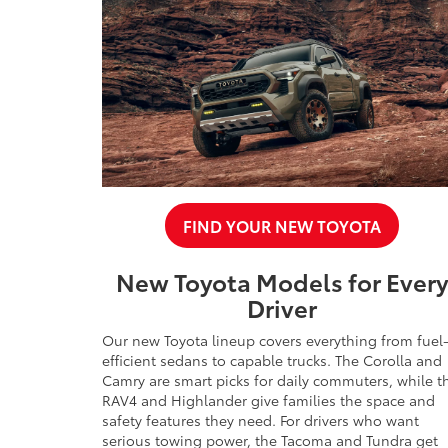
FIND YOUR NEW TOYOTA
New Toyota Models for Ever
Driver
Our new Toyota lineup covers everything from fuel
efficient sedans to capable trucks. The Corolla and
Camry are smart picks for daily commuters, while t
RAV4 and Highlander give families the space and
safety features they need. For drivers who want
serious towing power, the Tacoma and Tundra get