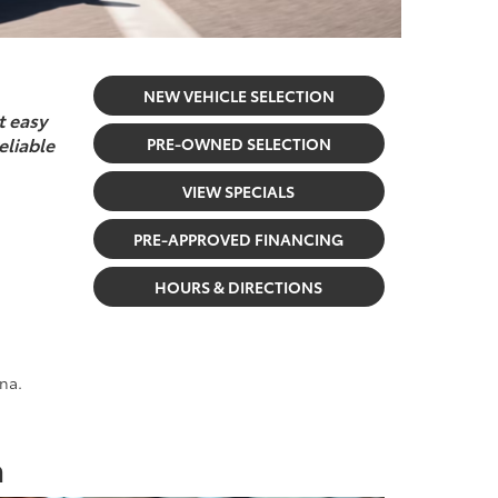
NEW VEHICLE SELECTION
t easy
eliable
PRE-OWNED SELECTION
VIEW SPECIALS
PRE-APPROVED FINANCING
HOURS & DIRECTIONS
na.
a