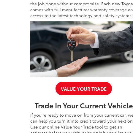
the job done without compromise. Each new Toyot
comes with full manufacturer warranty coverage a
access to the latest technology and safety systems.
VALUE YOUR TRADE
Trade In Your Current Vehicle
If you're ready to move on from your current car, w
can help you turn it into credit toward your next on
Use our online Value Your Trade tool to get an
estimate before you visit, or bring it by and let our