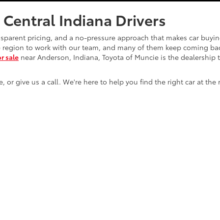
 Central Indiana Drivers
nsparent pricing, and a no-pressure approach that makes car buyi
he region to work with our team, and many of them keep coming bac
or sale
near Anderson, Indiana, Toyota of Muncie is the dealership 
r give us a call. We're here to help you find the right car at the 