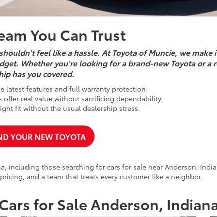
Team You Can Trust
shouldn't feel like a hassle. At Toyota of Muncie, we make i
 budget. Whether you're looking for a brand-new Toyota or a r
hip has you covered.
 latest features and full warranty protection.
offer real value without sacrificing dependability.
ght fit without the usual dealership stress.
ND YOUR NEW TOYOTA
, including those searching for cars for sale near Anderson, India
 pricing, and a team that treats every customer like a neighbor.
Cars for Sale Anderson, Indian