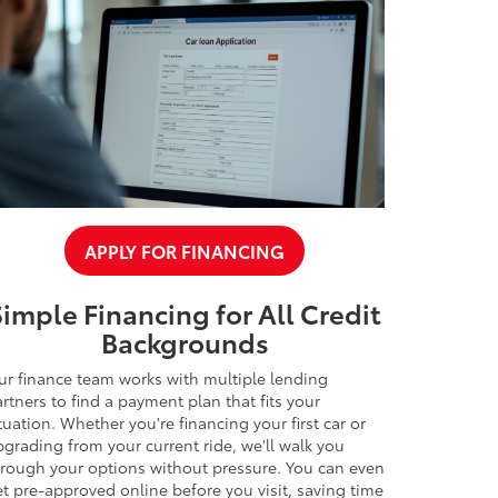
APPLY FOR FINANCING
Simple Financing for All Credit
Backgrounds
ur finance team works with multiple lending
rtners to find a payment plan that fits your
tuation. Whether you're financing your first car or
grading from your current ride, we'll walk you
hrough your options without pressure. You can even
t pre-approved online before you visit, saving time