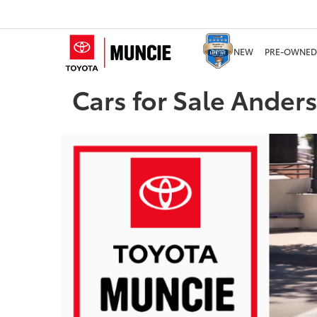
NEW
PRE-OWNED
Cars for Sale Ander