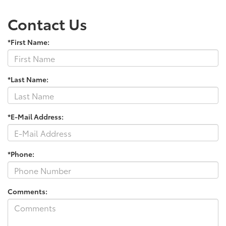
Contact Us
*First Name:
*Last Name:
*E-Mail Address:
*Phone:
Comments: