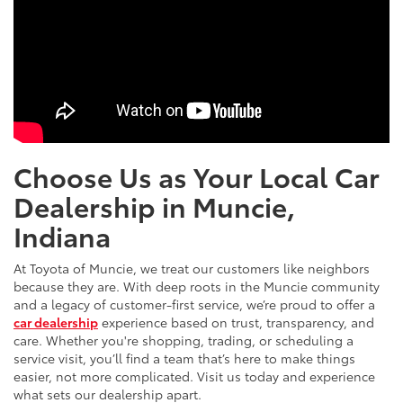
Choose Us as Your Local Car
Dealership in Muncie,
Indiana
At Toyota of Muncie, we treat our customers like neighbors
because they are. With deep roots in the Muncie community
and a legacy of customer-first service, we’re proud to offer a
car dealership
experience based on trust, transparency, and
care. Whether you're shopping, trading, or scheduling a
service visit, you’ll find a team that’s here to make things
easier, not more complicated. Visit us today and experience
what sets our dealership apart.