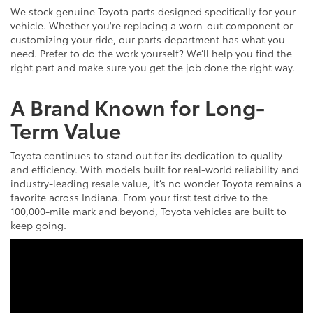
We stock genuine Toyota parts designed specifically for your
vehicle. Whether you're replacing a worn-out component or
customizing your ride, our parts department has what you
need. Prefer to do the work yourself? We’ll help you find the
right part and make sure you get the job done the right way.
A Brand Known for Long-
Term Value
Toyota continues to stand out for its dedication to quality
and efficiency. With models built for real-world reliability and
industry-leading resale value, it’s no wonder Toyota remains a
favorite across Indiana. From your first test drive to the
100,000-mile mark and beyond, Toyota vehicles are built to
keep going.