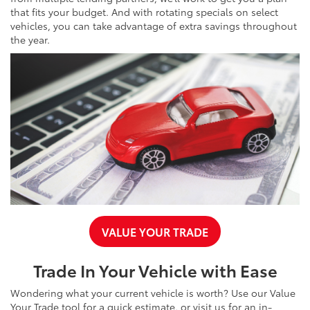
that fits your budget. And with rotating specials on select
vehicles, you can take advantage of extra savings throughout
the year.
VALUE YOUR TRADE
Trade In Your Vehicle with Ease
Wondering what your current vehicle is worth? Use our Value
Your Trade tool for a quick estimate, or visit us for an in-