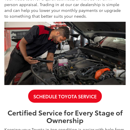
person appraisal. Trading in at our car dealership is simple
and can help you lower your monthly payments or upgrade
to something that better suits your needs.
SCHEDULE TOYOTA SERVICE
Certified Service for Every Stage of
Ownership
Keeping your Toyota in top condition is easier with help from