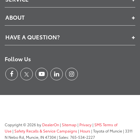
ABOUT
HAVE A QUESTION?
Follow Us
Copyright © 2026
by
DealerOn
|
Sitemap
|
Privacy
|
SMS Terms of
Use
|
Safety Recalls & Service Campaigns
|
Hours
| Toyota of Muncie
|
3311
N Nebo Rd,
Muncie,
IN
47304
| Sales:
765-534-2227