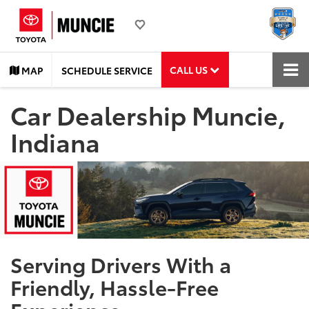
CALL US
MAP
SCHEDULE SERVICE
Car Dealership Muncie,
Indiana
Serving Drivers With a
Friendly, Hassle-Free