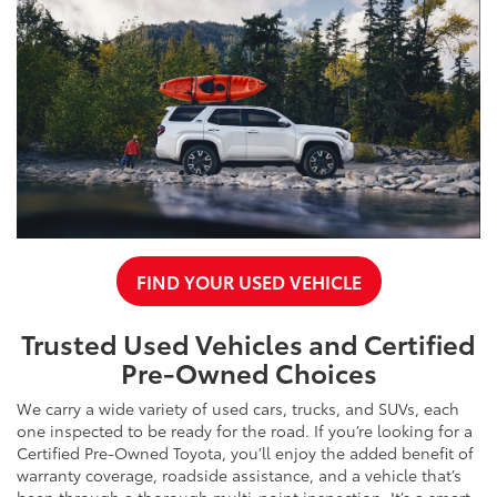
FIND YOUR USED VEHICLE
Trusted Used Vehicles and Certified
Pre-Owned Choices
We carry a wide variety of used cars, trucks, and SUVs, each
one inspected to be ready for the road. If you’re looking for a
Certified Pre-Owned Toyota, you’ll enjoy the added benefit of
warranty coverage, roadside assistance, and a vehicle that’s
been through a thorough multi-point inspection. It’s a smart