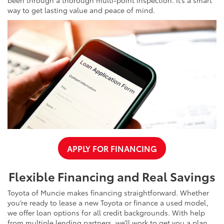
way to get lasting value and peace of mind.
APPLY FOR FINANCING
Flexible Financing and Real Savings
Toyota of Muncie makes financing straightforward. Whether
you’re ready to lease a new Toyota or finance a used model,
we offer loan options for all credit backgrounds. With help
from multiple lending partners, we’ll work to get you a plan