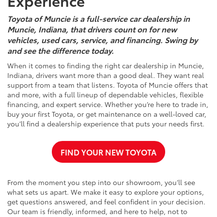
Experience
Toyota of Muncie is a full-service car dealership in
Muncie, Indiana, that drivers count on for new
vehicles, used cars, service, and financing. Swing by
and see the difference today.
When it comes to finding the right car dealership in Muncie,
Indiana, drivers want more than a good deal. They want real
support from a team that listens. Toyota of Muncie offers that
and more, with a full lineup of dependable vehicles, flexible
financing, and expert service. Whether you’re here to trade in,
buy your first Toyota, or get maintenance on a well-loved car,
you’ll find a dealership experience that puts your needs first.
FIND YOUR NEW TOYOTA
From the moment you step into our showroom, you’ll see
what sets us apart. We make it easy to explore your options,
get questions answered, and feel confident in your decision.
Our team is friendly, informed, and here to help, not to