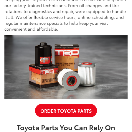
our factory-trained technicians. From oil changes and tire
rotations to diagnostics and repair, we’re equipped to handle
it all. We offer flexible service hours, online scheduling, and
regular maintenance specials to help keep your visit
convenient and affordable.
ORDER TOYOTA PARTS
Toyota Parts You Can Rely On