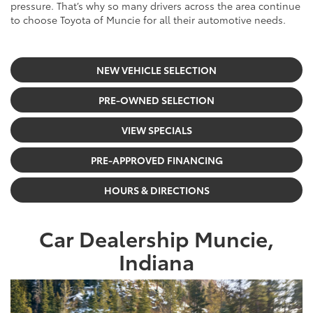
pressure. That’s why so many drivers across the area continue
to choose Toyota of Muncie for all their automotive needs.
NEW VEHICLE SELECTION
PRE-OWNED SELECTION
VIEW SPECIALS
PRE-APPROVED FINANCING
HOURS & DIRECTIONS
Car Dealership Muncie,
Indiana