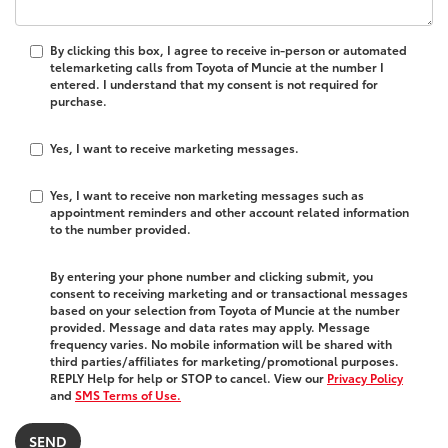
By clicking this box, I agree to receive in-person or automated
telemarketing calls from Toyota of Muncie at the number I
entered. I understand that my consent is not required for
purchase.
Yes, I want to receive marketing messages.
Yes, I want to receive non marketing messages such as
appointment reminders and other account related information
to the number provided.
By entering your phone number and clicking submit, you
consent to receiving marketing and or transactional messages
based on your selection from Toyota of Muncie at the number
provided. Message and data rates may apply. Message
frequency varies. No mobile information will be shared with
third parties/affiliates for marketing/promotional purposes.
REPLY Help for help or STOP to cancel. View our
Privacy Policy
and
SMS Terms of Use.