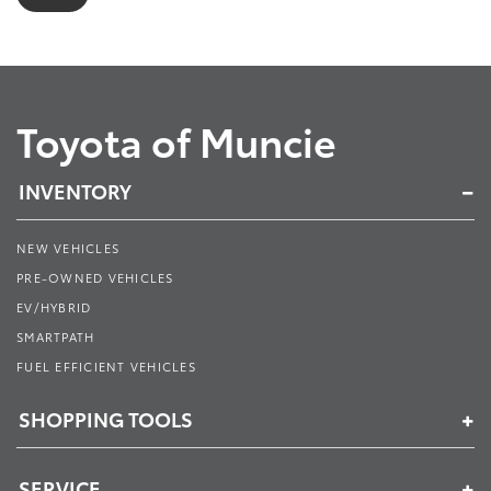
Toyota of Muncie
INVENTORY
NEW VEHICLES
PRE-OWNED VEHICLES
EV/HYBRID
SMARTPATH
FUEL EFFICIENT VEHICLES
SHOPPING TOOLS
SERVICE