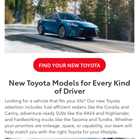
FIND YOUR NEW TOYOTA
New Toyota Models for Every Kind
of Driver
Looking for a vehicle that fits your life? Our new Toyota
selection includes fuel-efficient sedans like the Corolla and
Camry, adventure-ready SUVs like the RAV4 and Highlander,
and hardworking trucks like the Tacoma and Tundra. Whether
your priorities are mileage, space, or capability, our team will
help match you with the right Toyota for your lifestyle.