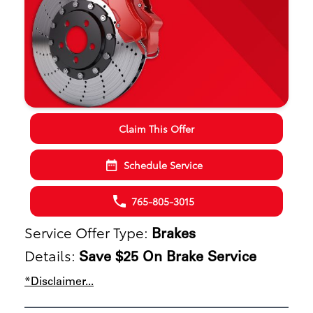
Claim This Offer
Schedule Service
765-805-3015
Service Offer Type:
Brakes
Details:
Save $25 On Brake Service
*Disclaimer...