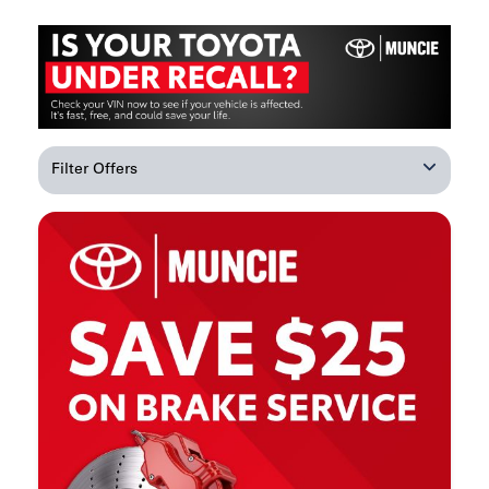
Filter Offers