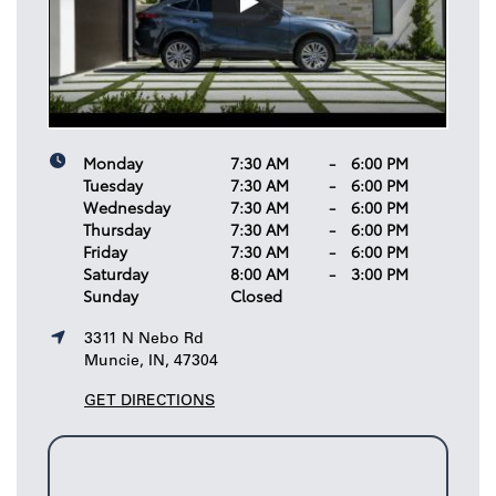
Monday
7:30 AM
-
6:00 PM
Tuesday
7:30 AM
-
6:00 PM
Wednesday
7:30 AM
-
6:00 PM
Thursday
7:30 AM
-
6:00 PM
Friday
7:30 AM
-
6:00 PM
Saturday
8:00 AM
-
3:00 PM
Sunday
Closed
3311 N Nebo Rd
Muncie, IN, 47304
GET DIRECTIONS