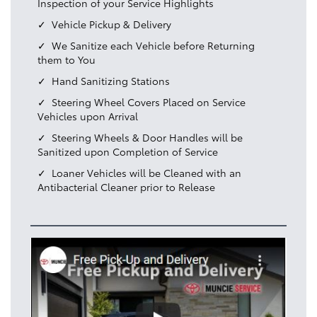
Inspection of your Service Highlights
Vehicle Pickup & Delivery
We Sanitize each Vehicle before Returning
them to You
Hand Sanitizing Stations
Steering Wheel Covers Placed on Service
Vehicles upon Arrival
Steering Wheels & Door Handles will be
Sanitized upon Completion of Service
Loaner Vehicles will be Cleaned with an
Antibacterial Cleaner prior to Release