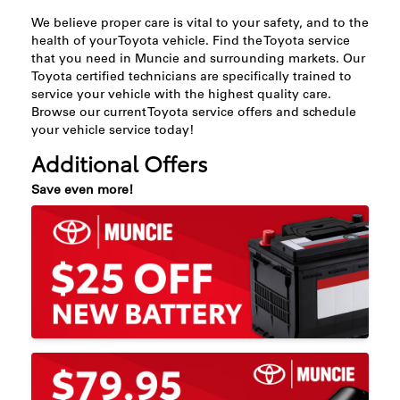
We believe proper care is vital to your safety, and to the
health of your Toyota vehicle. Find the Toyota service
that you need in Muncie and surrounding markets. Our
Toyota certified technicians are specifically trained to
service your vehicle with the highest quality care.
Browse our current Toyota service offers and schedule
your vehicle service today!
Additional Offers
Save even more!