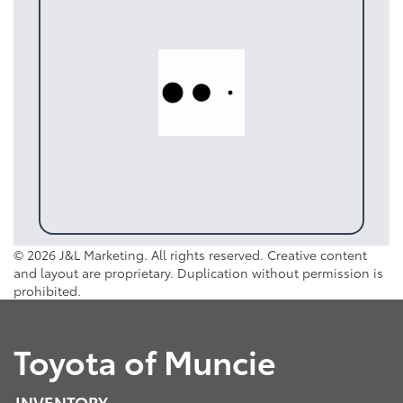
© 2026 J&L Marketing. All rights reserved. Creative content
and layout are proprietary. Duplication without permission is
prohibited.
Toyota of Muncie
INVENTORY