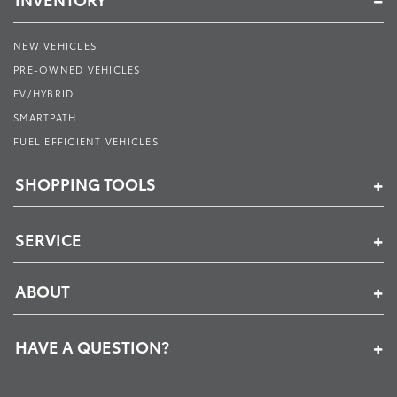
NEW VEHICLES
PRE-OWNED VEHICLES
EV/HYBRID
SMARTPATH
FUEL EFFICIENT VEHICLES
SHOPPING TOOLS
SERVICE
ABOUT
HAVE A QUESTION?