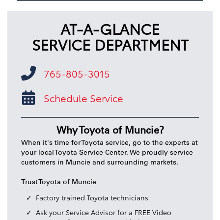
AT-A-GLANCE
SERVICE DEPARTMENT
765-805-3015
Schedule Service
Why Toyota of Muncie?
When it's time for Toyota service, go to the experts at
your local Toyota Service Center. We proudly service
customers in Muncie and surrounding markets.
Trust Toyota of Muncie
Factory trained Toyota technicians
Ask your Service Advisor for a FREE Video