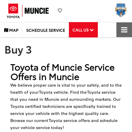
CALL US
MAP
SCHEDULE SERVICE
Buy 3
Toyota of Muncie Service
Offers in Muncie
We believe proper care is vital to your safety, and to the
health of your Toyota vehicle. Find the Toyota service
that you need in Muncie and surrounding markets. Our
Toyota certified technicians are specifically trained to
service your vehicle with the highest quality care.
Browse our current Toyota service offers and schedule
your vehicle service today!