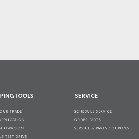
PING TOOLS
SERVICE
YOUR TRADE
SCHEDULE SERVICE
APPLICATION
ORDER PARTS
 SHOWROOM
SERVICE & PARTS COUPONS
E TEST DRIVE