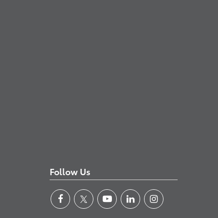
Follow Us