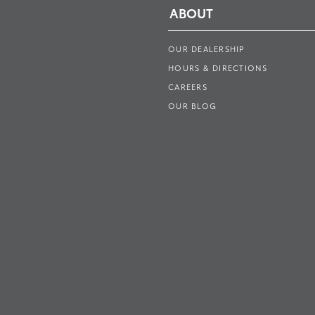
ABOUT
OUR DEALERSHIP
HOURS & DIRECTIONS
CAREERS
OUR BLOG