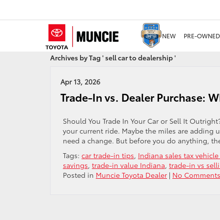
NEW
PRE-OWNED
Archives by Tag ' sell car to dealership '
Apr 13, 2026
Trade-In vs. Dealer Purchase: W
Should You Trade In Your Car or Sell It Outrigh
your current ride. Maybe the miles are adding
need a change. But before you do anything, the
Tags:
car trade-in tips
,
Indiana sales tax vehicle
savings
,
trade-in value Indiana
,
trade-in vs sell
Posted in
Muncie Toyota Dealer
|
No Comments