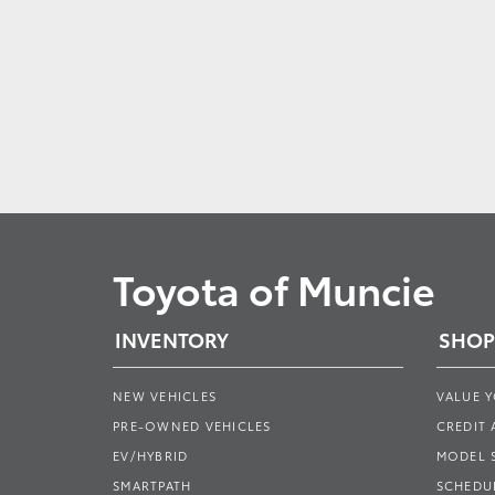
Toyota of Muncie
INVENTORY
SHOP
NEW VEHICLES
VALUE 
PRE-OWNED VEHICLES
CREDIT 
EV/HYBRID
MODEL
SMARTPATH
SCHEDUL