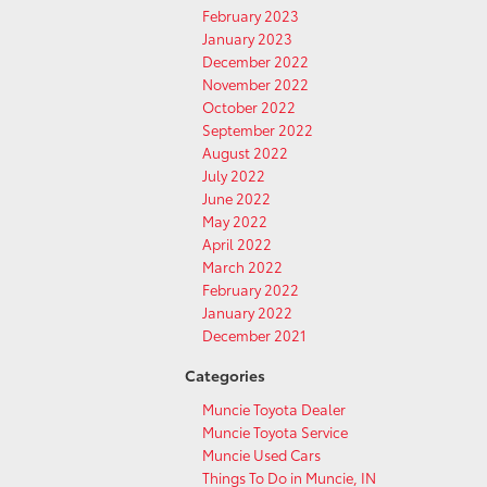
February 2023
January 2023
December 2022
November 2022
October 2022
September 2022
August 2022
July 2022
June 2022
May 2022
April 2022
March 2022
February 2022
January 2022
December 2021
Categories
Muncie Toyota Dealer
Muncie Toyota Service
Muncie Used Cars
Things To Do in Muncie, IN