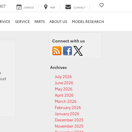
007
SERVICE
MAP
CONTACT
RVICE
SERVICE
PARTS
ABOUT US
MODEL RESEARCH
Connect with us
Archives
m
July 2026
just
June 2026
May 2026
April 2026
March 2026
February 2026
January 2026
December 2025
November 2025