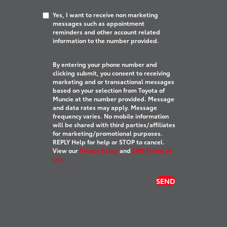
Yes, I want to receive non marketing
messages such as appointment
reminders and other account related
information to the number provided.
By entering your phone number and
clicking submit, you consent to receiving
marketing and or transactional messages
based on your selection from Toyota of
Muncie at the number provided. Message
and data rates may apply. Message
frequency varies. No mobile information
will be shared with third parties/affiliates
for marketing/promotional purposes.
REPLY Help for help or STOP to cancel.
View our
Privacy Policy
and
SMS Terms of
Use.