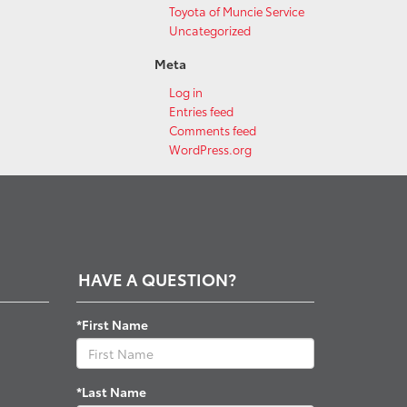
Toyota of Muncie Service
Uncategorized
Meta
Log in
Entries feed
Comments feed
WordPress.org
HAVE A QUESTION?
*First Name
*Last Name