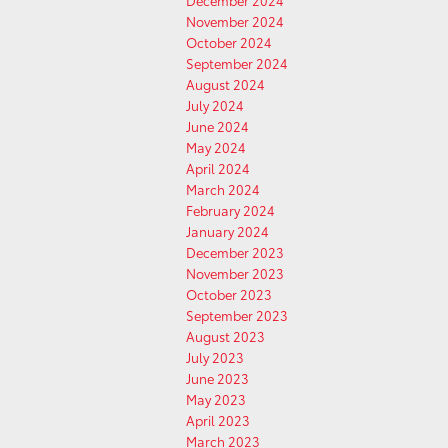
December 2024
November 2024
October 2024
September 2024
August 2024
July 2024
June 2024
May 2024
April 2024
March 2024
February 2024
January 2024
December 2023
November 2023
October 2023
September 2023
August 2023
July 2023
June 2023
May 2023
April 2023
March 2023