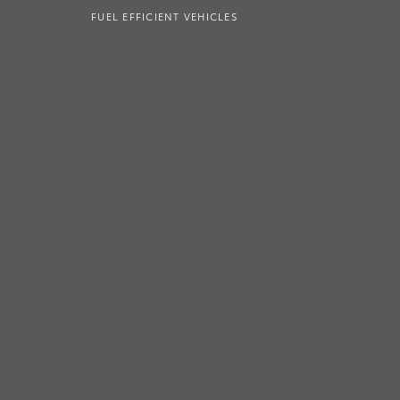
FUEL EFFICIENT VEHICLES