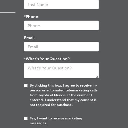
*Phone
Email
*What's Your Question?
By clicking this box, I agree to receive in-
person or automated telemarketing calls
from Toyota of Muncie at the number I
entered. I understand that my consent is
not required for purchase.
Yes, I want to receive marketing
messages.