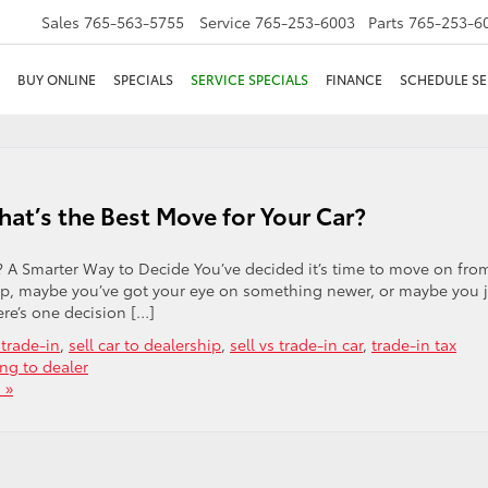
Sales
765-563-5755
Service
765-253-6003
Parts
765-253-6
BUY ONLINE
SPECIALS
SERVICE SPECIALS
FINANCE
SCHEDULE SE
hat’s the Best Move for Your Car?
t? A Smarter Way to Decide You’ve decided it’s time to move on fro
 up, maybe you’ve got your eye on something newer, or maybe you 
re’s one decision […]
 trade-in
,
sell car to dealership
,
sell vs trade-in car
,
trade-in tax
ing to dealer
 »