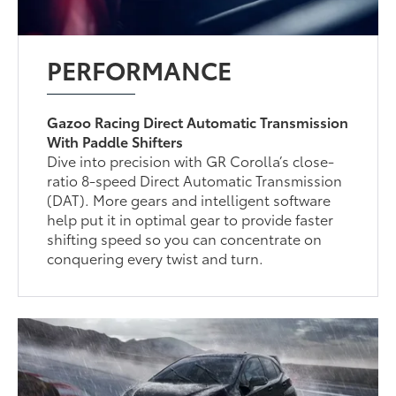
PERFORMANCE
Gazoo Racing Direct Automatic Transmission
With Paddle Shifters
Dive into precision with GR Corolla’s close-
ratio 8-speed Direct Automatic Transmission
(DAT). More gears and intelligent software
help put it in optimal gear to provide faster
shifting speed so you can concentrate on
conquering every twist and turn.