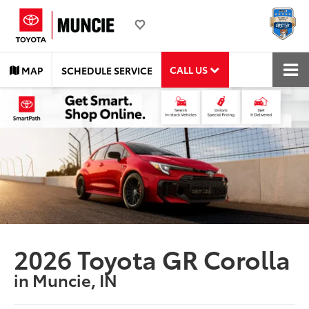
CALL US
MAP
SCHEDULE SERVICE
2026 Toyota GR Corolla
in Muncie, IN