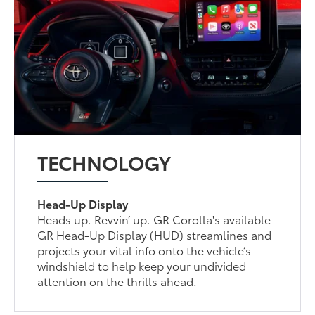
TECHNOLOGY
Head-Up Display
Heads up. Revvin’ up. GR Corolla's available
GR Head-Up Display (HUD) streamlines and
projects your vital info onto the vehicle’s
windshield to help keep your undivided
attention on the thrills ahead.