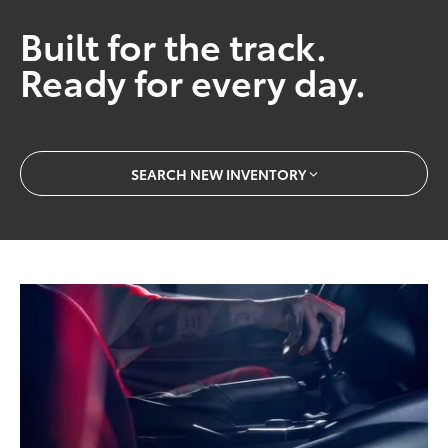
Built for the track.
Ready for every day.
SEARCH NEW INVENTORY