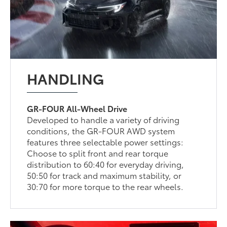
HANDLING
GR-FOUR All-Wheel Drive
Developed to handle a variety of driving
conditions, the GR-FOUR AWD system
features three selectable power settings:
Choose to split front and rear torque
distribution to 60:40 for everyday driving,
50:50 for track and maximum stability, or
30:70 for more torque to the rear wheels.