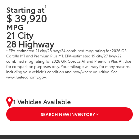
1
Starting at
$ 39,920
MPG
21 City
28 Highway
* EPA-estimated 21 city/28 hwy/24 combined mpg rating for 2026 GR
Corolla MT and Premium Plus MT. EPA-estimated 19 city/27 hwy/22
combined mpg rating for 2026 GR Corolla AT and Premium Plus AT. Use
for comparison purposes only. Your mileage will vary for many reasons,
including your vehicle’s condition and how/where you drive. See
www.fueleconomy.gov.
1 Vehicles Available
SEARCH NEW INVENTORY