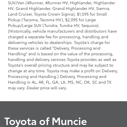
SUV/Van (4Runner, 4Runner HV, Highlander, Highlander
HV, Grand Highlander, Grand Highlander HV, Sienna,
Land Cruiser, Toyota Crown Signia), $1,595 for Small
Pickup (Tacoma, Tacoma HV), $2,095 for Large
Pickup/Large SUV (Tundra, Tundra HV, Sequoia).
(Historically, vehicle manufacturers and distributors have
charged a separate fee for processing, handling and
delivering vehicles to dealerships. Toyota's charge for
these services is called "Delivery, Processing and
Handling" and is based on the value of the processing,
handling and delivery services Toyota provides as well as
Toyota's overall pricing structure and may be subject to
change at any time. Toyota may make a profit on Delivery,
Processing and Handling.) Delivery, Processing and
Handling in AL, AR, FL, GA, LA, MS, NC, OK, SC and TX
may vary. Dealer price will vary.
Toyota of Muncie