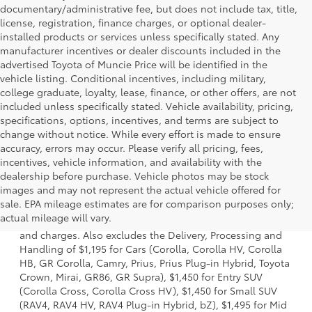
documentary/administrative fee, but does not include tax, title,
license, registration, finance charges, or optional dealer-
installed products or services unless specifically stated. Any
manufacturer incentives or dealer discounts included in the
advertised Toyota of Muncie Price will be identified in the
vehicle listing. Conditional incentives, including military,
college graduate, loyalty, lease, finance, or other offers, are not
included unless specifically stated. Vehicle availability, pricing,
specifications, options, incentives, and terms are subject to
change without notice. While every effort is made to ensure
accuracy, errors may occur. Please verify all pricing, fees,
incentives, vehicle information, and availability with the
dealership before purchase. Vehicle photos may be stock
images and may not represent the actual vehicle offered for
1 * Starting MSRP is the lowest Base MSRP for the series of
sale. EPA mileage estimates are for comparison purposes only;
a model and excludes manufacturer, distributor and
actual mileage will vary.
dealer options, taxes, title and license and dealer fees
and charges. Also excludes the Delivery, Processing and
Handling of $1,195 for Cars (Corolla, Corolla HV, Corolla
HB, GR Corolla, Camry, Prius, Prius Plug-in Hybrid, Toyota
Crown, Mirai, GR86, GR Supra), $1,450 for Entry SUV
(Corolla Cross, Corolla Cross HV), $1,450 for Small SUV
(RAV4, RAV4 HV, RAV4 Plug-in Hybrid, bZ), $1,495 for Mid