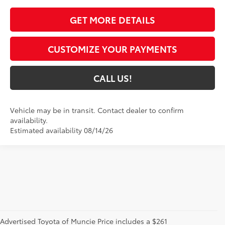
GET MORE DETAILS
CUSTOMIZE YOUR PAYMENTS
CALL US!
Vehicle may be in transit. Contact dealer to confirm
availability.
Estimated availability 08/14/26
Advertised Toyota of Muncie Price includes a $261