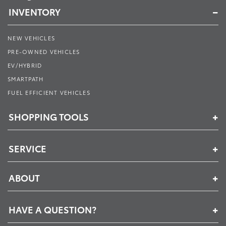
INVENTORY
NEW VEHICLES
PRE-OWNED VEHICLES
EV/HYBRID
SMARTPATH
FUEL EFFICIENT VEHICLES
SHOPPING TOOLS
SERVICE
ABOUT
HAVE A QUESTION?