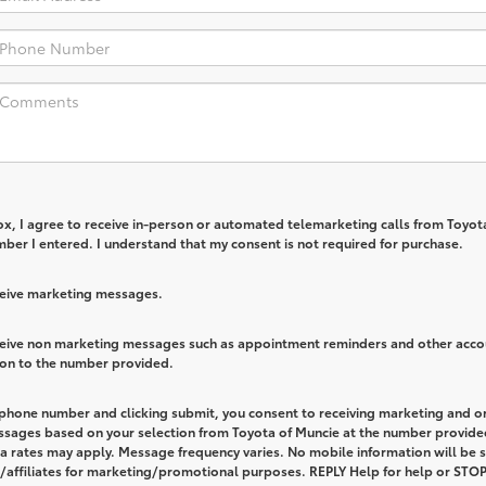
box, I agree to receive in-person or automated telemarketing calls from Toyot
ber I entered. I understand that my consent is not required for purchase.
eceive marketing messages.
eceive non marketing messages such as appointment reminders and other acco
ion to the number provided.
 phone number and clicking submit, you consent to receiving marketing and o
ssages based on your selection from Toyota of Muncie at the number provide
 rates may apply. Message frequency varies. No mobile information will be 
s/affiliates for marketing/promotional purposes. REPLY Help for help or STOP