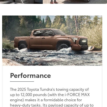
Performance
The 2025 Toyota Tundra's towing capacity of
up to 12,000 pounds (with the i-FORCE MAX
engine) makes it a formidable choice for
heavy-duty tasks. Its payload capacity of up to