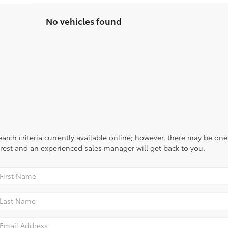
No vehicles found
rch criteria currently available online; however, there may be one a
rest and an experienced sales manager will get back to you.