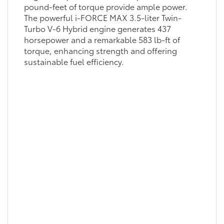
pound-feet of torque provide ample power.
The powerful i-FORCE MAX 3.5-liter Twin-
Turbo V-6 Hybrid engine generates 437
horsepower and a remarkable 583 lb-ft of
torque, enhancing strength and offering
sustainable fuel efficiency.