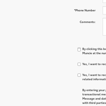
*Phone Number
Comments:
By clicking this 
Muncie at the num
Yes, I want to r
Yes, I want to r
related informat
By entering your
transactional me
Message and data
with third partie