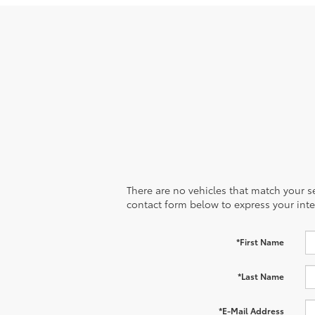
There are no vehicles that match your sea
contact form below to express your inte
*First Name
*Last Name
*E-Mail Address