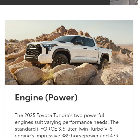
Engine (Power)
The 2025 Toyota Tundra's two powerful
engines suit varying performance needs. The
standard i-FORCE 3.5-liter Twin-Turbo V-6
engine's impressive 389 horsepower and 479