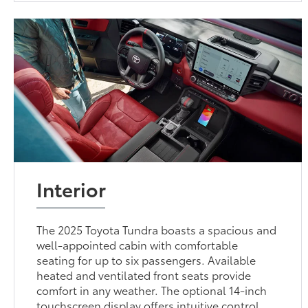
Interior
The 2025 Toyota Tundra boasts a spacious and
well-appointed cabin with comfortable
seating for up to six passengers. Available
heated and ventilated front seats provide
comfort in any weather. The optional 14-inch
touchscreen display offers intuitive control