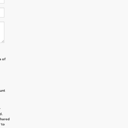
a of
unt
r
d.
shared
 to