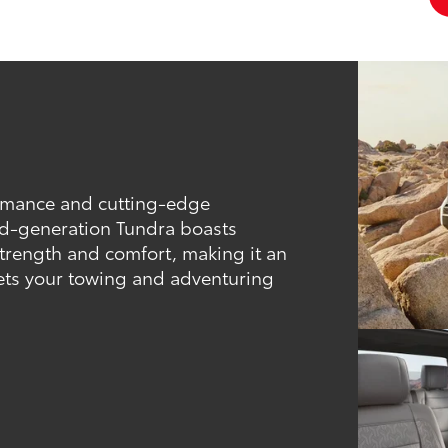
ormance and cutting-edge
hird-generation Tundra boasts
trength and comfort, making it an
eets your towing and adventuring