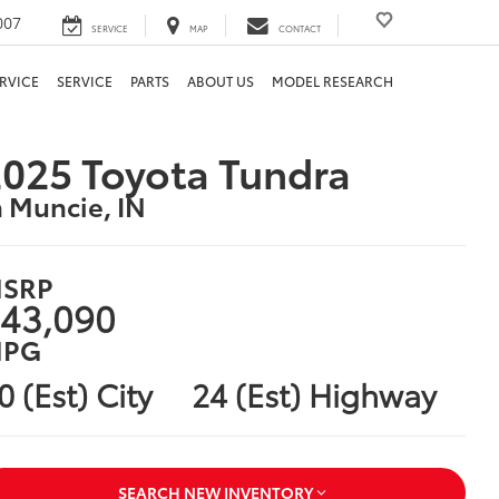
007
SERVICE
MAP
CONTACT
RVICE
SERVICE
PARTS
ABOUT US
MODEL RESEARCH
025 Toyota Tundra
n Muncie, IN
SRP
43,090
PG
0 (Est) City
24 (Est) Highway
SEARCH NEW INVENTORY