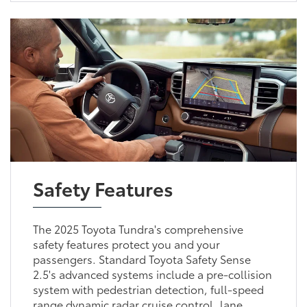
Safety Features
The 2025 Toyota Tundra's comprehensive
safety features protect you and your
passengers. Standard Toyota Safety Sense
2.5's advanced systems include a pre-collision
system with pedestrian detection, full-speed
range dynamic radar cruise control, lane