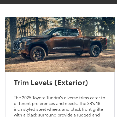
Trim Levels (Exterior)
The 2025 Toyota Tundra's diverse trims cater to
different preferences and needs. The SR's 18-
inch styled steel wheels and black front grille
with a black surround provide a rugged and