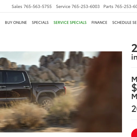
Sales
765-563-5755
Service
765-253-6003
Parts
765-253-6
BUY ONLINE
SPECIALS
SERVICE SPECIALS
FINANCE
SCHEDULE SE
2
i
M
$
M
2