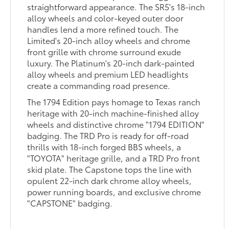
straightforward appearance. The SR5's 18-inch
alloy wheels and color-keyed outer door
handles lend a more refined touch. The
Limited's 20-inch alloy wheels and chrome
front grille with chrome surround exude
luxury. The Platinum's 20-inch dark-painted
alloy wheels and premium LED headlights
create a commanding road presence.
The 1794 Edition pays homage to Texas ranch
heritage with 20-inch machine-finished alloy
wheels and distinctive chrome "1794 EDITION"
badging. The TRD Pro is ready for off-road
thrills with 18-inch forged BBS wheels, a
"TOYOTA" heritage grille, and a TRD Pro front
skid plate. The Capstone tops the line with
opulent 22-inch dark chrome alloy wheels,
power running boards, and exclusive chrome
"CAPSTONE" badging.