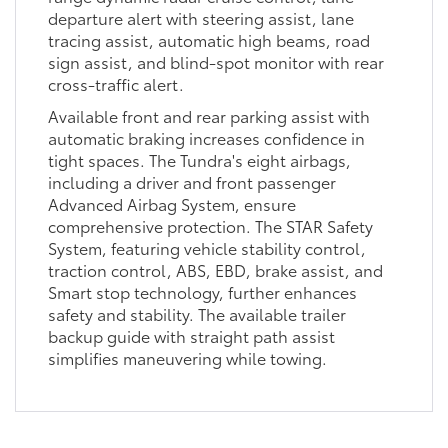
departure alert with steering assist, lane
tracing assist, automatic high beams, road
sign assist, and blind-spot monitor with rear
cross-traffic alert.
Available front and rear parking assist with
automatic braking increases confidence in
tight spaces. The Tundra's eight airbags,
including a driver and front passenger
Advanced Airbag System, ensure
comprehensive protection. The STAR Safety
System, featuring vehicle stability control,
traction control, ABS, EBD, brake assist, and
Smart stop technology, further enhances
safety and stability. The available trailer
backup guide with straight path assist
simplifies maneuvering while towing.