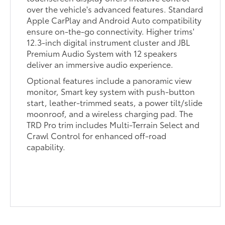
over the vehicle's advanced features. Standard
Apple CarPlay and Android Auto compatibility
ensure on-the-go connectivity. Higher trims'
12.3-inch digital instrument cluster and JBL
Premium Audio System with 12 speakers
deliver an immersive audio experience.
Optional features include a panoramic view
monitor, Smart key system with push-button
start, leather-trimmed seats, a power tilt/slide
moonroof, and a wireless charging pad. The
TRD Pro trim includes Multi-Terrain Select and
Crawl Control for enhanced off-road
capability.