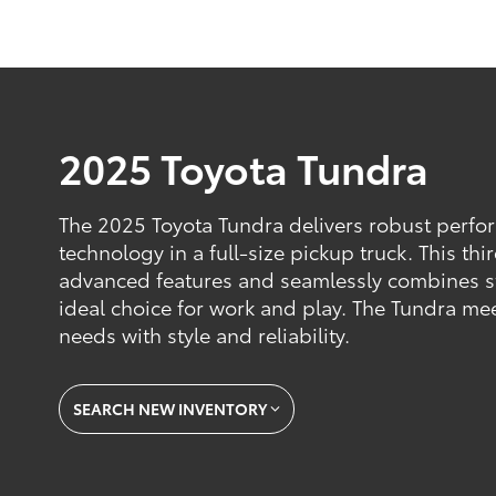
2025 Toyota Tundra
The 2025 Toyota Tundra delivers robust perf
technology in a full-size pickup truck. This t
advanced features and seamlessly combines s
ideal choice for work and play. The Tundra m
needs with style and reliability.
SEARCH NEW INVENTORY