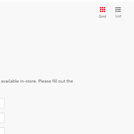
List
Grid
vailable in-store. Please fill out the