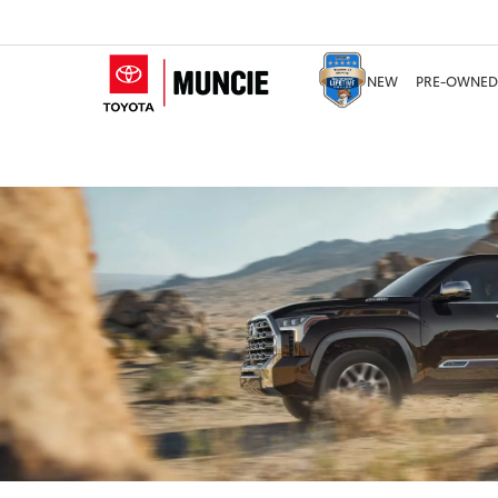
NEW
PRE-OWNED