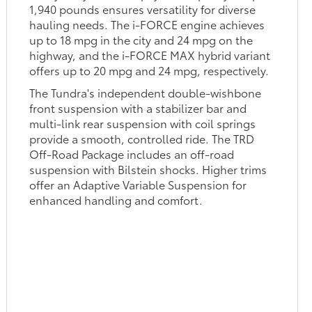
1,940 pounds ensures versatility for diverse
hauling needs. The i-FORCE engine achieves
up to 18 mpg in the city and 24 mpg on the
highway, and the i-FORCE MAX hybrid variant
offers up to 20 mpg and 24 mpg, respectively.
The Tundra's independent double-wishbone
front suspension with a stabilizer bar and
multi-link rear suspension with coil springs
provide a smooth, controlled ride. The TRD
Off-Road Package includes an off-road
suspension with Bilstein shocks. Higher trims
offer an Adaptive Variable Suspension for
enhanced handling and comfort.