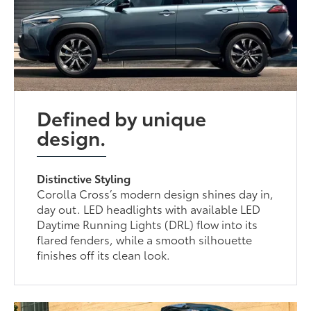
Defined by unique
design.
Distinctive Styling
Corolla Cross’s modern design shines day in,
day out. LED headlights with available LED
Daytime Running Lights (DRL) flow into its
flared fenders, while a smooth silhouette
finishes off its clean look.