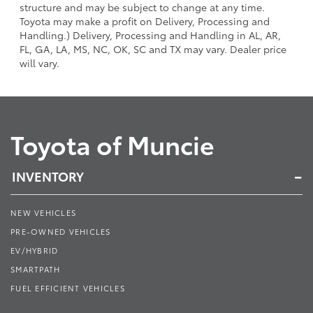
structure and may be subject to change at any time.
Toyota may make a profit on Delivery, Processing and
Handling.) Delivery, Processing and Handling in AL, AR,
FL, GA, LA, MS, NC, OK, SC and TX may vary. Dealer price
will vary.
Toyota of Muncie
INVENTORY
NEW VEHICLES
PRE-OWNED VEHICLES
EV/HYBRID
SMARTPATH
FUEL EFFICIENT VEHICLES