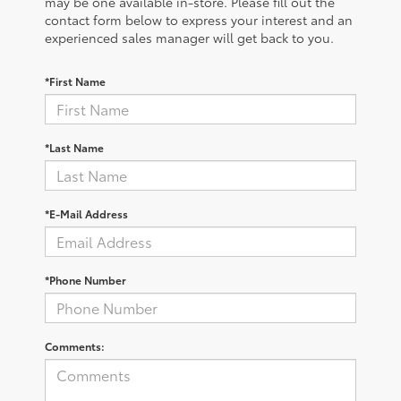
may be one available in-store. Please fill out the
contact form below to express your interest and an
experienced sales manager will get back to you.
*First Name
*Last Name
*E-Mail Address
*Phone Number
Comments: