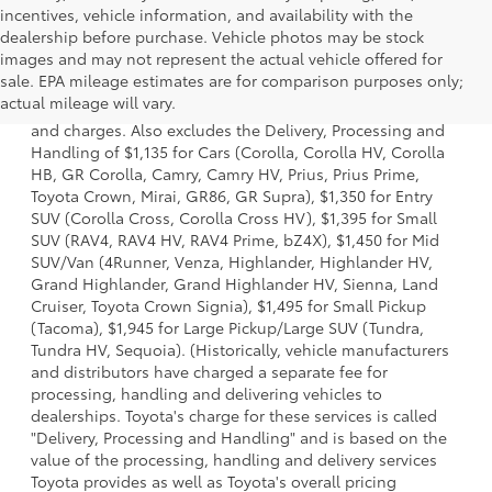
incentives, vehicle information, and availability with the
dealership before purchase. Vehicle photos may be stock
images and may not represent the actual vehicle offered for
1. Starting MSRP is the lowest Base MSRP for the series of
sale. EPA mileage estimates are for comparison purposes only;
a model and excludes manufacturer, distributor and
actual mileage will vary.
dealer options, taxes, title and license and dealer fees
and charges. Also excludes the Delivery, Processing and
Handling of $1,135 for Cars (Corolla, Corolla HV, Corolla
HB, GR Corolla, Camry, Camry HV, Prius, Prius Prime,
Toyota Crown, Mirai, GR86, GR Supra), $1,350 for Entry
SUV (Corolla Cross, Corolla Cross HV), $1,395 for Small
SUV (RAV4, RAV4 HV, RAV4 Prime, bZ4X), $1,450 for Mid
SUV/Van (4Runner, Venza, Highlander, Highlander HV,
Grand Highlander, Grand Highlander HV, Sienna, Land
Cruiser, Toyota Crown Signia), $1,495 for Small Pickup
(Tacoma), $1,945 for Large Pickup/Large SUV (Tundra,
Tundra HV, Sequoia). (Historically, vehicle manufacturers
and distributors have charged a separate fee for
processing, handling and delivering vehicles to
dealerships. Toyota's charge for these services is called
"Delivery, Processing and Handling" and is based on the
value of the processing, handling and delivery services
Toyota provides as well as Toyota's overall pricing