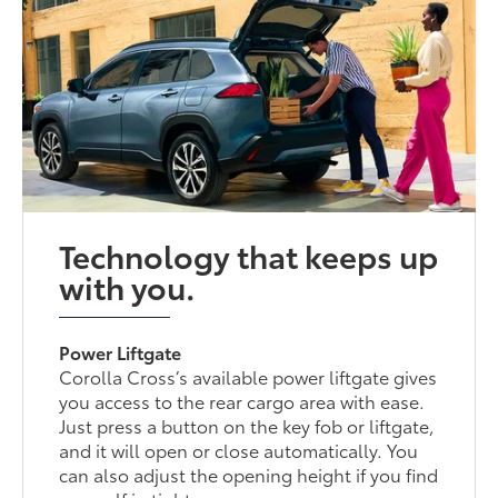
Technology that keeps up
with you.
Power Liftgate
Corolla Cross’s available power liftgate gives
you access to the rear cargo area with ease.
Just press a button on the key fob or liftgate,
and it will open or close automatically. You
can also adjust the opening height if you find