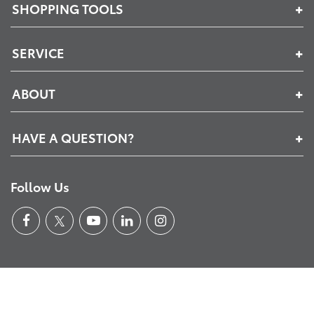
SHOPPING TOOLS
SERVICE
ABOUT
HAVE A QUESTION?
Follow Us