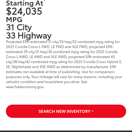
Starting At
$24,035
MPG
31 City
33 Highway
Projected EPA-estimated 31 city/33 hwy/32 combined mpg rating for
2025 Corolla Cross L FWD, LE FWD and XLE FWD; projected EPA-
estimated 29 city/31 hwy/30 combined mpg rating for 2025 Corolla
Cross L AWD, LE AWD and XLE AWD; projected EPA-estimated 45
city/38 hwy/42 combined mpg rating for 2025 Corolla Cross Hybrid S,
SE, Nightshade and XSE AWD as determined by manufacturer. EPA
estimates not available at time of publishing. Use for comparison
purposes only. Your mileage will vary for many reasons, including your
vehicle’s condition and how/where you drive. See
www.fueleconomy.gov.
SEARCH NEW INVENTORY