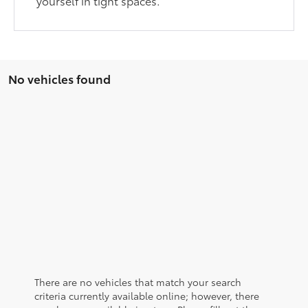
yourself in tight spaces.
No vehicles found
There are no vehicles that match your search
criteria currently available online; however, there