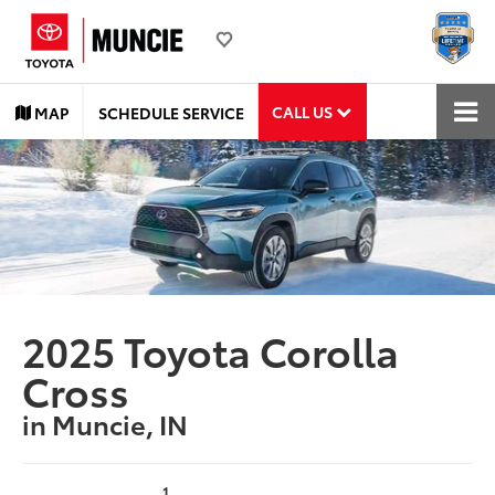
CALL US
MAP
SCHEDULE SERVICE
2025 Toyota Corolla
Cross
in Muncie, IN
1