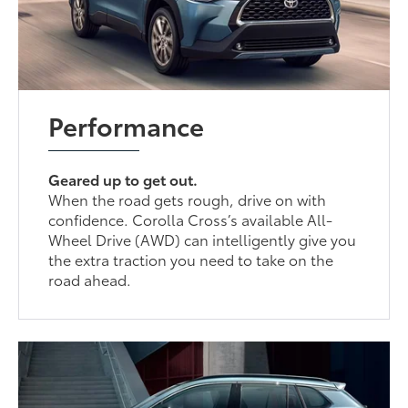
Performance
Geared up to get out.
When the road gets rough, drive on with
confidence. Corolla Cross’s available All-
Wheel Drive (AWD) can intelligently give you
the extra traction you need to take on the
road ahead.