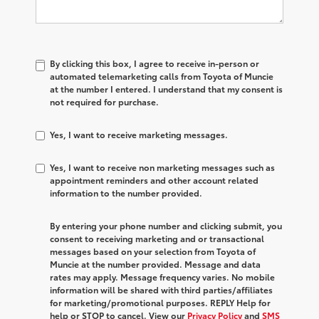
By clicking this box, I agree to receive in-person or
automated telemarketing calls from Toyota of Muncie
at the number I entered. I understand that my consent is
not required for purchase.
Yes, I want to receive marketing messages.
Yes, I want to receive non marketing messages such as
appointment reminders and other account related
information to the number provided.
By entering your phone number and clicking submit, you
consent to receiving marketing and or transactional
messages based on your selection from Toyota of
Muncie at the number provided. Message and data
rates may apply. Message frequency varies. No mobile
information will be shared with third parties/affiliates
for marketing/promotional purposes. REPLY Help for
help or STOP to cancel. View our
Privacy Policy
and
SMS