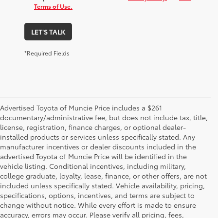
Terms of Use.
LET'S TALK
*Required Fields
Advertised Toyota of Muncie Price includes a $261
documentary/administrative fee, but does not include tax, title,
license, registration, finance charges, or optional dealer-
installed products or services unless specifically stated. Any
manufacturer incentives or dealer discounts included in the
advertised Toyota of Muncie Price will be identified in the
vehicle listing. Conditional incentives, including military,
college graduate, loyalty, lease, finance, or other offers, are not
included unless specifically stated. Vehicle availability, pricing,
specifications, options, incentives, and terms are subject to
change without notice. While every effort is made to ensure
accuracy, errors may occur. Please verify all pricing, fees,