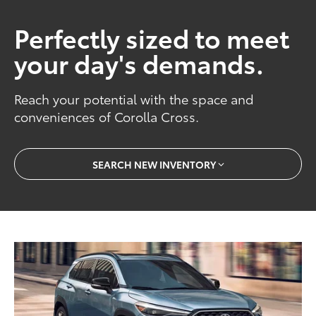
Perfectly sized to meet
your day's demands.
Reach your potential with the space and
conveniences of Corolla Cross.
SEARCH NEW INVENTORY