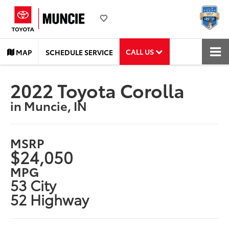
CALL US
MAP
SCHEDULE SERVICE
2022 Toyota Corolla
in Muncie, IN
MSRP
$24,050
MPG
53 City
52 Highway