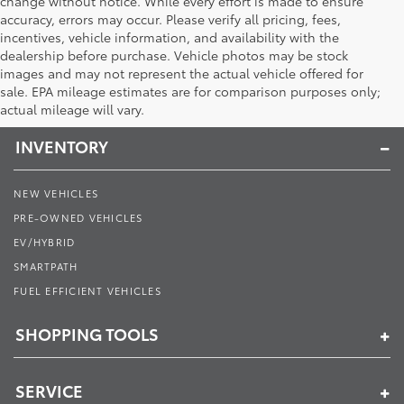
change without notice. While every effort is made to ensure
accuracy, errors may occur. Please verify all pricing, fees,
incentives, vehicle information, and availability with the
dealership before purchase. Vehicle photos may be stock
images and may not represent the actual vehicle offered for
Toyota of Muncie
sale. EPA mileage estimates are for comparison purposes only;
actual mileage will vary.
INVENTORY
NEW VEHICLES
PRE-OWNED VEHICLES
EV/HYBRID
SMARTPATH
FUEL EFFICIENT VEHICLES
SHOPPING TOOLS
SERVICE