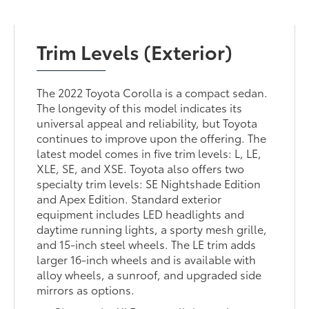
Trim Levels (Exterior)
The 2022 Toyota Corolla is a compact sedan.
The longevity of this model indicates its
universal appeal and reliability, but Toyota
continues to improve upon the offering. The
latest model comes in five trim levels: L, LE,
XLE, SE, and XSE. Toyota also offers two
specialty trim levels: SE Nightshade Edition
and Apex Edition. Standard exterior
equipment includes LED headlights and
daytime running lights, a sporty mesh grille,
and 15-inch steel wheels. The LE trim adds
larger 16-inch wheels and is available with
alloy wheels, a sunroof, and upgraded side
mirrors as options.