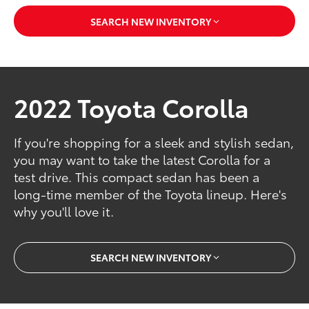
SEARCH NEW INVENTORY
2022 Toyota Corolla
If you're shopping for a sleek and stylish sedan,
you may want to take the latest Corolla for a
test drive. This compact sedan has been a
long-time member of the Toyota lineup. Here's
why you'll love it.
SEARCH NEW INVENTORY