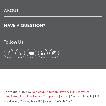
ABOUT
HAVE A QUESTION?
Follow Us
Copyright © 2026
by
DealerOn
|
Sitemap
|
Privacy
|
SMS Terms of
Use
|
Safety Recalls & Service Campaigns
|
Hours
| Toyota of Muncie
|
3311
N Nebo Rd,
Muncie,
IN
47304
| Sales:
765-534-2227