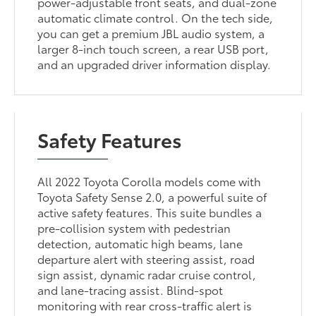
power-adjustable front seats, and dual-zone
automatic climate control. On the tech side,
you can get a premium JBL audio system, a
larger 8-inch touch screen, a rear USB port,
and an upgraded driver information display.
Safety Features
All 2022 Toyota Corolla models come with
Toyota Safety Sense 2.0, a powerful suite of
active safety features. This suite bundles a
pre-collision system with pedestrian
detection, automatic high beams, lane
departure alert with steering assist, road
sign assist, dynamic radar cruise control,
and lane-tracing assist. Blind-spot
monitoring with rear cross-traffic alert is