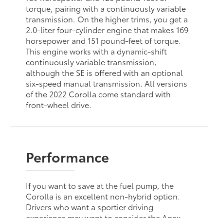
torque, pairing with a continuously variable
transmission. On the higher trims, you get a
2.0-liter four-cylinder engine that makes 169
horsepower and 151 pound-feet of torque.
This engine works with a dynamic-shift
continuously variable transmission,
although the SE is offered with an optional
six-speed manual transmission. All versions
of the 2022 Corolla come standard with
front-wheel drive.
Performance
If you want to save at the fuel pump, the
Corolla is an excellent non-hybrid option.
Drivers who want a sportier driving
experience may want to consider the Apex