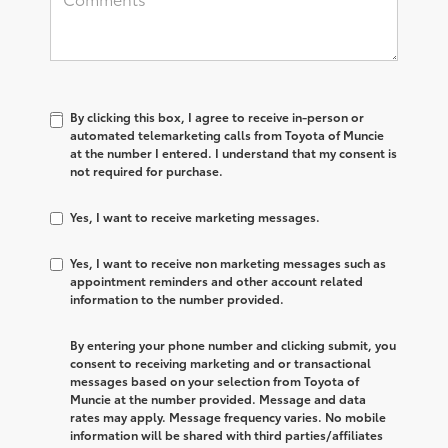
By clicking this box, I agree to receive in-person or
automated telemarketing calls from Toyota of Muncie
at the number I entered. I understand that my consent is
not required for purchase.
Yes, I want to receive marketing messages.
Yes, I want to receive non marketing messages such as
appointment reminders and other account related
information to the number provided.
By entering your phone number and clicking submit, you
consent to receiving marketing and or transactional
messages based on your selection from Toyota of
Muncie at the number provided. Message and data
rates may apply. Message frequency varies. No mobile
information will be shared with third parties/affiliates