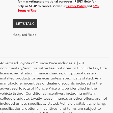
for marketing/promotional purposes. REPLY Help for
help or STOP to cancel. View our
Privacy Policy
and
SMS
Terms of Use.
LET'S TALK
*Required Fields
Advertised Toyota of Muncie Price includes a $261
documentary/administrative fee, but does not include tax, title,
license, registration, finance charges, or optional dealer-
installed products or services unless specifically stated. Any
manufacturer incentives or dealer discounts included in the
advertised Toyota of Muncie Price will be identified in the
vehicle listing. Conditional incentives, including military,
college graduate, loyalty, lease, finance, or other offers, are not
included unless specifically stated. Vehicle availability, pricing,
specifications, options, incentives, and terms are subject to