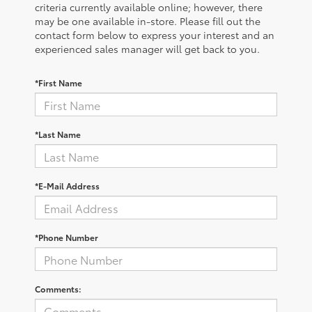
criteria currently available online; however, there
may be one available in-store. Please fill out the
contact form below to express your interest and an
experienced sales manager will get back to you.
*First Name
*Last Name
*E-Mail Address
*Phone Number
Comments: