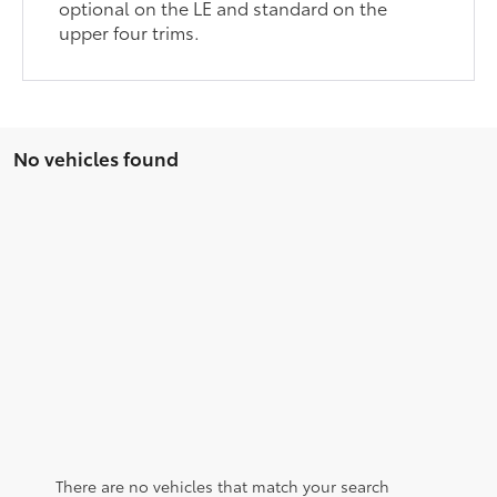
optional on the LE and standard on the
upper four trims.
No vehicles found
There are no vehicles that match your search