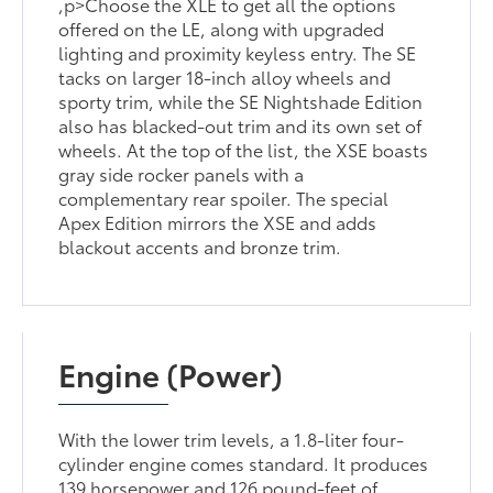
,p>Choose the XLE to get all the options
offered on the LE, along with upgraded
lighting and proximity keyless entry. The SE
tacks on larger 18-inch alloy wheels and
sporty trim, while the SE Nightshade Edition
also has blacked-out trim and its own set of
wheels. At the top of the list, the XSE boasts
gray side rocker panels with a
complementary rear spoiler. The special
Apex Edition mirrors the XSE and adds
blackout accents and bronze trim.
Engine (Power)
With the lower trim levels, a 1.8-liter four-
cylinder engine comes standard. It produces
139 horsepower and 126 pound-feet of