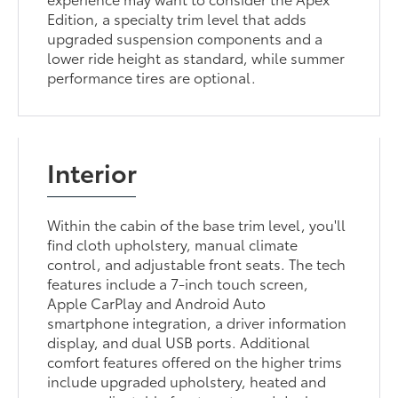
Edition, a specialty trim level that adds
upgraded suspension components and a
lower ride height as standard, while summer
performance tires are optional.
Interior
Within the cabin of the base trim level, you'll
find cloth upholstery, manual climate
control, and adjustable front seats. The tech
features include a 7-inch touch screen,
Apple CarPlay and Android Auto
smartphone integration, a driver information
display, and dual USB ports. Additional
comfort features offered on the higher trims
include upgraded upholstery, heated and