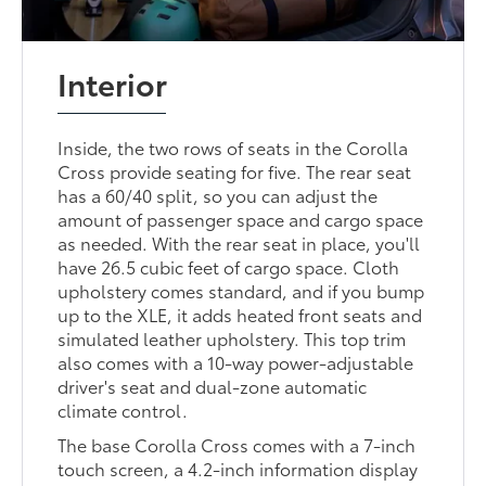
Interior
Inside, the two rows of seats in the Corolla
Cross provide seating for five. The rear seat
has a 60/40 split, so you can adjust the
amount of passenger space and cargo space
as needed. With the rear seat in place, you'll
have 26.5 cubic feet of cargo space. Cloth
upholstery comes standard, and if you bump
up to the XLE, it adds heated front seats and
simulated leather upholstery. This top trim
also comes with a 10-way power-adjustable
driver's seat and dual-zone automatic
climate control.
The base Corolla Cross comes with a 7-inch
touch screen, a 4.2-inch information display