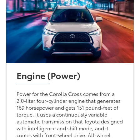
Engine (Power)
Power for the Corolla Cross comes from a
2.0-liter four-cylinder engine that generates
169 horsepower and gets 151 pound-feet of
torque. It uses a continuously variable
automatic transmission that Toyota designed
with intelligence and shift mode, and it
comes with front-wheel drive. All-wheel