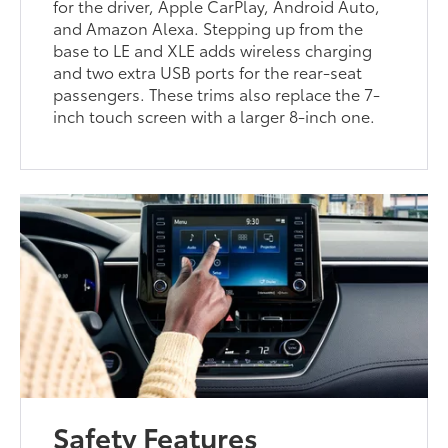
for the driver, Apple CarPlay, Android Auto,
and Amazon Alexa. Stepping up from the
base to LE and XLE adds wireless charging
and two extra USB ports for the rear-seat
passengers. These trims also replace the 7-
inch touch screen with a larger 8-inch one.
Safety Features