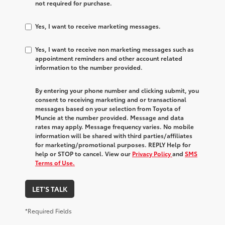
not required for purchase.
Yes, I want to receive marketing messages.
Yes, I want to receive non marketing messages such as
appointment reminders and other account related
information to the number provided.
By entering your phone number and clicking submit, you
consent to receiving marketing and or transactional
messages based on your selection from Toyota of
Muncie at the number provided. Message and data
rates may apply. Message frequency varies. No mobile
information will be shared with third parties/affiliates
for marketing/promotional purposes. REPLY Help for
help or STOP to cancel. View our
Privacy Policy
and
SMS
Terms of Use.
LET'S TALK
*Required Fields