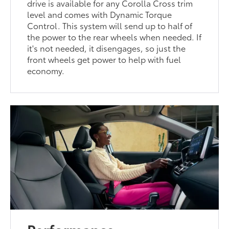
drive is available for any Corolla Cross trim
level and comes with Dynamic Torque
Control. This system will send up to half of
the power to the rear wheels when needed. If
it's not needed, it disengages, so just the
front wheels get power to help with fuel
economy.
Performance