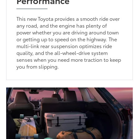
This new Toyota provides a smooth ride over
any road, and the engine has plenty of
power whether you are driving around town
or getting up to speed on the highway. The
multi-link rear suspension optimizes ride
quality, and the all-wheel-drive system
senses when you need more traction to keep
you from slipping.