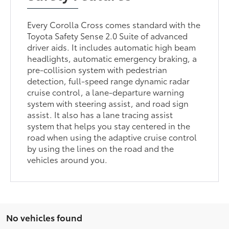
Every Corolla Cross comes standard with the
Toyota Safety Sense 2.0 Suite of advanced
driver aids. It includes automatic high beam
headlights, automatic emergency braking, a
pre-collision system with pedestrian
detection, full-speed range dynamic radar
cruise control, a lane-departure warning
system with steering assist, and road sign
assist. It also has a lane tracing assist
system that helps you stay centered in the
road when using the adaptive cruise control
by using the lines on the road and the
vehicles around you.
No vehicles found