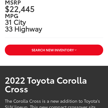
MSRP
$22,445
MPG
31 City
33 Highway
SEARCH NEW INVENTORY
2022 Toyota Corolla
Cross
The Corolla Cross is a new addition to Toyota's
SUV lineup. This new compact crossover sits