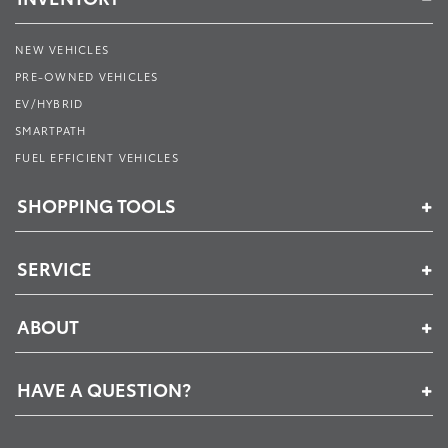
NEW VEHICLES
PRE-OWNED VEHICLES
EV/HYBRID
SMARTPATH
FUEL EFFICIENT VEHICLES
SHOPPING TOOLS
SERVICE
ABOUT
HAVE A QUESTION?