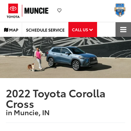
CALL US
MAP
SCHEDULE SERVICE
2022 Toyota Corolla
Cross
in Muncie, IN