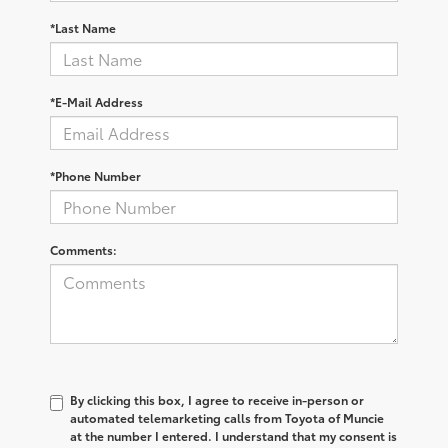
*Last Name
*E-Mail Address
*Phone Number
Comments:
By clicking this box, I agree to receive in-person or
automated telemarketing calls from Toyota of Muncie
at the number I entered. I understand that my consent is