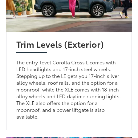
Trim Levels (Exterior)
The entry-level Corolla Cross L comes with
LED headlights and 17-inch steel wheels.
Stepping up to the LE gets you 17-inch silver
alloy wheels, roof rails, and the option for a
moonroof, while the XLE comes with 18-inch
alloy wheels and LED daytime running lights.
The XLE also offers the option for a
moonroof, and a power liftgate is also
available.