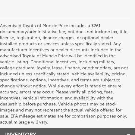
Advertised Toyota of Muncie Price includes a $261
documentary/administrative fee, but does not include tax, title,
license, registration, finance charges, or optional dealer-
installed products or services unless specifically stated. Any
manufacturer incentives or dealer discounts included in the
advertised Toyota of Muncie Price will be identified in the
vehicle listing. Conditional incentives, including military,
college graduate, loyalty, lease, finance, or other offers, are not
included unless specifically stated. Vehicle availability, pricing,
specifications, options, incentives, and terms are subject to
change without notice. While every effort is made to ensure
accuracy, errors may occur. Please verify all pricing, fees,
incentives, vehicle information, and availability with the
dealership before purchase. Vehicle photos may be stock
images and may not represent the actual vehicle offered for
Toyota of Muncie
sale. EPA mileage estimates are for comparison purposes only;
actual mileage will vary.
INVENTORY