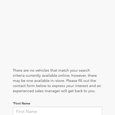
There are no vehicles that match your search
criteria currently available online; however, there
may be one available in-store. Please fill out the
contact form below to express your interest and an
experienced sales manager will get back to you.
*First Name