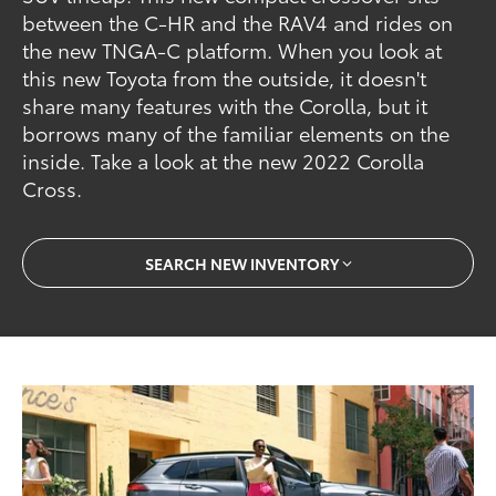
between the C-HR and the RAV4 and rides on
the new TNGA-C platform. When you look at
this new Toyota from the outside, it doesn't
share many features with the Corolla, but it
borrows many of the familiar elements on the
inside. Take a look at the new 2022 Corolla
Cross.
SEARCH NEW INVENTORY