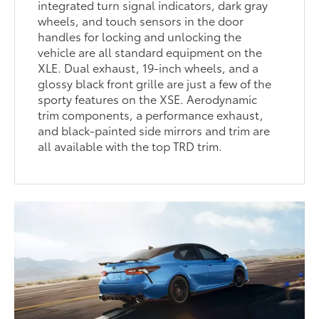
integrated turn signal indicators, dark gray
wheels, and touch sensors in the door
handles for locking and unlocking the
vehicle are all standard equipment on the
XLE. Dual exhaust, 19-inch wheels, and a
glossy black front grille are just a few of the
sporty features on the XSE. Aerodynamic
trim components, a performance exhaust,
and black-painted side mirrors and trim are
all available with the top TRD trim.