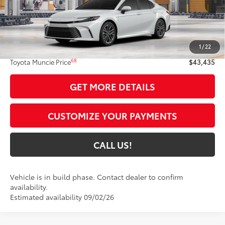
Less
62
Total SRP
$43,174
1
/
22
Administrative Fee:
+$261
68
Toyota Muncie Price
$43,435
GET MORE DETAILS
CUSTOMIZE YOUR PAYMENTS
CALL US!
Vehicle is in build phase. Contact dealer to confirm
availability.
Estimated availability 09/02/26