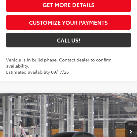
GET MORE DETAILS
CUSTOMIZE YOUR PAYMENTS
CALL US!
Vehicle is in build phase. Contact dealer to confirm
availability.
Estimated availability 09/17/26
Compare Vehicle
$37,799
2026
Toyota Camry
SE AWD
69
TOYOTA MUNCIE PRICE
Price Drop
VIN:
4T1DBADK1TU34E723
Model:
2553
19
Ext.:
Dark Cosmos
In Production