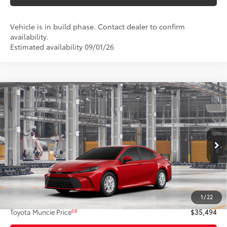
Vehicle is in build phase. Contact dealer to confirm
availability.
Estimated availability 09/01/26
Compare Vehicle
$35,494
2026
Toyota Camry
LE AWD
69
TOYOTA MUNCIE PRICE
VIN:
4T1DBADK7TU32D326
Model:
2552
19
Ext.:
Supersonic Red
Int.:
Boulder Fabric
In Production
Less
62
Total SRP
$35,233
1
/
22
Administrative Fee:
+$261
68
Toyota Muncie Price
$35,494