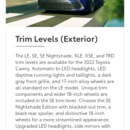
Trim Levels (Exterior)
The LE, SE, SE Nightshade, XLE, XSE, and TRD
trim levels are available for the 2022 Toyota
Camry. Automatic bi-LED headlights, LED
daytime running lights and taillights, a dark
gray front grille, and 17-inch alloy wheels are
all standard on the LE model. Unique trim
components and wider 18-inch wheels are
included in the SE trim level. Choose the SE
Nightshade Edition with blacked-out trim, a
black rear spoiler, and distinctive 18-inch
wheels for a more streamlined appearance.
Upgraded LED headlights, side mirrors with