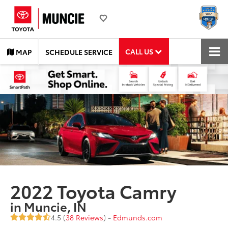
CALL US
MAP
SCHEDULE SERVICE
2022 Toyota Camry
in Muncie, IN
4.5 (
38 Reviews
) -
Edmunds.com