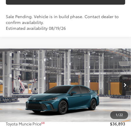
Sale Pending. Vehicle is in build phase. Contact dealer to
confirm availability.
Estimated availability 08/19/26
Compare Vehicle
$36,893
2026
Toyota Camry
SE
69
TOYOTA MUNCIE PRICE
VIN:
4T1DAACK9TU32C523
Model:
2561
Ext.:
Ocean Gem
In Production - Sale Pending
Int.:
Black Softex®/Fabric Mixed Media Trim
Less
62
Total SRP
$36,632
1
/
22
Administrative Fee:
+$261
68
Toyota Muncie Price
$36,893