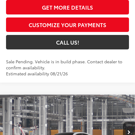
GET MORE DETAILS
CUSTOMIZE YOUR PAYMENTS
CALL US!
Sale Pending. Vehicle is in build phase. Contact dealer to
confirm availability.
Estimated availability 08/21/26
Compare Vehicle
$43,435
2026
Toyota Camry
XLE AWD
69
TOYOTA MUNCIE PRICE
VIN:
4T1DBADK3TU33E419
Model:
2555
19
Ext.:
Wind Chill Pearl
In Production
Int.:
Black Leather & Dinamica® Trim