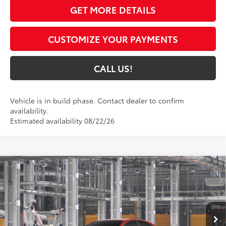
GET MORE DETAILS
CUSTOMIZE YOUR PAYMENTS
CALL US!
Vehicle is in build phase. Contact dealer to confirm
availability.
Estimated availability 08/22/26
Compare Vehicle
$32,450
2026
Toyota Camry
LE
69
TOYOTA MUNCIE PRICE
VIN:
4T1DAACK7TU32A219
Model:
2559
19
Ext.:
Supersonic Red
Int.:
Black Fabric
In Production