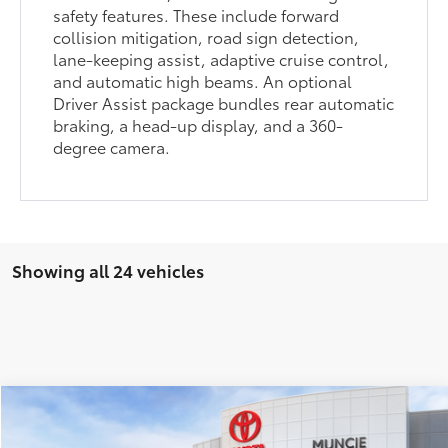
safety features. These include forward
collision mitigation, road sign detection,
lane-keeping assist, adaptive cruise control,
and automatic high beams. An optional
Driver Assist package bundles rear automatic
braking, a head-up display, and a 360-
degree camera.
Showing all 24 vehicles
Compare Vehicle
$31,810
2026
Toyota Camry
LE
69