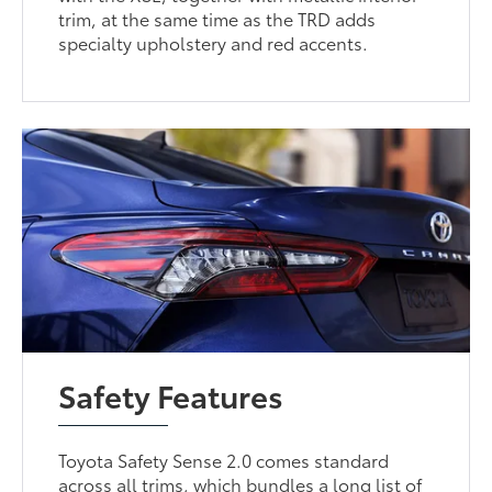
trim, at the same time as the TRD adds
specialty upholstery and red accents.
Safety Features
Toyota Safety Sense 2.0 comes standard
across all trims, which bundles a long list of