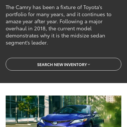
The Camry has been a fixture of Toyota's
portfolio for many years, and it continues to
amaze year after year. Following a major
overhaul in 2018, the current model
demonstrates why it is the midsize sedan
segment's leader.
SEARCH NEW INVENTORY