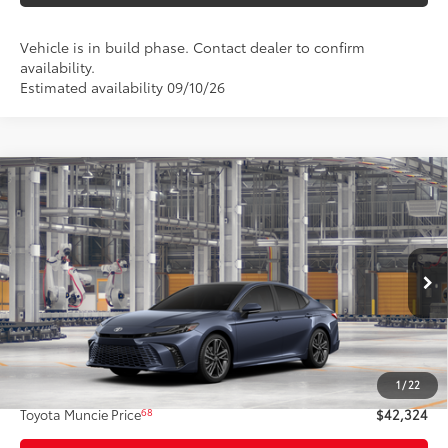
Vehicle is in build phase. Contact dealer to confirm
availability.
Estimated availability 09/10/26
Compare Vehicle
$42,324
2026
Toyota Camry
XSE AWD
69
TOYOTA MUNCIE PRICE
Price Drop
VIN:
4T1DBADK1TU35E491
Model:
2556
19
Ext.:
Dark Cosmos
In Production
Int.:
Cockpit Red Leather Trim
Less
62
Total SRP
$42,063
1
/
22
Administrative Fee:
+$261
68
Toyota Muncie Price
$42,324