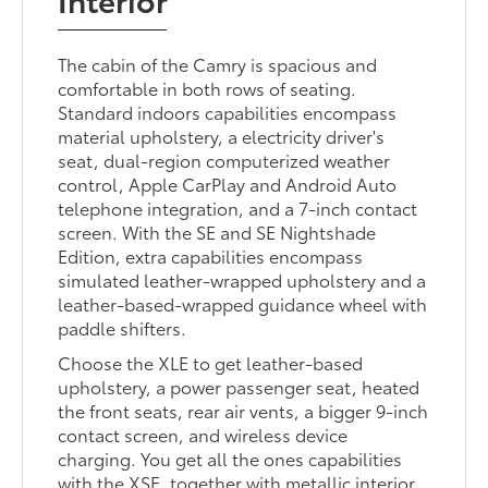
The cabin of the Camry is spacious and
comfortable in both rows of seating.
Standard indoors capabilities encompass
material upholstery, a electricity driver's
seat, dual-region computerized weather
control, Apple CarPlay and Android Auto
telephone integration, and a 7-inch contact
screen. With the SE and SE Nightshade
Edition, extra capabilities encompass
simulated leather-wrapped upholstery and a
leather-based-wrapped guidance wheel with
paddle shifters.
Choose the XLE to get leather-based
upholstery, a power passenger seat, heated
the front seats, rear air vents, a bigger 9-inch
contact screen, and wireless device
charging. You get all the ones capabilities
with the XSE, together with metallic interior