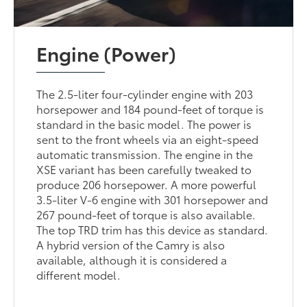
Engine (Power)
The 2.5-liter four-cylinder engine with 203
horsepower and 184 pound-feet of torque is
standard in the basic model. The power is
sent to the front wheels via an eight-speed
automatic transmission. The engine in the
XSE variant has been carefully tweaked to
produce 206 horsepower. A more powerful
3.5-liter V-6 engine with 301 horsepower and
267 pound-feet of torque is also available.
The top TRD trim has this device as standard.
A hybrid version of the Camry is also
available, although it is considered a
different model.