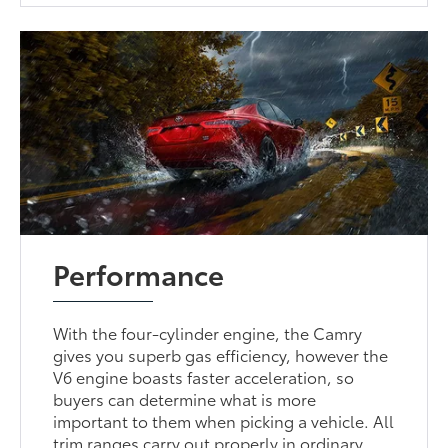
Performance
With the four-cylinder engine, the Camry
gives you superb gas efficiency, however the
V6 engine boasts faster acceleration, so
buyers can determine what is more
important to them when picking a vehicle. All
trim ranges carry out properly in ordinary