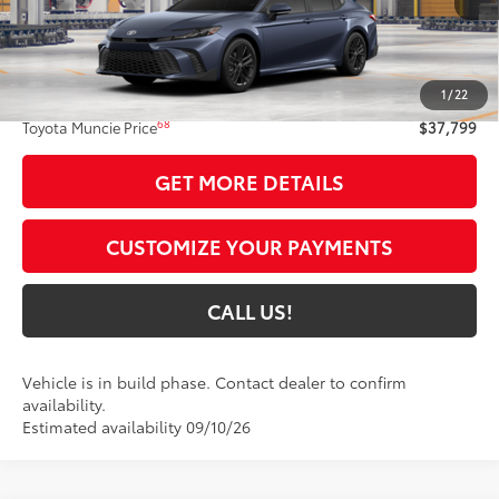
Int.:
Black Softex®/Fabric Mixed Media Trim
Less
62
Total SRP
$37,538
1
/
22
Administrative Fee:
+$261
68
Toyota Muncie Price
$37,799
GET MORE DETAILS
CUSTOMIZE YOUR PAYMENTS
CALL US!
Vehicle is in build phase. Contact dealer to confirm
availability.
Estimated availability 09/10/26