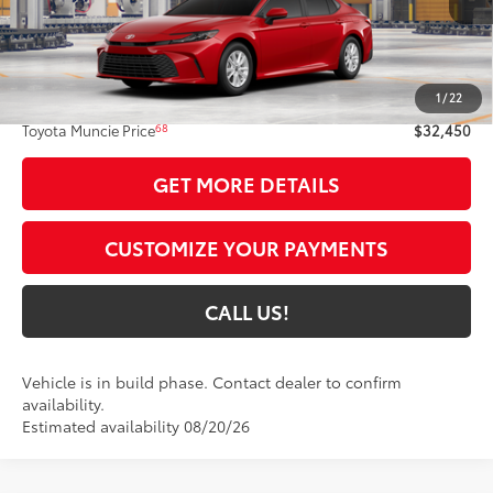
Less
62
Total SRP
$32,189
1
/
22
Administrative Fee:
+$261
68
Toyota Muncie Price
$32,450
GET MORE DETAILS
CUSTOMIZE YOUR PAYMENTS
CALL US!
Vehicle is in build phase. Contact dealer to confirm
availability.
Estimated availability 08/20/26