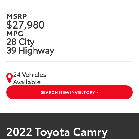
MSRP
$27,980
MPG
28 City
39 Highway
24 Vehicles
Available
SEARCH NEW INVENTORY
2022 Toyota Camry