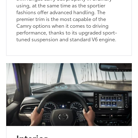
using, at the same time as the sportier
fashions offer advanced handling. The
premier trim is the most capable of the
Camry options when it comes to driving
performance, thanks to its upgraded sport-
tuned suspension and standard V6 engine.
Interior