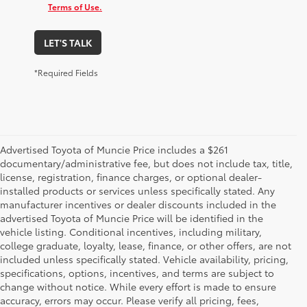
Terms of Use.
LET'S TALK
*Required Fields
Advertised Toyota of Muncie Price includes a $261
documentary/administrative fee, but does not include tax, title,
license, registration, finance charges, or optional dealer-
installed products or services unless specifically stated. Any
manufacturer incentives or dealer discounts included in the
advertised Toyota of Muncie Price will be identified in the
vehicle listing. Conditional incentives, including military,
college graduate, loyalty, lease, finance, or other offers, are not
included unless specifically stated. Vehicle availability, pricing,
specifications, options, incentives, and terms are subject to
change without notice. While every effort is made to ensure
accuracy, errors may occur. Please verify all pricing, fees,