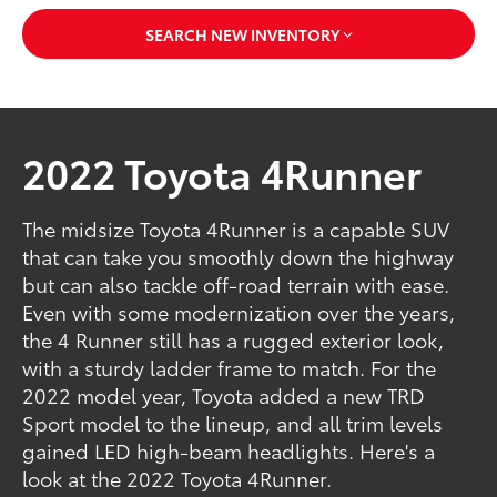
SEARCH NEW INVENTORY
2022 Toyota 4Runner
The midsize Toyota 4Runner is a capable SUV
that can take you smoothly down the highway
but can also tackle off-road terrain with ease.
Even with some modernization over the years,
the 4 Runner still has a rugged exterior look,
with a sturdy ladder frame to match. For the
2022 model year, Toyota added a new TRD
Sport model to the lineup, and all trim levels
gained LED high-beam headlights. Here's a
look at the 2022 Toyota 4Runner.