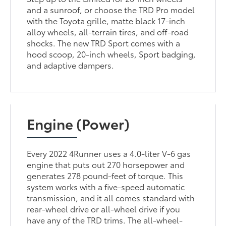
and a sunroof, or choose the TRD Pro model
with the Toyota grille, matte black 17-inch
alloy wheels, all-terrain tires, and off-road
shocks. The new TRD Sport comes with a
hood scoop, 20-inch wheels, Sport badging,
and adaptive dampers.
Engine (Power)
Every 2022 4Runner uses a 4.0-liter V-6 gas
engine that puts out 270 horsepower and
generates 278 pound-feet of torque. This
system works with a five-speed automatic
transmission, and it all comes standard with
rear-wheel drive or all-wheel drive if you
have any of the TRD trims. The all-wheel-