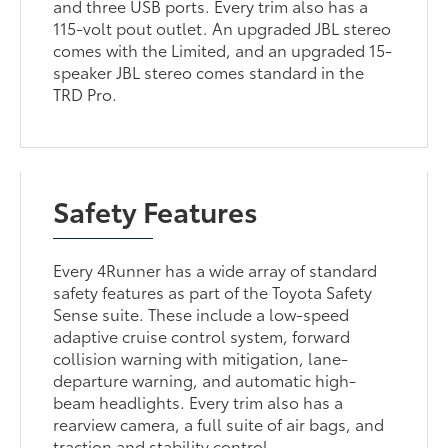
and three USB ports. Every trim also has a
115-volt pout outlet. An upgraded JBL stereo
comes with the Limited, and an upgraded 15-
speaker JBL stereo comes standard in the
TRD Pro.
Safety Features
Every 4Runner has a wide array of standard
safety features as part of the Toyota Safety
Sense suite. These include a low-speed
adaptive cruise control system, forward
collision warning with mitigation, lane-
departure warning, and automatic high-
beam headlights. Every trim also has a
rearview camera, a full suite of air bags, and
traction and stability control.