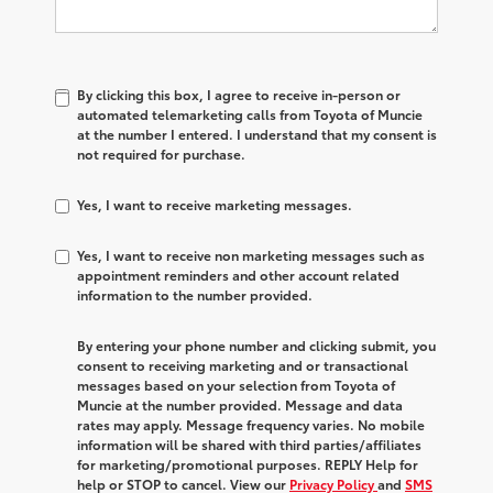
By clicking this box, I agree to receive in-person or
automated telemarketing calls from Toyota of Muncie
at the number I entered. I understand that my consent is
not required for purchase.
Yes, I want to receive marketing messages.
Yes, I want to receive non marketing messages such as
appointment reminders and other account related
information to the number provided.
By entering your phone number and clicking submit, you
consent to receiving marketing and or transactional
messages based on your selection from Toyota of
Muncie at the number provided. Message and data
rates may apply. Message frequency varies. No mobile
information will be shared with third parties/affiliates
for marketing/promotional purposes. REPLY Help for
help or STOP to cancel. View our
Privacy Policy
and
SMS