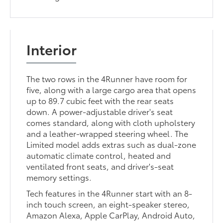
Interior
The two rows in the 4Runner have room for
five, along with a large cargo area that opens
up to 89.7 cubic feet with the rear seats
down. A power-adjustable driver's seat
comes standard, along with cloth upholstery
and a leather-wrapped steering wheel. The
Limited model adds extras such as dual-zone
automatic climate control, heated and
ventilated front seats, and driver's-seat
memory settings.
Tech features in the 4Runner start with an 8-
inch touch screen, an eight-speaker stereo,
Amazon Alexa, Apple CarPlay, Android Auto,