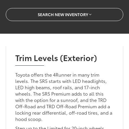
SEARCH NEW INVENTORY
Trim Levels (Exterior)
Toyota offers the 4Runner in many trim
levels. The SR5 starts with LED headlights,
LED high beams, roof rails, and 17-inch
wheels. The SR5 Premium adds to all this
with the option for a sunroof, and the TRD
Off-Road and TRD Off-Road Premium add a
locking rear differential, off-road tires, and a
hood scoop.
Step up to the Limited for 20-inch wheels