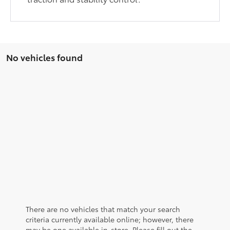
No vehicles found
There are no vehicles that match your search
criteria currently available online; however, there
may be one available in-store. Please fill out the