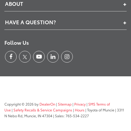
ABOUT
HAVE A QUESTION?
Follow Us
Copyright © 2026
by
DealerOn
|
Sitemap
|
Privacy
|
SMS Terms of
Use
|
Safety Recalls & Service Campaigns
|
Hours
| Toyota of Muncie
|
3311
N Nebo Rd,
Muncie,
IN
47304
| Sales:
765-534-2227