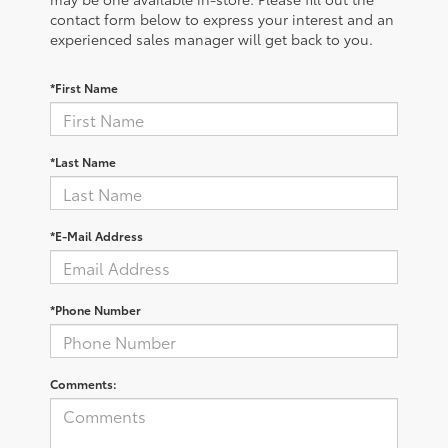
contact form below to express your interest and an
experienced sales manager will get back to you.
*First Name
*Last Name
*E-Mail Address
*Phone Number
Comments: