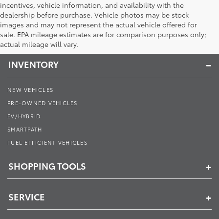
incentives, vehicle information, and availability with the
dealership before purchase. Vehicle photos may be stock
images and may not represent the actual vehicle offered for
Toyota of Muncie
sale. EPA mileage estimates are for comparison purposes only;
actual mileage will vary.
INVENTORY
NEW VEHICLES
PRE-OWNED VEHICLES
EV/HYBRID
SMARTPATH
FUEL EFFICIENT VEHICLES
SHOPPING TOOLS
SERVICE