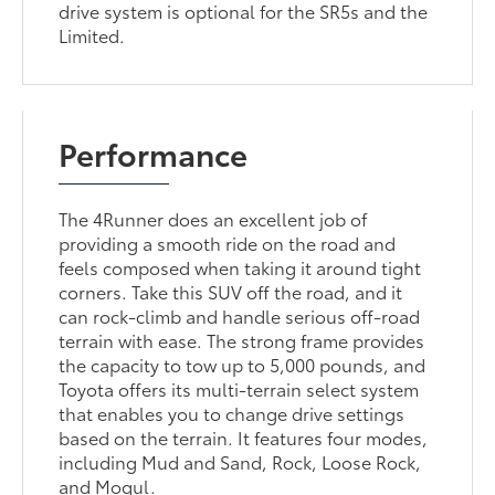
drive system is optional for the SR5s and the
Limited.
Performance
The 4Runner does an excellent job of
providing a smooth ride on the road and
feels composed when taking it around tight
corners. Take this SUV off the road, and it
can rock-climb and handle serious off-road
terrain with ease. The strong frame provides
the capacity to tow up to 5,000 pounds, and
Toyota offers its multi-terrain select system
that enables you to change drive settings
based on the terrain. It features four modes,
including Mud and Sand, Rock, Loose Rock,
and Mogul.