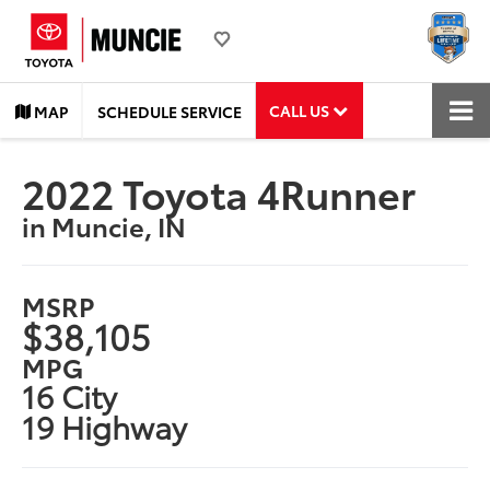
CALL US
MAP
SCHEDULE SERVICE
2022 Toyota 4Runner
in Muncie, IN
MSRP
$38,105
MPG
16 City
19 Highway