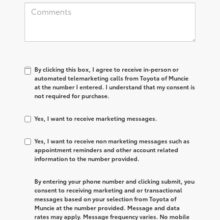
By clicking this box, I agree to receive in-person or
automated telemarketing calls from Toyota of Muncie
at the number I entered. I understand that my consent is
not required for purchase.
Yes, I want to receive marketing messages.
Yes, I want to receive non marketing messages such as
appointment reminders and other account related
information to the number provided.
By entering your phone number and clicking submit, you
consent to receiving marketing and or transactional
messages based on your selection from Toyota of
Muncie at the number provided. Message and data
rates may apply. Message frequency varies. No mobile