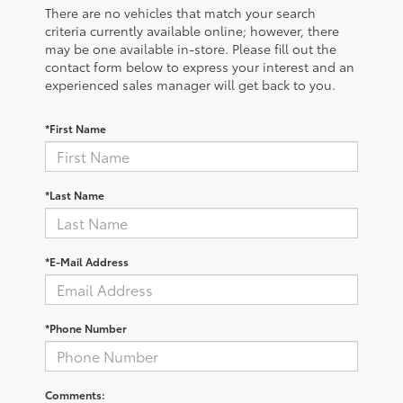
There are no vehicles that match your search
criteria currently available online; however, there
may be one available in-store. Please fill out the
contact form below to express your interest and an
experienced sales manager will get back to you.
*First Name
*Last Name
*E-Mail Address
*Phone Number
Comments: