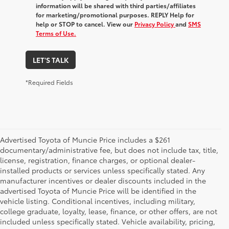
information will be shared with third parties/affiliates
for marketing/promotional purposes. REPLY Help for
help or STOP to cancel. View our
Privacy Policy
and
SMS
Terms of Use.
LET'S TALK
*Required Fields
Advertised Toyota of Muncie Price includes a $261
documentary/administrative fee, but does not include tax, title,
license, registration, finance charges, or optional dealer-
installed products or services unless specifically stated. Any
manufacturer incentives or dealer discounts included in the
advertised Toyota of Muncie Price will be identified in the
vehicle listing. Conditional incentives, including military,
college graduate, loyalty, lease, finance, or other offers, are not
included unless specifically stated. Vehicle availability, pricing,