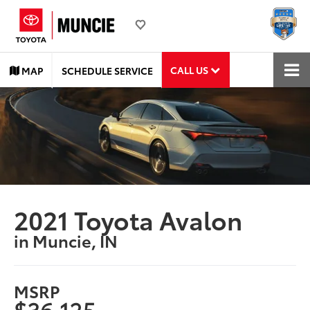
CALL US
MAP
SCHEDULE SERVICE
2021 Toyota Avalon
in Muncie, IN
MSRP
$36,125