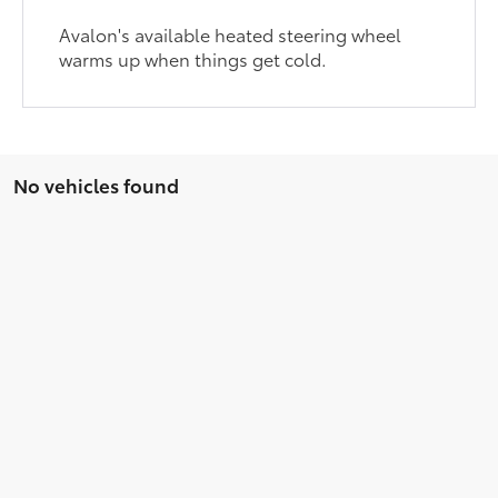
Avalon's available heated steering wheel
warms up when things get cold.
No vehicles found