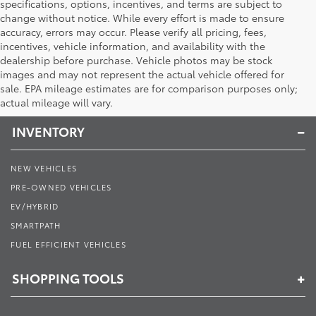
specifications, options, incentives, and terms are subject to
change without notice. While every effort is made to ensure
accuracy, errors may occur. Please verify all pricing, fees,
incentives, vehicle information, and availability with the
dealership before purchase. Vehicle photos may be stock
images and may not represent the actual vehicle offered for
Toyota of Muncie
sale. EPA mileage estimates are for comparison purposes only;
actual mileage will vary.
INVENTORY
NEW VEHICLES
PRE-OWNED VEHICLES
EV/HYBRID
SMARTPATH
FUEL EFFICIENT VEHICLES
SHOPPING TOOLS