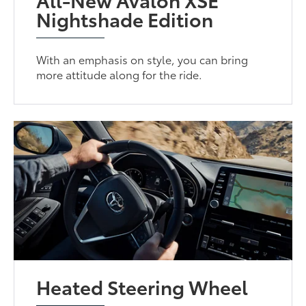
Nightshade Edition
With an emphasis on style, you can bring
more attitude along for the ride.
Heated Steering Wheel