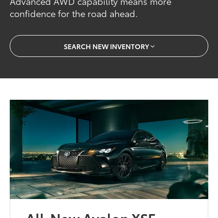
Advanced AWD capability means more
confidence for the road ahead.
SEARCH NEW INVENTORY
All-New Avalon XSE