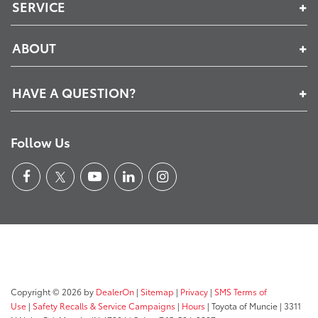
SERVICE
ABOUT
HAVE A QUESTION?
Follow Us
Copyright © 2026
by
DealerOn
|
Sitemap
|
Privacy
|
SMS Terms of
Use
|
Safety Recalls & Service Campaigns
|
Hours
| Toyota of Muncie
|
3311