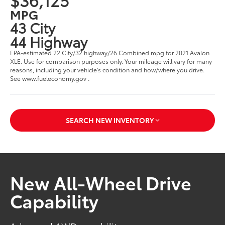
MPG
43 City
44 Highway
EPA-estimated 22 City/32 highway/26 Combined mpg for 2021 Avalon
XLE. Use for comparison purposes only. Your mileage will vary for many
reasons, including your vehicle's condition and how/where you drive.
See www.fueleconomy.gov .
SEARCH NEW INVENTORY
New All-Wheel Drive
Capability