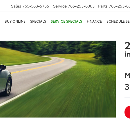
Sales
765-563-5755
Service
765-253-6003
Parts
765-253-6
BUY ONLINE
SPECIALS
SERVICE SPECIALS
FINANCE
SCHEDULE SE
2
i
M
3