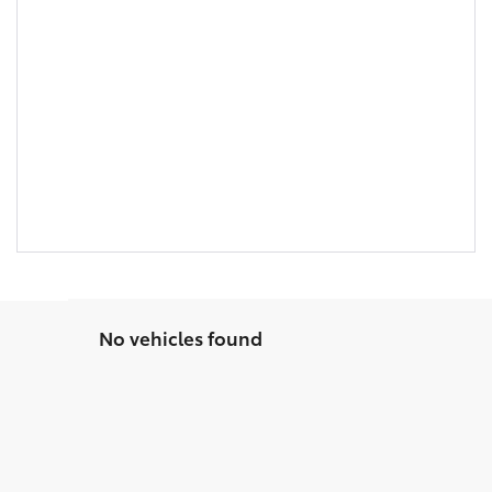
No vehicles found