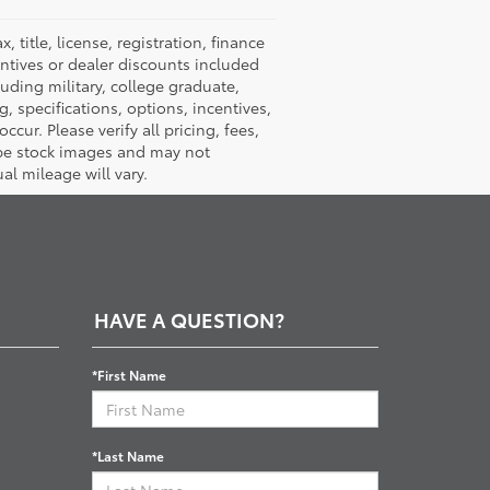
title, license, registration, finance
entives or dealer discounts included
luding military, college graduate,
ng, specifications, options, incentives,
cur. Please verify all pricing, fees,
y be stock images and may not
al mileage will vary.
HAVE A QUESTION?
*First Name
*Last Name