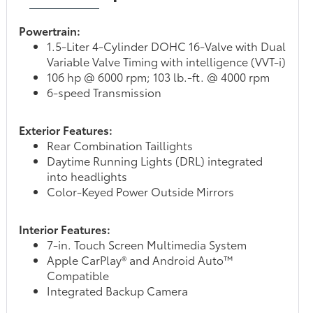
Powertrain:
1.5-Liter 4-Cylinder DOHC 16-Valve with Dual
Variable Valve Timing with intelligence (VVT-i)
106 hp @ 6000 rpm; 103 lb.-ft. @ 4000 rpm
6-speed Transmission
Exterior Features:
Rear Combination Taillights
Daytime Running Lights (DRL) integrated
into headlights
Color-Keyed Power Outside Mirrors
Interior Features:
7-in. Touch Screen Multimedia System
Apple CarPlay® and Android Auto™
Compatible
Integrated Backup Camera