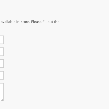
vailable in-store. Please fill out the