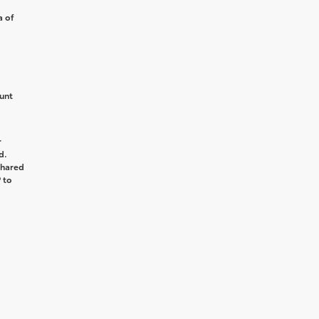
a of
unt
r
d.
shared
 to