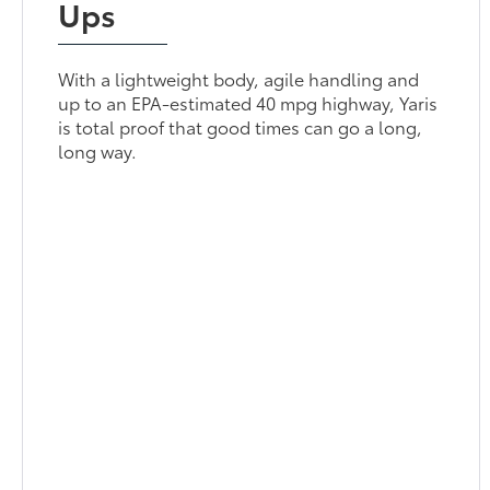
Ups
With a lightweight body, agile handling and
up to an EPA-estimated 40 mpg highway, Yaris
is total proof that good times can go a long,
long way.