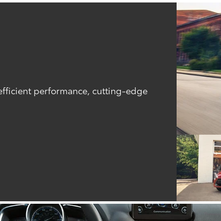
efficient performance, cutting-edge