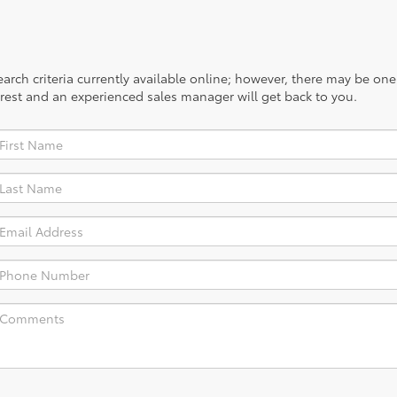
rch criteria currently available online; however, there may be one a
rest and an experienced sales manager will get back to you.