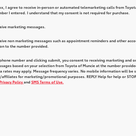
box, I agree to receive in-person or automated telemarketing calls from Toyot
ber I entered. I understand that my consent is not required for purchase.
eceive marketing messages.
eceive non marketing messages such as appointment reminders and other acco
ion to the number provided.
 phone number and clicking submit, you consent to receiving marketing and o
ssages based on your selection from Toyota of Muncie at the number provide
 rates may apply. Message frequency varies. No mobile information will be 
s/affiliates for marketing/promotional purposes. REPLY Help for help or STOP
Privacy Policy
and
SMS Terms of Use.