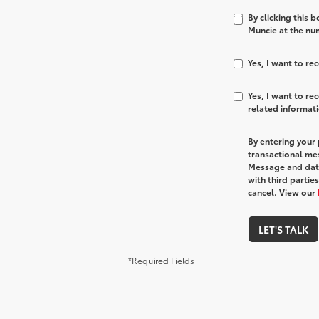
By clicking this 
Muncie at the num
Yes, I want to r
Yes, I want to r
related informat
By entering your
transactional me
Message and data
with third partie
cancel. View our
LET'S TALK
*Required Fields