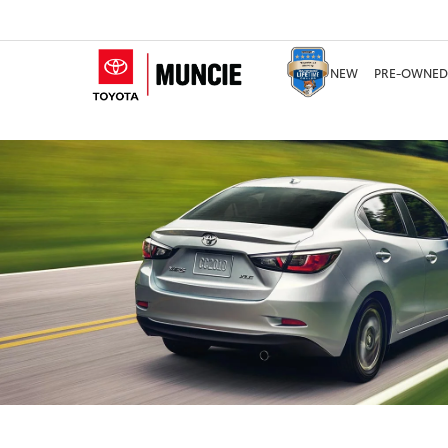
NEW
PRE-OWNED