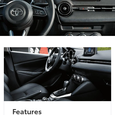
Features