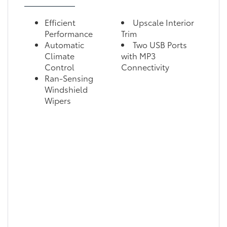
Efficient
Upscale Interior
Performance
Trim
Automatic
Two USB Ports
Climate
with MP3
Control
Connectivity
Ran-Sensing
Windshield
Wipers