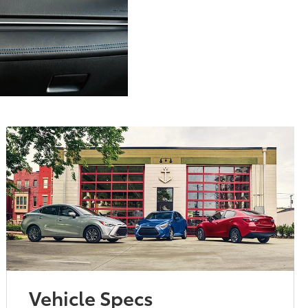
Vehicle Specs