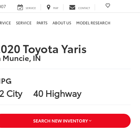
007
SERVICE
MAP
CONTACT
RVICE
SERVICE
PARTS
ABOUT US
MODEL RESEARCH
020 Toyota Yaris
n Muncie, IN
PG
2 City
40 Highway
SEARCH NEW INVENTORY