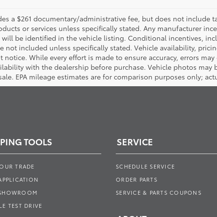
es a $261 documentary/administrative fee, but does not include tax, 
oducts or services unless specifically stated. Any manufacturer inc
will be identified in the vehicle listing. Conditional incentives, inc
are not included unless specifically stated. Vehicle availability, prici
notice. While every effort is made to ensure accuracy, errors may oc
ailability with the dealership before purchase. Vehicle photos ma
 sale. EPA mileage estimates are for comparison purposes only; actu
PING TOOLS
SERVICE
YOUR TRADE
SCHEDULE SERVICE
APPLICATION
ORDER PARTS
 SHOWROOM
SERVICE & PARTS COUPONS
E TEST DRIVE