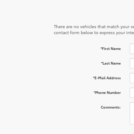
There are no vehicles that match your sea
contact form below to express your inte
*First Name
*Last Name
*E-Mail Address
*Phone Number
Comments: