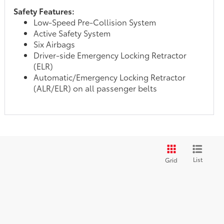
Safety Features:
Low-Speed Pre-Collision System
Active Safety System
Six Airbags
Driver-side Emergency Locking Retractor
(ELR)
Automatic/Emergency Locking Retractor
(ALR/ELR) on all passenger belts
List
Grid