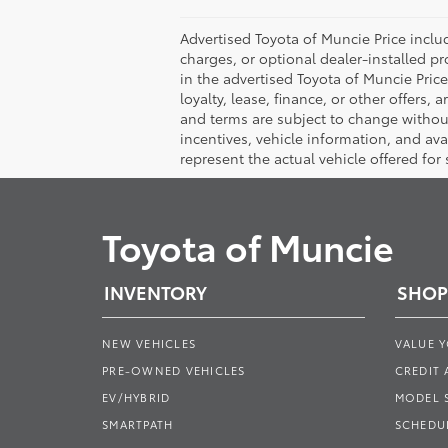
Advertised Toyota of Muncie Price includ
charges, or optional dealer-installed pr
in the advertised Toyota of Muncie Price 
loyalty, lease, finance, or other offers, 
and terms are subject to change without 
incentives, vehicle information, and av
represent the actual vehicle offered for
Toyota of Muncie
INVENTORY
SHOP
NEW VEHICLES
VALUE 
PRE-OWNED VEHICLES
CREDIT 
EV/HYBRID
MODEL
SMARTPATH
SCHEDUL