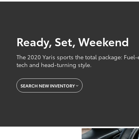
Ready, Set, Weekend
The 2020 Yaris sports the total package: Fuel-
tech and head-turning style.
SEARCH NEW INVENTORY