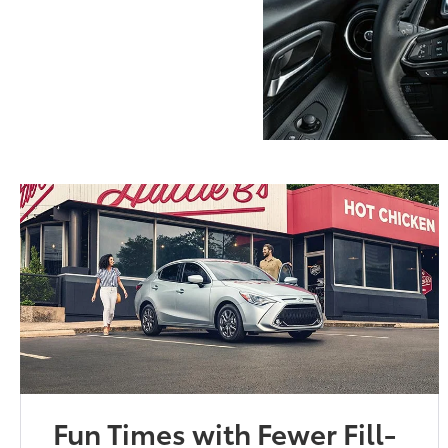
Fun Times with Fewer Fill-