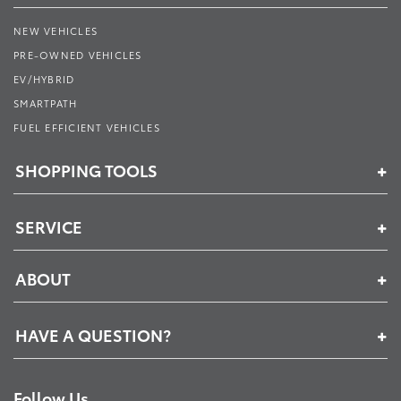
NEW VEHICLES
PRE-OWNED VEHICLES
EV/HYBRID
SMARTPATH
FUEL EFFICIENT VEHICLES
SHOPPING TOOLS
SERVICE
ABOUT
HAVE A QUESTION?
Follow Us