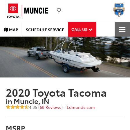
CALL US
MAP
SCHEDULE SERVICE
2020 Toyota Tacoma
in Muncie, IN
4.35 (
68 Reviews
) -
Edmunds.com
MSRP