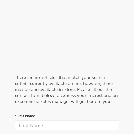
There are no vehicles that match your search
criteria currently available online; however, there
may be one available in-store. Please fill out the
contact form below to express your interest and an
experienced sales manager will get back to you.
*First Name