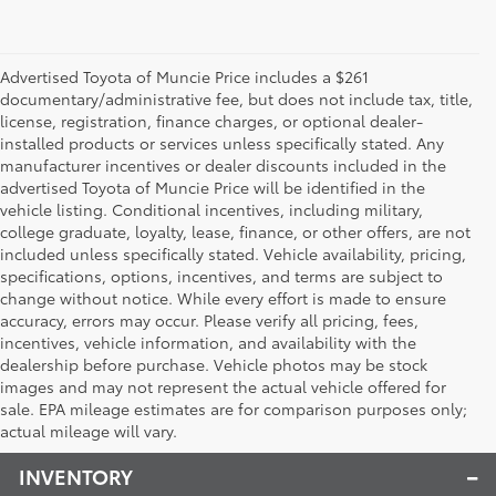
Advertised Toyota of Muncie Price includes a $261
documentary/administrative fee, but does not include tax, title,
license, registration, finance charges, or optional dealer-
installed products or services unless specifically stated. Any
manufacturer incentives or dealer discounts included in the
advertised Toyota of Muncie Price will be identified in the
vehicle listing. Conditional incentives, including military,
college graduate, loyalty, lease, finance, or other offers, are not
included unless specifically stated. Vehicle availability, pricing,
specifications, options, incentives, and terms are subject to
change without notice. While every effort is made to ensure
accuracy, errors may occur. Please verify all pricing, fees,
incentives, vehicle information, and availability with the
dealership before purchase. Vehicle photos may be stock
images and may not represent the actual vehicle offered for
Toyota of Muncie
sale. EPA mileage estimates are for comparison purposes only;
actual mileage will vary.
INVENTORY