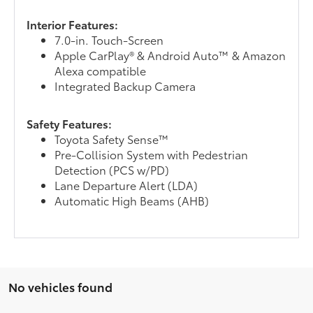
Interior Features:
7.0-in. Touch-Screen
Apple CarPlay® & Android Auto™ & Amazon
Alexa compatible
Integrated Backup Camera
Safety Features:
Toyota Safety Sense™
Pre-Collision System with Pedestrian
Detection (PCS w/PD)
Lane Departure Alert (LDA)
Automatic High Beams (AHB)
No vehicles found