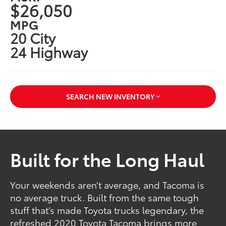
$26,050
MPG
20 City
24 Highway
SEARCH NEW INVENTORY
Built for the Long Haul
Your weekends aren’t average, and Tacoma is
no average truck. Built from the same tough
stuff that’s made Toyota trucks legendary, the
refreshed 2020 Toyota Tacoma brings more