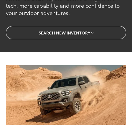
tech, more capability and more confidence to
your outdoor adventures.
SEARCH NEW INVENTORY