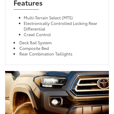
Features
Multi-Terrain Select (MTS)
Electronically Controlled Locking Rear
Differential
Crawl Control
Deck Rail System
Composite Bed
Rear Combination Taillights