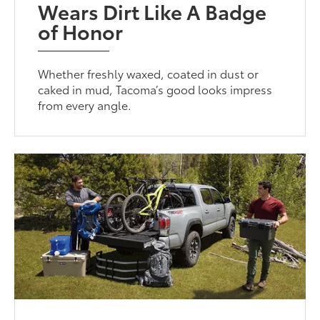
Wears Dirt Like A Badge
of Honor
Whether freshly waxed, coated in dust or
caked in mud, Tacoma’s good looks impress
from every angle.