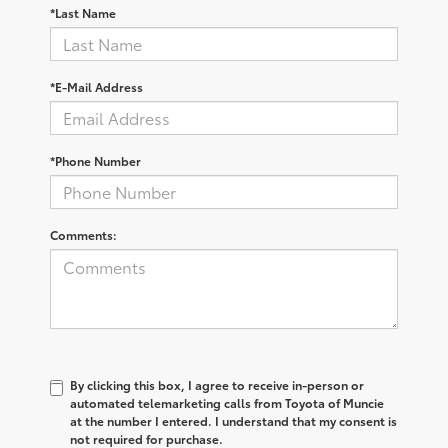
*Last Name
*E-Mail Address
*Phone Number
Comments:
By clicking this box, I agree to receive in-person or
automated telemarketing calls from Toyota of Muncie
at the number I entered. I understand that my consent is
not required for purchase.