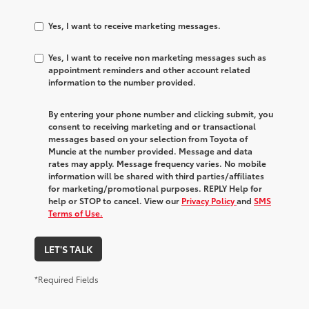
Yes, I want to receive marketing messages.
Yes, I want to receive non marketing messages such as
appointment reminders and other account related
information to the number provided.
By entering your phone number and clicking submit, you
consent to receiving marketing and or transactional
messages based on your selection from Toyota of
Muncie at the number provided. Message and data
rates may apply. Message frequency varies. No mobile
information will be shared with third parties/affiliates
for marketing/promotional purposes. REPLY Help for
help or STOP to cancel. View our
Privacy Policy
and
SMS
Terms of Use.
LET'S TALK
*Required Fields