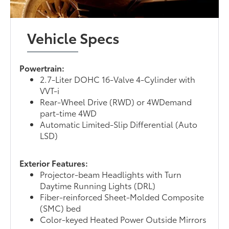
Vehicle Specs
Powertrain:
2.7-Liter DOHC 16-Valve 4-Cylinder with
VVT-i
Rear-Wheel Drive (RWD) or 4WDemand
part-time 4WD
Automatic Limited-Slip Differential (Auto
LSD)
Exterior Features:
Projector-beam Headlights with Turn
Daytime Running Lights (DRL)
Fiber-reinforced Sheet-Molded Composite
(SMC) bed
Color-keyed Heated Power Outside Mirrors